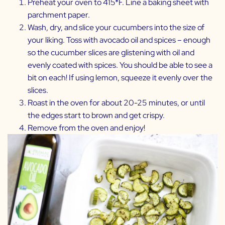
Preheat your oven to 415*F. Line a baking sheet with
parchment paper.
Wash, dry, and slice your cucumbers into the size of
your liking. Toss with avocado oil and spices – enough
so the cucumber slices are glistening with oil and
evenly coated with spices. You should be able to see a
bit on each! If using lemon, squeeze it evenly over the
slices.
Roast in the oven for about 20-25 minutes, or until
the edges start to brown and get crispy.
Remove from the oven and enjoy!