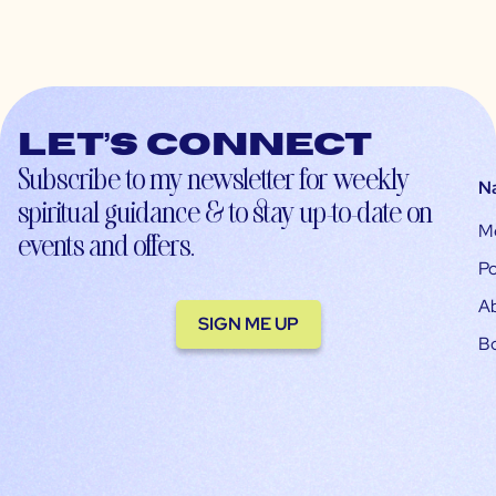
Let’s connect
Subscribe to my newsletter for weekly
N
spiritual guidance & to stay up-to-date on
M
events and offers.
Po
A
SIGN ME UP
B