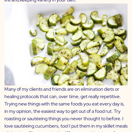
Many of my clients and friends are on elimination diets or
healing protocols that can, over time, get really repetitive.
Trying new things with the same foods you eat every day is,
in my opinion, the easiest way to get out of a food rut. Try
roasting or sautéeing things you never thought to before. I
love sautéeing cucumbers, too! I put them in my skillet meals