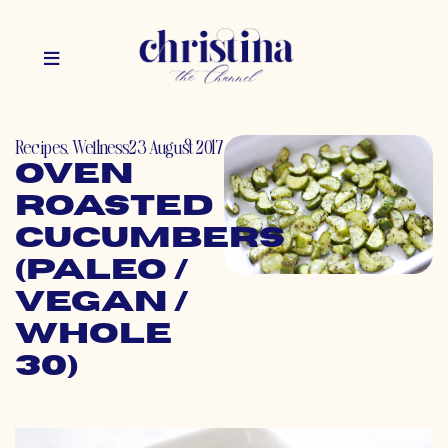
Recipes
,
Wellness
23 August 2017
Oven
Roasted
Cucumbers
(Paleo /
Vegan /
Whole
30)