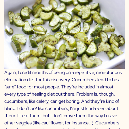
Again, I credit months of being on a repetitive, monotonous
elimination diet for this discovery. Cucumbers tend to be a
“safe” food for most people. They’re included in almost
every type of healing diet out there. Problem is, though,
cucumbers, like celery, can get boring. And they’re kind of
bland. I don’t
not
like cucumbers, I’m just kinda
meh
about
them. I’ll eat them, but I don’t crave them the way I crave
other veggies (like cauliflower, for instance…). Cucumbers