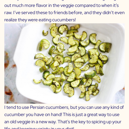
out much more flavor in the veggie compared to when it’s
raw. I’ve served these to friends before, and they didn’t even
realize they were eating cucumbers!
I tend to use Persian cucumbers, but you can use any kind of
cucumber you have on hand! This is just a great way to use
an old veggie in a new way. That’s the key to spicing up your
life and keeping variety in your diet!