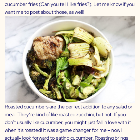
cucumber fries (Can you tell I like fries?). Let me know if you
want me to post about those, as well!
Roasted cucumbers are the perfect addition to any salad or
meal. They’re kind of like roasted zucchini, but not. If you
don’t usually like cucumber, you might just fall in love with it
when it’s roasted! It was a game changer for me – now I
actually look forward to eating cucumber. Roasting brings