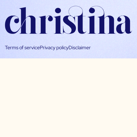
Terms of service
Privacy policy
Disclaimer