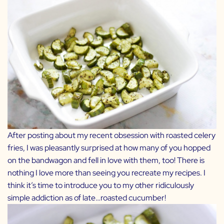
After posting about my recent obsession with roasted
celery
fries
, I was pleasantly surprised at how many of you hopped
on the bandwagon and fell in love with them, too! There is
nothing I love more than seeing you recreate my recipes. I
think it’s time to introduce you to my other ridiculously
simple addiction as of late…roasted cucumber!