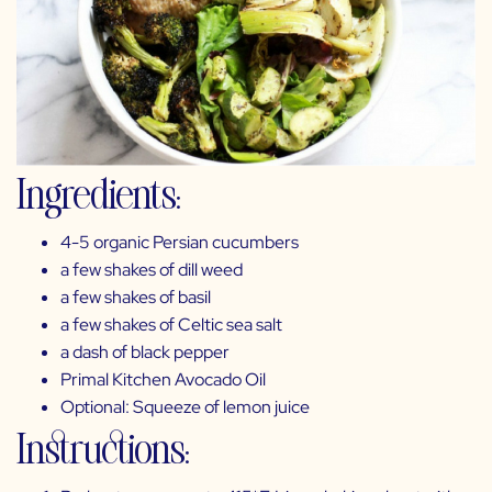
Ingredients:
4-5 organic Persian cucumbers
a few shakes of
dill weed
a few shakes of
basil
a few shakes of
Celtic sea salt
a dash of
black pepper
Primal Kitchen Avocado Oil
Optional: Squeeze of lemon juice
Instructions: