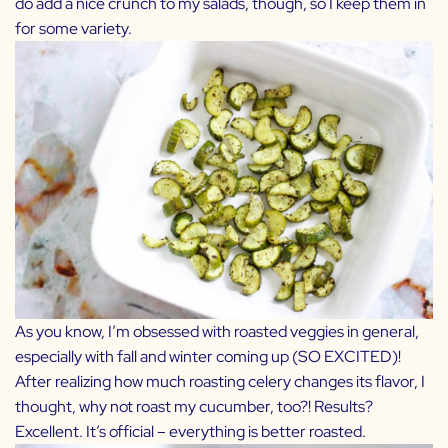
do add a nice crunch to my salads, though, so I keep them in
for some variety.
As you know, I’m obsessed with roasted veggies in general,
especially with fall and winter coming up (SO EXCITED)!
After realizing how much roasting celery changes its flavor, I
thought, why not roast my cucumber, too?! Results?
Excellent. It’s official – everything is better roasted.