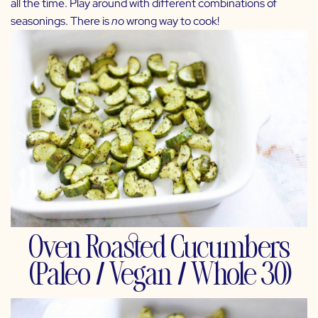
all the time. Play around with different combinations of
seasonings. There is
no
wrong way to cook!
Oven Roasted Cucumbers
(Paleo / Vegan / Whole 30)