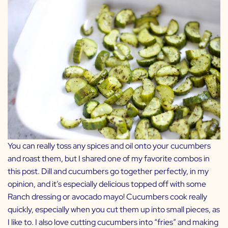
You can really toss any spices and oil onto your cucumbers
and roast them, but I shared one of my favorite combos in
this post. Dill and cucumbers go together perfectly, in my
opinion, and it’s especially delicious topped off with some
Ranch dressing
or
avocado mayo
! Cucumbers cook really
quickly, especially when you cut them up into small pieces, as
I like to. I also love cutting cucumbers into “fries” and making