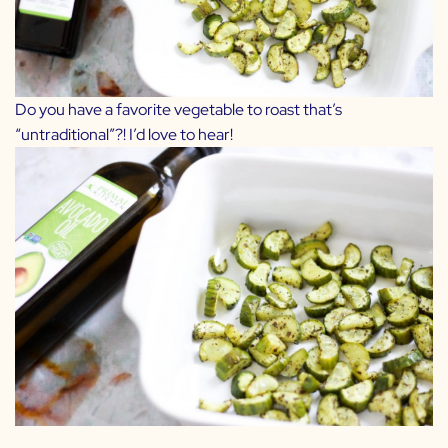
Do you have a favorite vegetable to roast that’s
“untraditional”?! I’d love to hear!