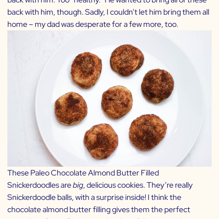
back with him, though. Sadly, I couldn’t let him bring them all
home – my dad was desperate for a few more, too.
These Paleo Chocolate Almond Butter Filled
Snickerdoodles are
big
, delicious cookies. They’re really
Snickerdoodle balls, with a surprise inside! I think the
chocolate almond butter filling gives them the perfect