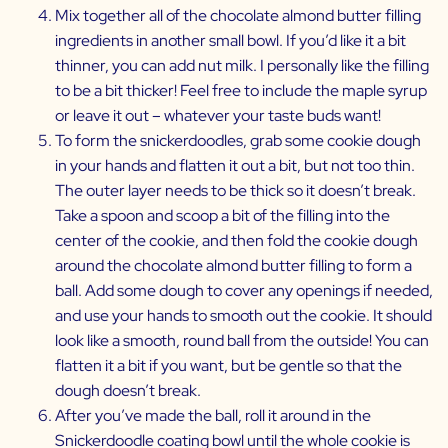
Mix together all of the chocolate almond butter filling
ingredients in another small bowl. If you’d like it a bit
thinner, you can add nut milk. I personally like the filling
to be a bit thicker! Feel free to include the maple syrup
or leave it out – whatever your taste buds want!
To form the snickerdoodles, grab some cookie dough
in your hands and flatten it out a bit, but not too thin.
The outer layer needs to be thick so it doesn’t break.
Take a spoon and scoop a bit of the filling into the
center of the cookie, and then fold the cookie dough
around the chocolate almond butter filling to form a
ball. Add some dough to cover any openings if needed,
and use your hands to smooth out the cookie. It should
look like a smooth, round ball from the outside! You can
flatten it a bit if you want, but be gentle so that the
dough doesn’t break.
After you’ve made the ball, roll it around in the
Snickerdoodle coating bowl until the whole cookie is