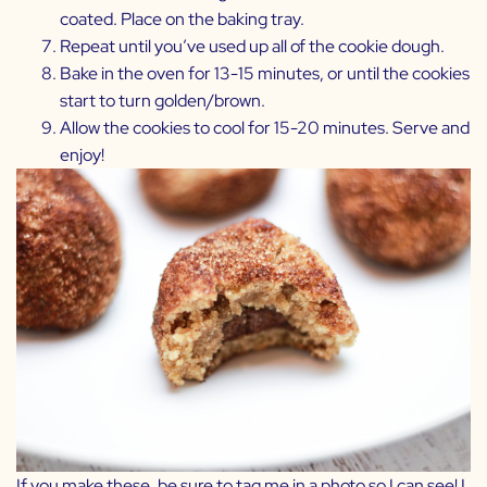
coated. Place on the baking tray.
Repeat until you’ve used up all of the cookie dough.
Bake in the oven for 13-15 minutes, or until the cookies
start to turn golden/brown.
Allow the cookies to cool for 15-20 minutes. Serve and
enjoy!
If you make these, be sure to tag me in a photo so I can see! I