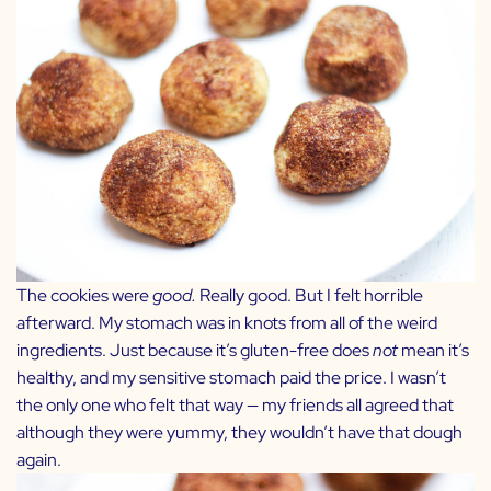
The cookies were
good.
Really good. But I felt horrible
afterward. My stomach was in knots from all of the weird
ingredients. Just because it’s gluten-free does
not
mean it’s
healthy, and my sensitive stomach paid the price. I wasn’t
the only one who felt that way — my friends all agreed that
although they were yummy, they wouldn’t have that dough
again.