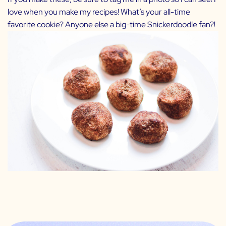
love when you make my recipes! What’s your all-time
favorite cookie? Anyone else a big-time Snickerdoodle fan?!