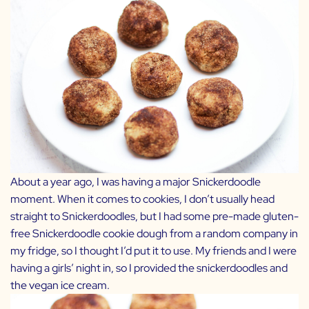
About a year ago, I was having a major Snickerdoodle
moment. When it comes to cookies, I don’t usually head
straight to Snickerdoodles, but I had some pre-made gluten-
free Snickerdoodle cookie dough from a random company in
my fridge, so I thought I’d put it to use. My friends and I were
having a girls’ night in, so I provided the snickerdoodles and
the vegan ice cream.