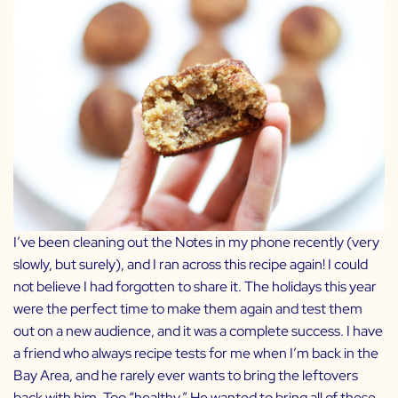
I’ve been cleaning out the Notes in my phone recently (very
slowly, but surely), and I ran across this recipe again! I could
not believe I had forgotten to share it. The holidays this year
were the perfect time to make them again and test them
out on a new audience, and it was a complete success. I have
a friend who always recipe tests for me when I’m back in the
Bay Area, and he rarely ever wants to bring the leftovers
back with him. Too “healthy.” He wanted to bring all of these