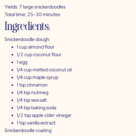
Yields: 7 large snickerdoodles
Total time: 25-30 minutes
Ingredients:
Snickerdoodle dough:
1 cup almond flour
1/2 cup coconut flour
1 egg
1/4 cup melted coconut oil
1/4 cup maple syrup
1 tsp cinnamon
1/4 tsp nutmeg
1/4 tsp sea salt
1/4 tsp baking soda
1/2 tsp apple cider vinegar
1 tsp vanilla extract
Snickerdoodle coating: