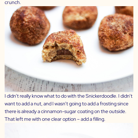
crunch.
I didn’t really know what to do with the Snickerdoodle. I didn’t
want to add a nut, and I wasn’t going to add a frosting since
there is already a cinnamon-sugar coating on the outside.
That left me with one clear option – add a filling.