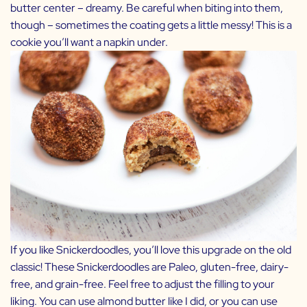
butter center – dreamy. Be careful when biting into them,
though – sometimes the coating gets a little messy! This is a
cookie you’ll want a napkin under.
If you like Snickerdoodles, you’ll love this upgrade on the old
classic! These Snickerdoodles are Paleo, gluten-free, dairy-
free, and grain-free. Feel free to adjust the filling to your
liking. You can use almond butter like I did, or you can use