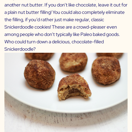
another nut butter. If you don’t like chocolate, leave it out for
a plain nut butter filling! You could also completely eliminate
the filling, if you’d rather just make regular, classic
Snickerdoodle cookies! These are a crowd-pleaser even
among people who don’t typically like Paleo baked goods.
Who could turn down a delicious, chocolate-filled
Snickerdoodle?