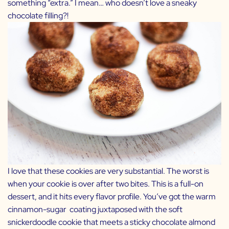
something “extra.” I mean… who doesn’t love a sneaky
chocolate filling?!
I love that these cookies are very substantial. The worst is
when your cookie is over after two bites. This is a full-on
dessert, and it hits every flavor profile. You’ve got the warm
cinnamon-sugar coating juxtaposed with the soft
snickerdoodle cookie that meets a sticky chocolate almond