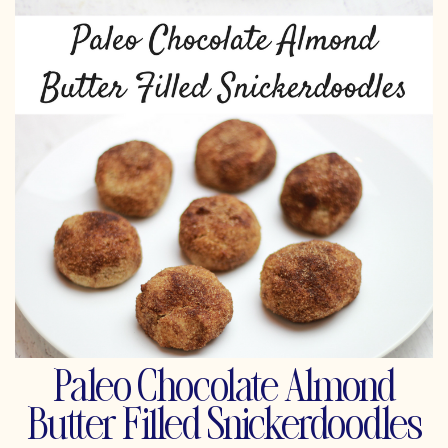
Paleo Chocolate Almond
Butter Filled Snickerdoodles