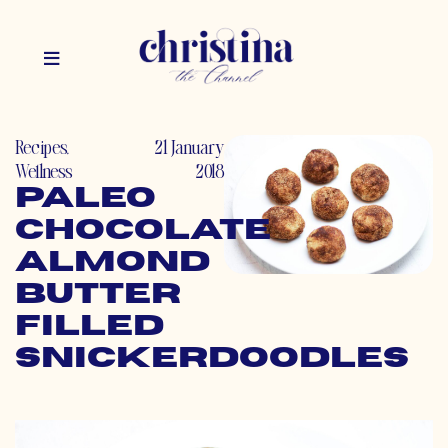
Recipes
,
21 January
Wellness
2018
Paleo
Chocolate
Almond
Butter
Filled
Snickerdoodles