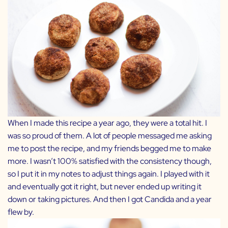
When I made this recipe a year ago, they were a total hit. I
was so proud of them. A lot of people messaged me asking
me to post the recipe, and my friends begged me to make
more. I wasn’t 100% satisfied with the consistency though,
so I put it in my notes to adjust things again. I played with it
and eventually got it right, but never ended up writing it
down or taking pictures. And then I got Candida and a year
flew by.