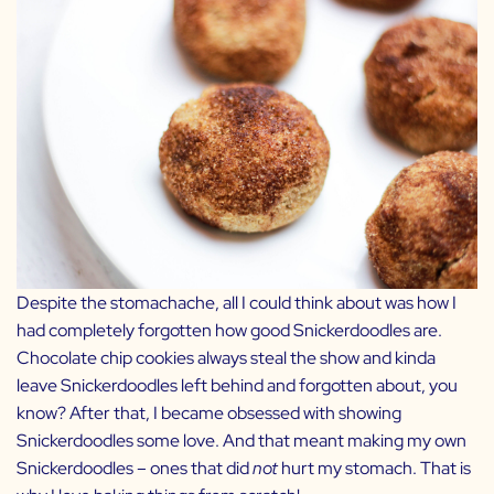
Despite the stomachache, all I could think about was how I
had completely forgotten how good Snickerdoodles are.
Chocolate chip cookies always steal the show and kinda
leave Snickerdoodles left behind and forgotten about, you
know? After that, I became obsessed with showing
Snickerdoodles some love. And that meant making my own
Snickerdoodles – ones that did
not
hurt my stomach. That is