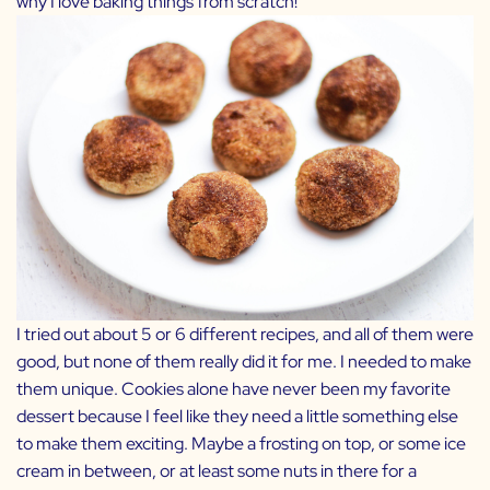
why I love baking things from scratch!
I tried out about 5 or 6 different recipes, and all of them were
good, but none of them really did it for me. I needed to make
them unique. Cookies alone have never been my favorite
dessert because I feel like they need a little something else
to make them exciting. Maybe a frosting on top, or some ice
cream in between, or at least some nuts in there for a