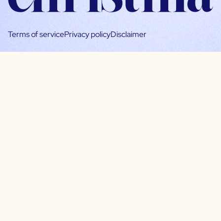
Terms of service
Privacy policy
Disclaimer