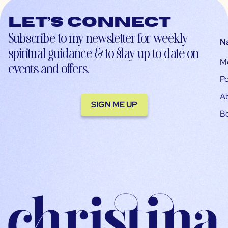
Let’s connect
Subscribe to my newsletter for weekly
N
spiritual guidance & to stay up-to-date on
M
events and offers.
Po
A
SIGN ME UP
B