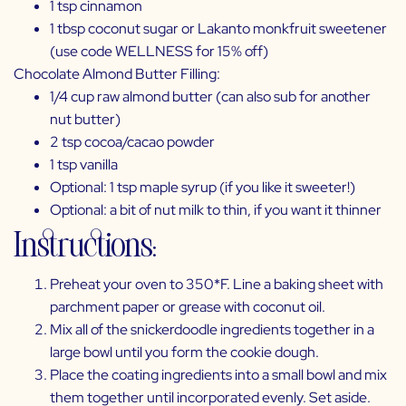
1 tsp cinnamon
1 tbsp coconut sugar or
Lakanto monkfruit sweetener
(use code WELLNESS for 15% off)
Chocolate Almond Butter Filling:
1/4 cup raw almond butter (can also sub for another
nut butter)
2 tsp cocoa/cacao powder
1 tsp vanilla
Optional: 1 tsp maple syrup (if you like it sweeter!)
Optional: a bit of nut milk to thin, if you want it thinner
Instructions:
Preheat your oven to 350*F. Line a baking sheet with
parchment paper or grease with coconut oil.
Mix all of the snickerdoodle ingredients together in a
large bowl until you form the cookie dough.
Place the coating ingredients into a small bowl and mix
them together until incorporated evenly. Set aside.