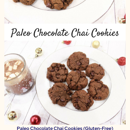
Paleo Chocolate Chai Cookies (Gluten-Free)