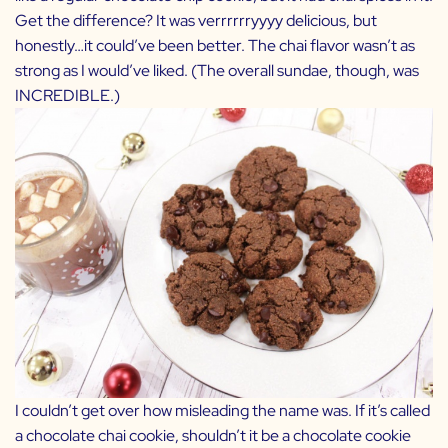
Get the difference? It was verrrrrryyyy delicious, but
honestly…it could’ve been better. The chai flavor wasn’t as
strong as I would’ve liked. (The overall sundae, though, was
INCREDIBLE.)
I couldn’t get over how misleading the name was. If it’s called
a chocolate chai cookie, shouldn’t it be a chocolate cookie