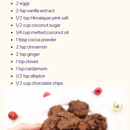
2 eggs
2 tsp vanilla extract
1/2 tsp Himalayan pink salt
1/2 cup coconut sugar
1/4 cup melted coconut oil
1 tbsp cocoa powder
2 tsp cinnamon
2 tsp ginger
1 tsp cloves
1 tsp cardamom
1/2 tsp allspice
1/2 cup chocolate chips