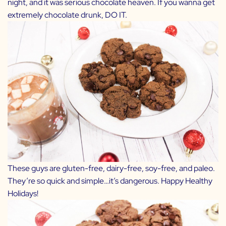
night, and it was serious chocolate heaven. If you wanna get
extremely chocolate drunk, DO IT.
These guys are gluten-free, dairy-free, soy-free, and paleo.
They’re so quick and simple…it’s dangerous. Happy Healthy
Holidays!