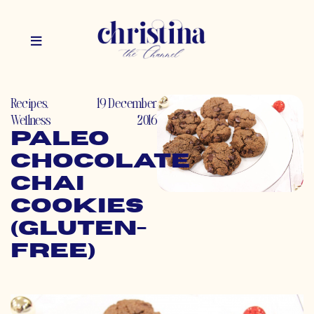
Recipes
,
19 December
Wellness
2016
Paleo
Chocolate
Chai
Cookies
(Gluten-
Free)