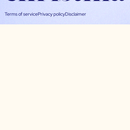
Terms of service
Privacy policy
Disclaimer