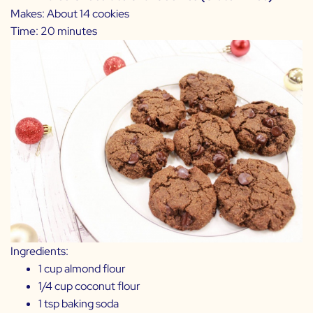
Makes: About 14 cookies
Time: 20 minutes
Ingredients:
1 cup almond flour
1/4 cup coconut flour
1 tsp baking soda