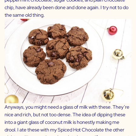
chip, have already been done and done again. I try not to do
the same old thing.
Anyways, you might need a glass of milk with these. They’re
nice and rich, but not too dense. The idea of dipping these
into a giant glass of coconut milk is honestly making me
drool. I ate these with my
Spiced Hot Chocolate
the other