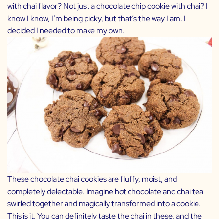
with chai flavor? Not just a chocolate chip cookie with chai? I
know I know, I’m being picky, but that’s the way I am. I
decided I needed to make my own.
These chocolate chai cookies are fluffy, moist, and
completely delectable. Imagine hot chocolate and chai tea
swirled together and magically transformed into a cookie.
This is it. You can definitely taste the chai in these, and the