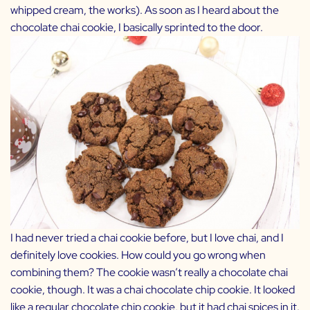
whipped cream, the works). As soon as I heard about the
chocolate chai cookie, I basically sprinted to the door.
I had never tried a chai cookie before, but I love chai, and I
definitely love cookies. How could you go wrong when
combining them? The cookie wasn’t really a chocolate chai
cookie, though. It was a chai chocolate chip cookie. It looked
like a regular chocolate chip cookie, but it had chai spices in it.