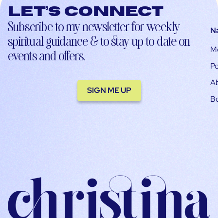
Let’s connect
Subscribe to my newsletter for weekly
N
spiritual guidance & to stay up-to-date on
M
events and offers.
Po
A
SIGN ME UP
B