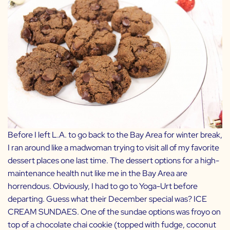
Before I left L.A. to go back to the Bay Area for winter break,
I ran around like a madwoman trying to visit all of my favorite
dessert places one last time. The dessert options for a high-
maintenance health nut like me in the Bay Area are
horrendous. Obviously, I had to go to
Yoga-Urt
before
departing. Guess what their December special was? ICE
CREAM SUNDAES. One of the sundae options was froyo on
top of a chocolate chai cookie (topped with fudge, coconut