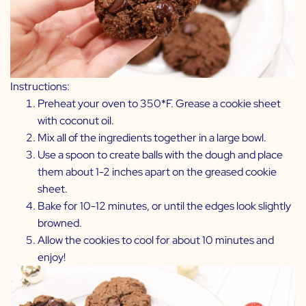
Instructions:
Preheat your oven to 350*F. Grease a cookie sheet
with coconut oil.
Mix all of the ingredients together in a large bowl.
Use a spoon to create balls with the dough and place
them about 1-2 inches apart on the greased cookie
sheet.
Bake for 10-12 minutes, or until the edges look slightly
browned.
Allow the cookies to cool for about 10 minutes and
enjoy!