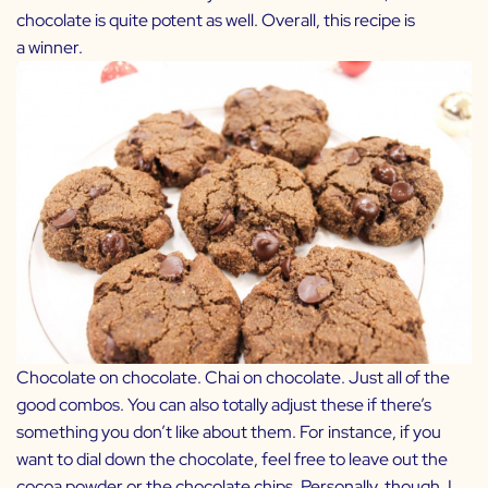
chocolate is quite potent as well. Overall, this recipe is
a winner.
Chocolate on chocolate. Chai on chocolate. Just all of the
good combos. You can also totally adjust these if there’s
something you don’t like about them. For instance, if you
want to dial down the chocolate, feel free to leave out the
cocoa powder or the chocolate chips. Personally, though, I