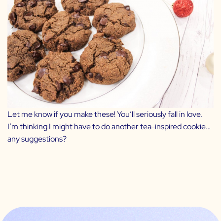
Let me know if you make these! You’ll seriously fall in love.
I’m thinking I might have to do another tea-inspired cookie…
any suggestions?