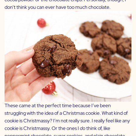
don’t think you can ever have too much chocolate.
These came at the perfect time because I’ve been
struggling with the idea of a Christmas cookie. What kind of
cookie is Christmassy? I’m not really sure. I really feel like any
cookie is Christmassy. Or the ones I
do
think of, like
peppermint chocolate, sugar cookies, and plain chocolate