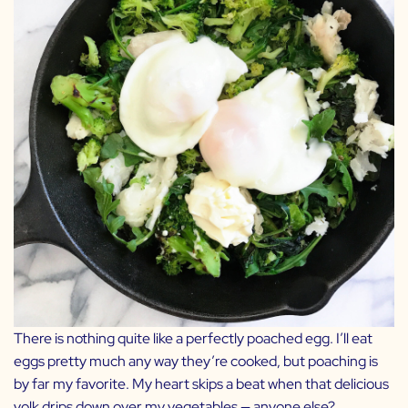
There is nothing quite like a perfectly poached egg. I’ll eat
eggs pretty much any way they’re cooked, but poaching is
by far my favorite. My heart skips a beat when that delicious
yolk drips down over my vegetables — anyone else?