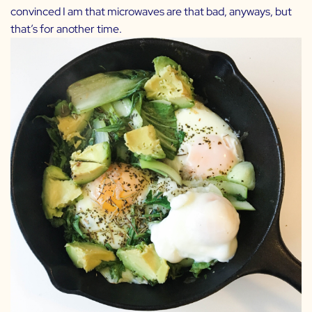
convinced I am that microwaves are that bad, anyways, but
that’s for another time.