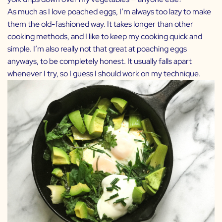
As much as I love poached eggs, I’m always too lazy to make
them the old-fashioned way. It takes longer than other
cooking methods, and I like to keep my cooking quick and
simple. I’m also really not that great at poaching eggs
anyways, to be completely honest. It usually falls apart
whenever I try, so I guess I should work on my technique.