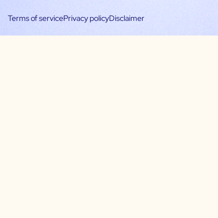
Terms of service
Privacy policy
Disclaimer