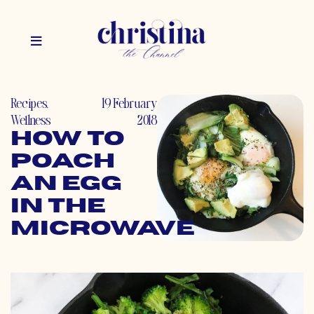
Recipes
,
19 February
Wellness
2018
How to
Poach
an Egg
in the
Microwave