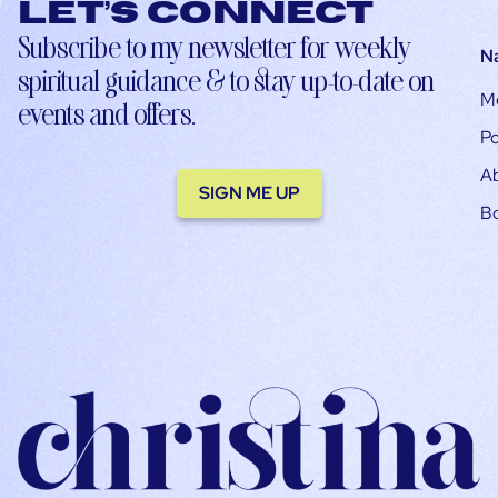
Let’s connect
Subscribe to my newsletter for weekly
N
spiritual guidance & to stay up-to-date on
M
events and offers.
Po
A
SIGN ME UP
B