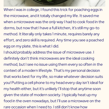
When I was in college, I found this trick for poaching eggs in
the microwave, and it totally changed my life. It saved me
when a microwave was the
only
way I had to cook food in the
dorms, but now that I have a full kitchen, it’s still my go-to
method. It literally only takes 1 minute, requires barely any
effort, and zero skill is required. Any time you see a poached
egg on my plate, this is what I did.
I should probably address the issue of microwave use. I
definitely don’t think microwaves are the ideal cooking
method, but I see no issue using them every so often in the
context of a modern lifestyle. That’s my personal decision
that works best for my life, so make whatever decision suits
you! Putting a cell phone to my head every day isn’t ideal for
my health either, but it’s unlikely I’ll stop that anytime soon
given the state of modern society. I typically heat up my
food in the oven nowadays, but I’ll use a microwave on the
rare occasion when I need to. I still don’t know how