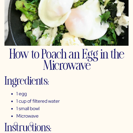
How to Poach an Egg in the
Microwave
Ingredients:
1 egg
1 cup of filtered water
1 small bowl
Microwave
Instructions: