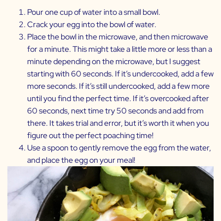
Pour one cup of water into a small bowl.
Crack your egg into the bowl of water.
Place the bowl in the microwave, and then microwave
for a minute. This might take a little more or less than a
minute depending on the microwave, but I suggest
starting with 60 seconds. If it’s undercooked, add a few
more seconds. If it’s still undercooked, add a few more
until you find the perfect time. If it’s overcooked after
60 seconds, next time try 50 seconds and add from
there. It takes trial and error, but it’s worth it when you
figure out the perfect poaching time!
Use a spoon to gently remove the egg from the water,
and place the egg on your meal!