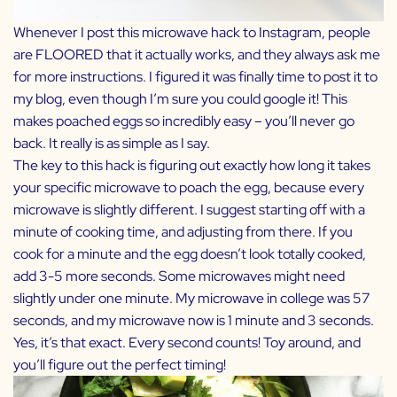
Whenever I post this microwave hack to Instagram, people
are FLOORED that it actually works, and they always ask me
for more instructions. I figured it was finally time to post it to
my blog, even though I’m sure you could google it! This
makes poached eggs so incredibly easy – you’ll never go
back. It really is as simple as I say.
The key to this hack is figuring out exactly how long it takes
your specific microwave to poach the egg, because every
microwave is slightly different. I suggest starting off with a
minute of cooking time, and adjusting from there. If you
cook for a minute and the egg doesn’t look totally cooked,
add 3-5 more seconds. Some microwaves might need
slightly under one minute. My microwave in college was 57
seconds, and my microwave now is 1 minute and 3 seconds.
Yes, it’s that exact. Every second counts! Toy around, and
you’ll figure out the perfect timing!