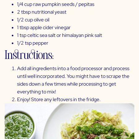
1/4 cup
raw pumpkin seeds
/ pepitas
2 tbsp
nutritional yeast
1/2 cup
olive oil
1 tbsp apple cider vinegar
1 tsp celtic sea salt or himalayan pink salt
1/2 tsp pepper
Instructions:
Add all ingredients into a
food processor
and process
until well incorporated. You might have to scrape the
sides down a few times while processing to get
everything to mix!
Enjoy! Store any leftovers in the fridge.