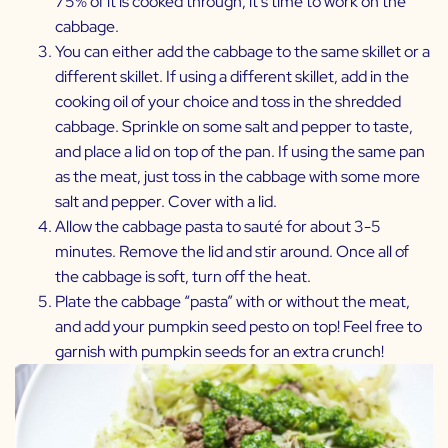
75% of it is cooked through, it’s time to work on the
cabbage.
You can either add the cabbage to the same skillet or a
different skillet. If using a different skillet, add in the
cooking oil of your choice and toss in the shredded
cabbage. Sprinkle on some salt and pepper to taste,
and place a lid on top of the pan. If using the same pan
as the meat, just toss in the cabbage with some more
salt and pepper. Cover with a lid.
Allow the cabbage pasta to sauté for about 3-5
minutes. Remove the lid and stir around. Once all of
the cabbage is soft, turn off the heat.
Plate the cabbage “pasta” with or without the meat,
and add your pumpkin seed pesto on top! Feel free to
garnish with pumpkin seeds for an extra crunch!