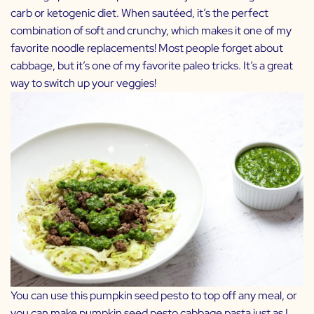
carb or ketogenic diet. When sautéed, it’s the perfect
combination of soft and crunchy, which makes it one of my
favorite noodle replacements! Most people forget about
cabbage, but it’s one of my favorite paleo tricks. It’s a great
way to switch up your veggies!
You can use this pumpkin seed pesto to top off any meal, or
you can make pumpkin seed pesto cabbage pasta just as I