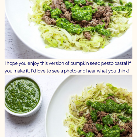
I hope you enjoy this version of pumpkin seed pesto pasta! If
you make it, I’d love to see a photo and hear what you think!