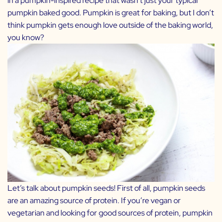
in a pumpkin-inspired recipe that wasn’t just your typical
pumpkin baked good. Pumpkin is great for baking, but I don’t
think pumpkin gets enough love outside of the baking world,
you know?
Let’s talk about pumpkin seeds! First of all, pumpkin seeds
are an amazing source of protein. If you’re vegan or
vegetarian and looking for good sources of protein, pumpkin