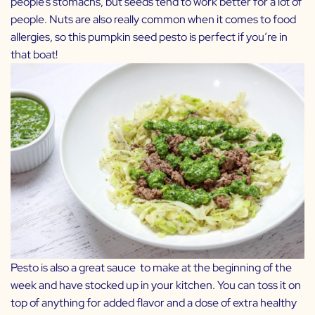
people’s stomachs, but seeds tend to work better for a lot of
people. Nuts are also really common when it comes to food
allergies, so this pumpkin seed pesto is perfect if you’re in
that boat!
Pesto is also a great sauce to make at the beginning of the
week and have stocked up in your kitchen. You can toss it on
top of anything for added flavor and a dose of extra healthy