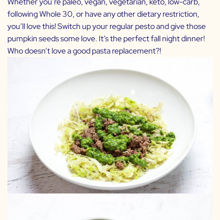
Whether you’re paleo, vegan, vegetarian, keto, low-carb,
following Whole 30, or have any other dietary restriction,
you’ll love this! Switch up your regular pesto and give those
pumpkin seeds some love. It’s the perfect fall night dinner!
Who doesn’t love a good pasta replacement?!