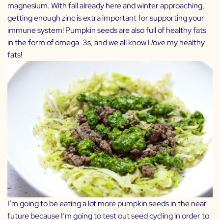
magnesium. With fall already here and winter approaching,
getting enough zinc is extra important for supporting your
immune system! Pumpkin seeds are also full of healthy fats
in the form of omega-3s, and we all know I
love
my healthy
fats!
I’m going to be eating a lot more pumpkin seeds in the near
future because I’m going to test out seed cycling in order to