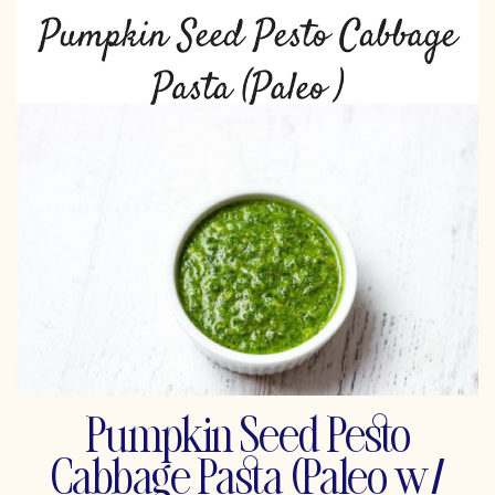
Pumpkin Seed Pesto
Cabbage Pasta (Paleo w/