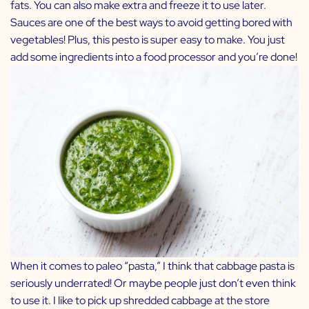
fats. You can also make extra and freeze it to use later.
Sauces are one of the best ways to avoid getting bored with
vegetables! Plus, this pesto is super easy to make. You just
add some ingredients into a food processor and you’re done!
When it comes to paleo “pasta,” I think that cabbage pasta is
seriously underrated! Or maybe people just don’t even think
to use it. I like to pick up shredded cabbage at the store