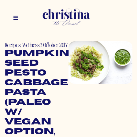
Recipes
,
Wellness
3 October 2017
Pumpkin
Seed
Pesto
Cabbage
Pasta
(Paleo
w/
Vegan
Option,