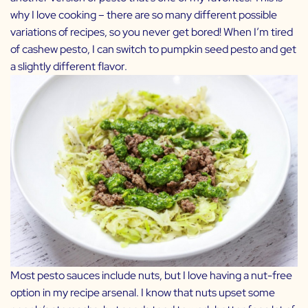
why I love cooking – there are so many different possible
variations of recipes, so you never get bored! When I’m tired
of cashew pesto, I can switch to pumpkin seed pesto and get
a slightly different flavor.
Most pesto sauces include nuts, but I love having a nut-free
option in my recipe arsenal. I know that nuts upset some