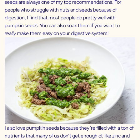
seeds are always one of my top recommendations. For
people who struggle with nuts and seeds because of
digestion, I find that most people do pretty well with
pumpkin seeds. You can also soak them if you want to
really
make them easy on your digestive system!
I also love pumpkin seeds because they’re filled with a ton of
nutrients that many of us don’t get enough of, like zinc and