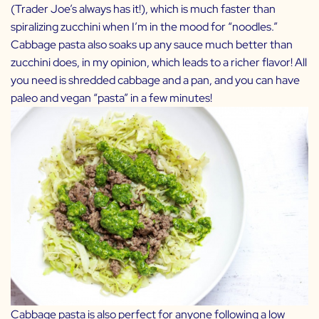
(Trader Joe’s always has it!), which is much faster than
spiralizing zucchini when I’m in the mood for “noodles.”
Cabbage pasta also soaks up any sauce much better than
zucchini does, in my opinion, which leads to a richer flavor! All
you need is shredded cabbage and a pan, and you can have
paleo and vegan “pasta” in a few minutes!
Cabbage pasta is also perfect for anyone following a low