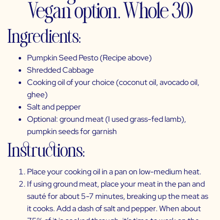
Vegan option, Whole 30)
Ingredients:
Pumpkin Seed Pesto (Recipe above)
Shredded Cabbage
Cooking oil of your choice (coconut oil,
avocado oil
,
ghee)
Salt and pepper
Optional: ground meat (I used grass-fed lamb),
pumpkin seeds for garnish
Instructions:
Place your cooking oil in a pan on low-medium heat.
If using ground meat, place your meat in the pan and
sauté for about 5-7 minutes, breaking up the meat as
it cooks. Add a dash of salt and pepper. When about