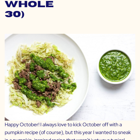
Whole
30)
Happy October! I always love to kick October off with a
pumpkin recipe (of course), but this year I wanted to sneak