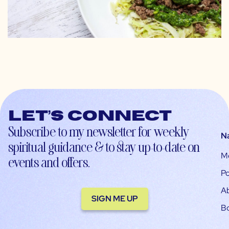
Let’s connect
Subscribe to my newsletter for weekly
N
spiritual guidance & to stay up-to-date on
M
events and offers.
Po
A
SIGN ME UP
B