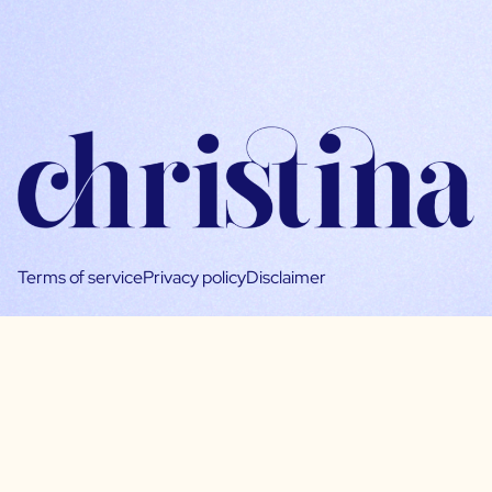
Terms of service
Privacy policy
Disclaimer