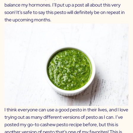
balance my hormones. I’ll put up a post all about this very
soon! It’s safe to say this pesto will definitely be on repeat in
the upcoming months.
I think everyone can use a good pesto in their lives, and I love
trying out as many different versions of pesto as I can. I’ve
posted my go-to
cashew pesto
recipe before, but this is
another version of pesto that’s one of my favorites! This is