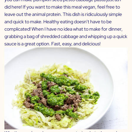
did here! If you want to make this meal vegan, feel free to
leave out the animal protein. This dish is ridiculously simple
and quick to make. Healthy eating doesn’t have to be
complicated! When I have no idea what to make for dinner,
grabbing a bag of shredded cabbage and whipping up a quick
sauce is a great option. Fast, easy, and delicious!