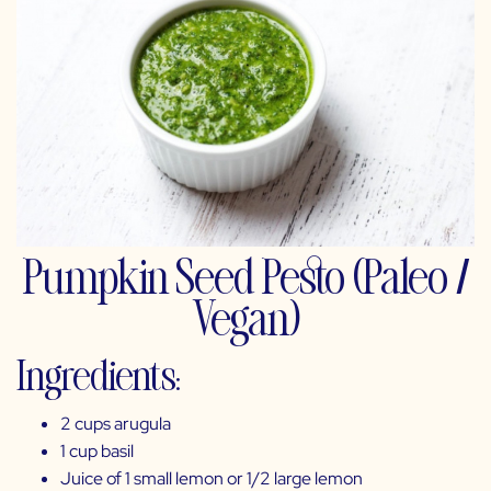
Pumpkin Seed Pesto (Paleo /
Vegan)
Ingredients:
2 cups arugula
1 cup basil
Juice of 1 small lemon or 1/2 large lemon