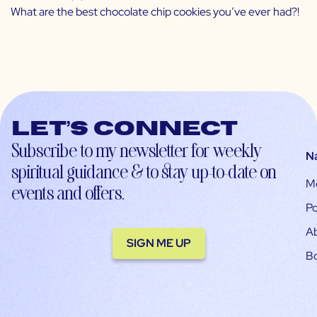
What are the best chocolate chip cookies you’ve ever had?!
Let’s connect
Subscribe to my newsletter for weekly
N
spiritual guidance & to stay up-to-date on
M
events and offers.
Po
A
SIGN ME UP
B