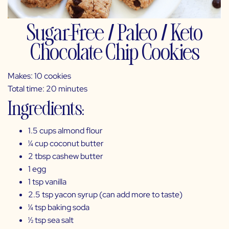
Sugar-Free / Paleo / Keto
Chocolate Chip Cookies
Makes: 10 cookies
Total time: 20 minutes
Ingredients:
1.5 cups almond flour
¼ cup coconut butter
2 tbsp cashew butter
1 egg
1 tsp vanilla
2.5 tsp
yacon syrup
(can add more to taste)
¼ tsp baking soda
½ tsp sea salt