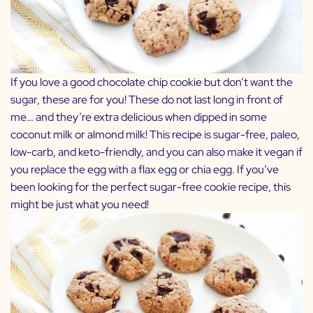
If you love a good chocolate chip cookie but don’t want the
sugar, these are for you! These do not last long in front of
me… and they’re extra delicious when dipped in some
coconut milk or almond milk! This recipe is sugar-free, paleo,
low-carb, and keto-friendly, and you can also make it vegan if
you replace the egg with a flax egg or chia egg. If you’ve
been looking for the perfect sugar-free cookie recipe, this
might be just what you need!