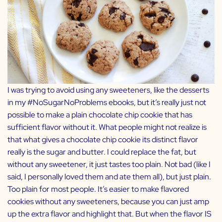
I was trying to avoid using any sweeteners, like the desserts
in my
#NoSugarNoProblems
ebooks, but it’s really just not
possible to make a plain chocolate chip cookie that has
sufficient flavor without it. What people might not realize is
that what gives a chocolate chip cookie its distinct flavor
really is the sugar and butter. I could replace the fat, but
without any sweetener, it just tastes too plain. Not bad (like I
said, I personally loved them and ate them all), but just plain.
Too plain for most people. It’s easier to make flavored
cookies without any sweeteners, because you can just amp
up the extra flavor and highlight that. But when the flavor IS