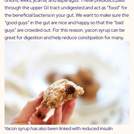
onions, leeks, jicama, and asparagus. These prebiotics pass
through the upper GI tract undigested and act as “food” for
the beneficial bacteria in your gut. We want to make sure the
“good guys” in the gut are nice and happy so that the “bad
guys” are crowded out. For this reason, yacon syrup can be
great for digestion and help reduce constipation for many.
Yacon syrup has also been linked with reduced insulin