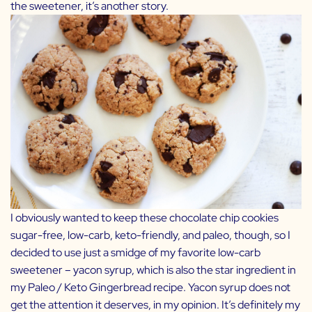
the sweetener, it’s another story.
I obviously wanted to keep these chocolate chip cookies
sugar-free, low-carb, keto-friendly, and paleo, though, so I
decided to use just a smidge of my favorite low-carb
sweetener –
yacon syrup
, which is also the star ingredient in
my
Paleo / Keto Gingerbread
recipe. Yacon syrup does not
get the attention it deserves, in my opinion. It’s definitely my