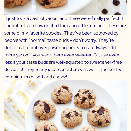
It just took a dash of yacon, and these were finally perfect. I
cannot tell you how excited I am about this recipe – these are
some of my favorite cookies!! They’ve been approved by
people with “normal” taste buds – don’t worry. They’re
delicious but not overpowering, and you can always add
more yacon if you want them even sweeter. Or, use even
less if your taste buds are well-adjusted to sweetener-free
desserts! They’re my ideal consistency as well – the perfect
combination of soft and chewy!