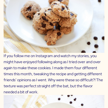
If you follow me on Instagram and watch my stories, you
might have enjoyed following along as I tried over and over
again to make these cookies. I made them four different
times this month, tweaking the recipe and getting different
friends’ opinions as I went. Why were these so difficult?! The
texture was perfect straight off the bat, but the flavor
needed a bit of work.