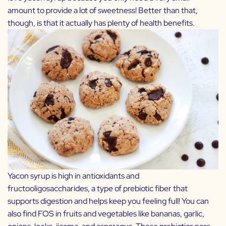
amount to provide a lot of sweetness! Better than that,
though, is that it actually has plenty of health benefits.
Yacon syrup is high in antioxidants and
fructooligosaccharides, a type of prebiotic fiber that
supports digestion and helps keep you feeling full! You can
also find FOS in fruits and vegetables like bananas, garlic,