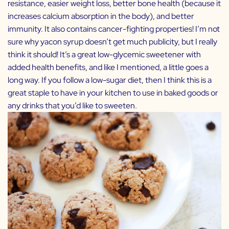
resistance, easier weight loss, better bone health (because it
increases calcium absorption in the body), and better
immunity. It also contains cancer-fighting properties! I’m not
sure why yacon syrup doesn’t get much publicity, but I really
think it should! It’s a great low-glycemic sweetener with
added health benefits, and like I mentioned, a little goes a
long way. If you follow a low-sugar diet, then I think this is a
great staple to have in your kitchen to use in baked goods or
any drinks that you’d like to sweeten.