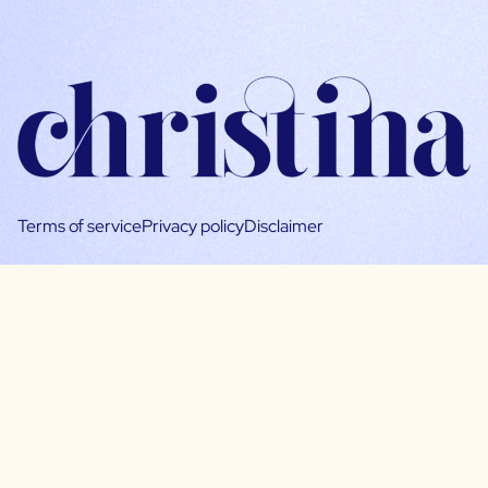
Terms of service
Privacy policy
Disclaimer