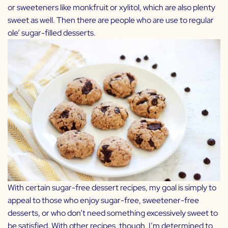
or sweeteners like monkfruit or xylitol, which are also plenty
sweet as well. Then there are people who are use to regular
ole’ sugar-filled desserts.
With certain sugar-free dessert recipes, my goal is simply to
appeal to those who enjoy sugar-free, sweetener-free
desserts, or who don’t need something excessively sweet to
be satisfied. With other recipes, though, I’m determined to