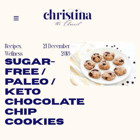
Recipes
,
21 December
Wellness
2018
Sugar-
Free /
Paleo /
Keto
Chocolate
Chip
Cookies