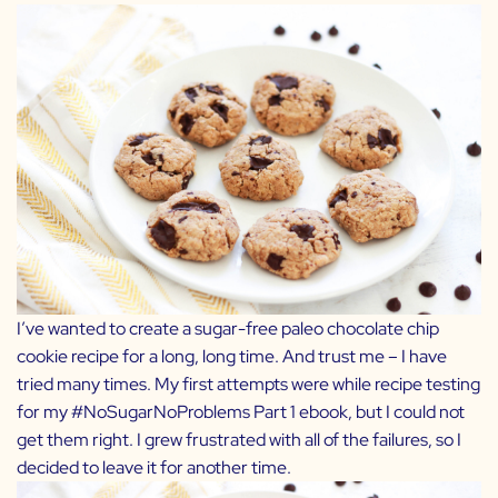
I’ve wanted to create a sugar-free paleo chocolate chip
cookie recipe for a long, long time. And trust me – I have
tried many times. My first attempts were while recipe testing
for my
#NoSugarNoProblems Part 1
ebook, but I could not
get them right. I grew frustrated with all of the failures, so I
decided to leave it for another time.