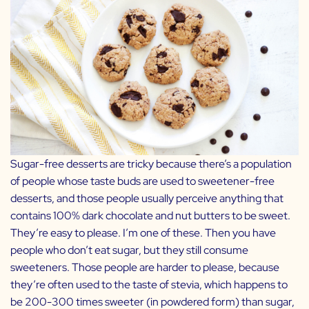
Sugar-free desserts are tricky because there’s a population
of people whose taste buds are used to sweetener-free
desserts, and those people usually perceive anything that
contains 100% dark chocolate and nut butters to be sweet.
They’re easy to please. I’m one of these. Then you have
people who don’t eat sugar, but they still consume
sweeteners. Those people are harder to please, because
they’re often used to the taste of stevia, which happens to
be 200-300 times sweeter (in powdered form) than sugar,