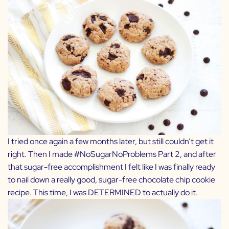
I tried once again a few months later, but still couldn’t get it
right. Then I made
#NoSugarNoProblems Part 2
, and after
that sugar-free accomplishment I felt like I was finally ready
to nail down a really good, sugar-free chocolate chip cookie
recipe. This time, I was DETERMINED to actually do it.