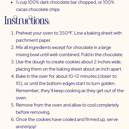
½ cup 100% dark chocolate bar chopped, or
100%
cacao chocolate chips
Instructions:
Preheat your oven to 350*F. Line a baking sheet with
parchment paper.
Mix all ingredients except for chocolate in a large
mixing bowl until well-combined. Fold in the chocolate.
Use the dough to create cookies about 2 inches wide,
placing them on the baking sheet about an inch apart.
Bake in the over for about 10-12 minutes (closer to
10), or until the bottom edges start to turn golden.
Remember, they’ll keep cooking as they get out of the
oven.
Remove from the oven and allow to cool completely
before removing.
Once the cookies have cooled and firmed up, serve
and enjoy!