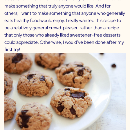
make something that truly anyone would like. And for
others, I want to make something that anyone who generally
eats healthy food would enjoy. I really wanted this recipe to
be a relatively general crowd-pleaser, rather than a recipe
that only those who already liked sweetener-free desserts
could appreciate. Otherwise, I would’ve been done after my
first try!