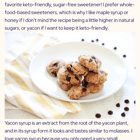
favorite keto-friendly, sugar-free sweetener! I prefer whole-
food-based sweeteners, which is why I like maple syrup or
honey if I don’t mind the recipe being a little higher in natural
sugars, or yacon if I want to keep it keto-friendly.
Yacon syrup is an extract from the root of the yacon plant,
and in its syrup form it looks and tastes similar to molasses. I
love yacon syrup because you only need a very small