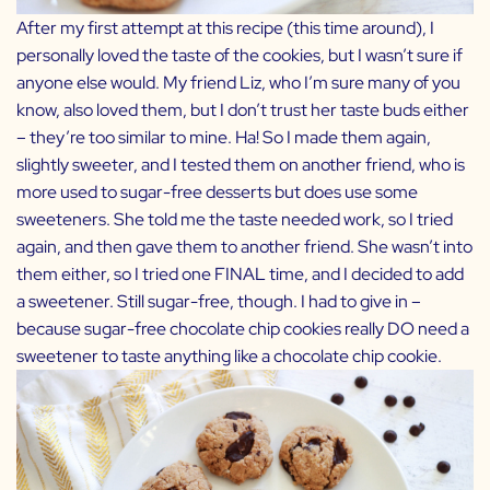
After my first attempt at this recipe (this time around), I
personally loved the taste of the cookies, but I wasn’t sure if
anyone else would. My friend
Liz
, who I’m sure many of you
know, also loved them, but I don’t trust her taste buds either
– they’re too similar to mine. Ha! So I made them again,
slightly sweeter, and I tested them on another friend, who is
more used to sugar-free desserts but does use some
sweeteners. She told me the taste needed work, so I tried
again, and then gave them to another friend. She wasn’t into
them either, so I tried one FINAL time, and I decided to add
a sweetener. Still sugar-free, though. I had to give in –
because sugar-free chocolate chip cookies really DO need a
sweetener to taste anything like a chocolate chip cookie.