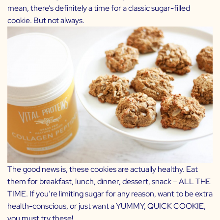
mean, there’s definitely a time for a classic sugar-filled
cookie. But not always.
The good news is, these cookies are actually healthy. Eat
them for breakfast, lunch, dinner, dessert, snack – ALL THE
TIME. If you’re limiting sugar for any reason, want to be extra
health-conscious, or just want a YUMMY, QUICK COOKIE,
you must try these!