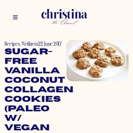
Recipes
,
Wellness
22 June 2017
Sugar-
Free
Vanilla
Coconut
Collagen
Cookies
(Paleo
w/
Vegan