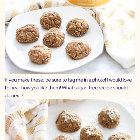
If you make these, be sure to tag me in a photo! I would love
to hear how you like them! What sugar-free recipe should I
do next?!