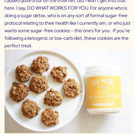
caused
quite
a stir on the Internet, but I won’t get into that
here. I say, DO WHAT WORKS FOR YOU. For anyone who is
doing a sugar detox, who is on any sort of formal sugar-free
protocol relating to their health like I currently am, or who just
wants some sugar-free cookies – this one’s for you. If you’re
following a ketogenic or low-carb diet, these cookies are the
perfect
treat.