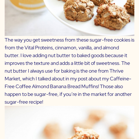
The way you get sweetness from these sugar-free cookies is
from the Vital Proteins, cinnamon, vanilla, and almond
butter. I love adding nut butter to baked goods because it
improves the texture and adds a little bit of sweetness. The
nut butter I always use for baking is the one from
Thrive
Market
, which I talked about in my post about my
Caffeine-
Free Coffee Almond Banana Bread Muffins
! Those also
happen to be sugar-free, if you’re in the market for another
sugar-free recipe!