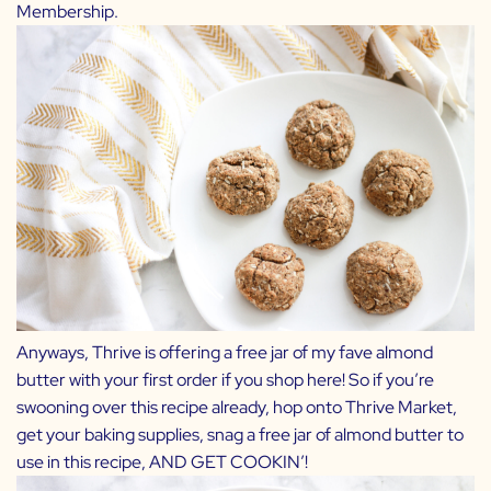
Membership.
Anyways, Thrive is offering a free jar of my fave almond
butter with your first order if you shop
here
! So if you’re
swooning over this recipe already, hop onto
Thrive Market
,
get your baking supplies, snag a free jar of almond butter to
use in this recipe, AND GET COOKIN’!