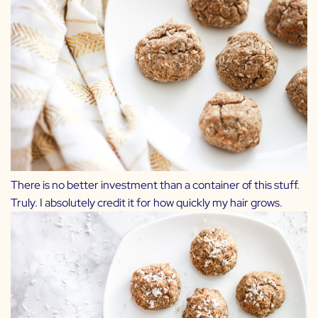
There is no better investment than a container of
this stuff
.
Truly. I absolutely credit it for how quickly my hair grows.