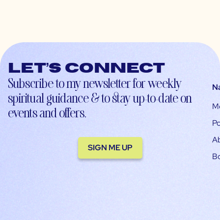
Let’s connect
Subscribe to my newsletter for weekly
N
spiritual guidance & to stay up-to-date on
M
events and offers.
Po
A
SIGN ME UP
B