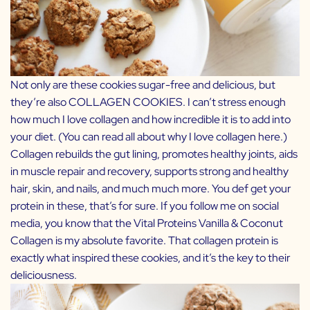
Not only are these cookies sugar-free and delicious, but
they’re also COLLAGEN COOKIES. I can’t stress enough
how much I love collagen and how incredible it is to add into
your diet. (You can read all about why I love collagen
here
.)
Collagen rebuilds the gut lining, promotes healthy joints, aids
in muscle repair and recovery, supports strong and healthy
hair, skin, and nails, and much much more. You def get your
protein in these, that’s for sure. If you follow me on social
media, you know that the Vital Proteins
Vanilla & Coconut
Collagen
is my absolute favorite. That collagen protein is
exactly what inspired these cookies, and it’s the key to their
deliciousness.