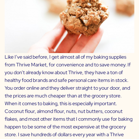
Like I’ve said before, I get almost all of my baking supplies
from
Thrive Market,
for convenience and to save money. If
you don’t already know about Thrive, they have a ton of
healthy food brands and safe personal care items in stock.
You order online and they deliver straight to your door, and
the prices are much cheaper than at the grocery store.
When it comes to baking, this is especially important.
Coconut flour, almond flour, nuts, nut butters, coconut
flakes, and most other items that I commonly use for baking
happen to be some of the most expensive at the grocery
store. I save hundreds of dollars every year with a Thrive