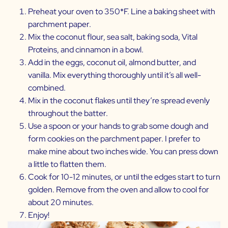
Preheat your oven to 350*F. Line a baking sheet with
parchment paper.
Mix the coconut flour, sea salt, baking soda, Vital
Proteins, and cinnamon in a bowl.
Add in the eggs, coconut oil, almond butter, and
vanilla. Mix everything thoroughly until it’s all well-
combined.
Mix in the coconut flakes until they’re spread evenly
throughout the batter.
Use a spoon or your hands to grab some dough and
form cookies on the parchment paper. I prefer to
make mine about two inches wide. You can press down
a little to flatten them.
Cook for 10-12 minutes, or until the edges start to turn
golden. Remove from the oven and allow to cool for
about 20 minutes.
Enjoy!