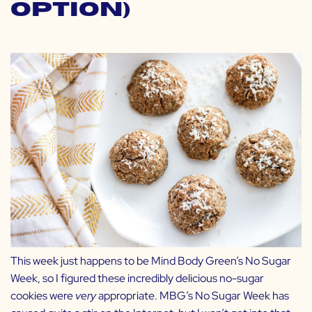
Option)
This week just happens to be Mind Body Green’s No Sugar
Week, so I figured these incredibly delicious no-sugar
cookies were
very
appropriate. MBG’s No Sugar Week has