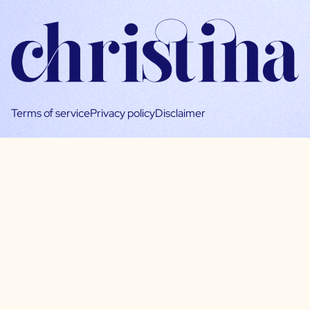
Terms of service
Privacy policy
Disclaimer