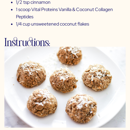
1/2 tsp cinnamon
1 scoop
Vital Proteins Vanilla & Coconut Collagen
Peptides
1/4 cup unsweetened coconut flakes
Instructions: