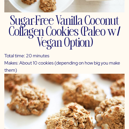
Sugar-Free Vanilla Coconut
Collagen Cookies (Paleo w/
Vegan Option)
Total time: 20 minutes
Makes: About 10 cookies (depending on how big you make
them)