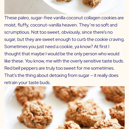
These paleo, sugar-free vanilla coconut collagen cookies are
moist, fluffy, coconut-vanilla heaven. They’re so soft and
scrumptious. Not too sweet, obviously, since there’s no
sugar, but they are sweet enough to curb the cookie craving.
Sometimes you just need a cookie, ya know? At first I
thought that maybe I would be the only person who would
like these. You know, me with the overly sensitive taste buds.
Red bell peppers are truly too sweet for me sometimes.
That’s the thing about detoxing from sugar – it really does
retrain your taste buds.