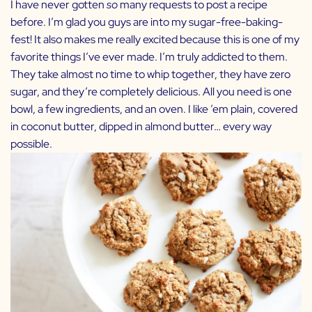
I have never gotten
so
many requests to post a recipe
before. I’m glad you guys are into my sugar-free-baking-
fest! It also makes me really excited because this is one of my
favorite things I’ve ever made. I’m truly addicted to them.
They take almost no time to whip together, they have zero
sugar, and they’re completely delicious. All you need is one
bowl, a few ingredients, and an oven. I like ’em plain, covered
in coconut butter, dipped in almond butter… every way
possible.