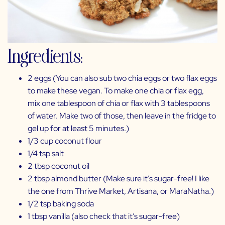
Ingredients:
2 eggs (You can also sub two chia eggs or two flax eggs
to make these vegan. To make one chia or flax egg,
mix one tablespoon of chia or flax with 3 tablespoons
of water. Make two of those, then leave in the fridge to
gel up for at least 5 minutes.)
1/3 cup coconut flour
1/4 tsp salt
2 tbsp coconut oil
2 tbsp almond butter (Make sure it’s sugar-free! I like
the one from
Thrive Market,
Artisana
, or
MaraNatha
.)
1/2 tsp baking soda
1 tbsp vanilla (also check that it’s sugar-free)