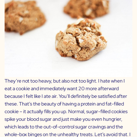
They’re not too heavy, but also not too light. I hate when I
eat a cookie and immediately want 20 more afterward
because I felt like I ate air. You’ll definitely be satisfied after
these. That’s the beauty of having a protein and fat-filled
cookie – it actually fills you up. Normal, sugar-filled cookies
spike your blood sugar and just make you even hungrier,
which leads to the out-of-control sugar cravings and the
whole-box binges on the unhealthy treats. Let’s avoid that. I