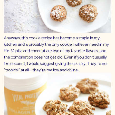
Anyways, this cookie recipe has become a staple in my
kitchen and is probably the only cookie I will ever need in my
life. Vanilla and coconut are two of my favorite flavors, and
the combination does not get old. Even if you don’t usually
like coconut, I would suggest giving these a try! They’re not
“tropical” at all – they’re mellow and divine.