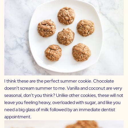
I think these are the perfect summer cookie. Chocolate
doesn’t scream summer to me. Vanilla and coconut are very
seasonal, don’t you think? Unlike other cookies, these will not
leave you feeling heavy, overloaded with sugar, and like you
need a big glass of milk followed by an immediate dentist
appointment.