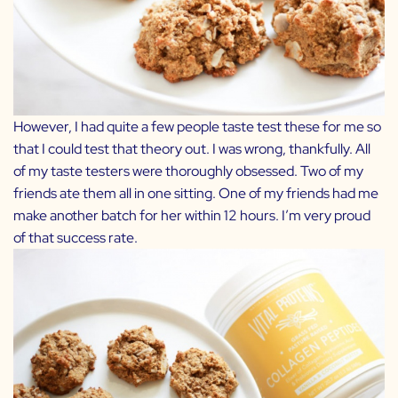
However, I had quite a few people taste test these for me so
that I could test that theory out. I was wrong, thankfully. All
of my taste testers were thoroughly obsessed. Two of my
friends ate them all in one sitting. One of my friends had me
make another batch for her within 12 hours. I’m very proud
of that success rate.