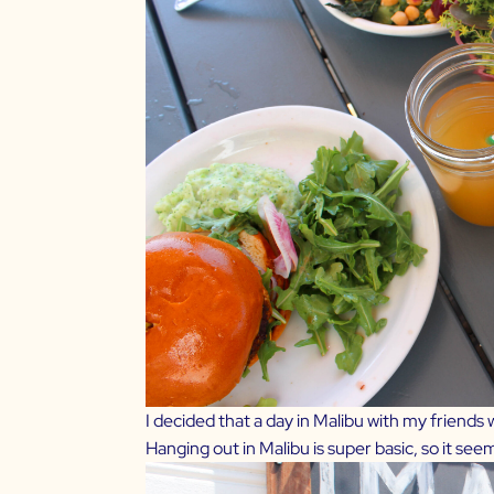
I decided that a day in Malibu with my friends
Hanging out in Malibu is super basic, so it se