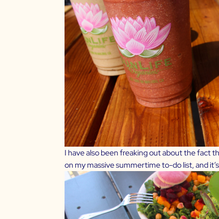
I have also been freaking out about the fact t
on my massive summertime to-do list, and it’