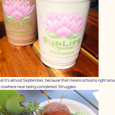
hat it’s almost September, because that means school is right aro
s nowhere near being completed. Struggles.