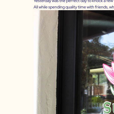
Yesterday was the perfect day to knock a few th
All while spending quality time with friends, 