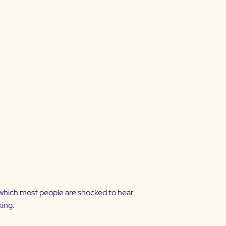
, which most people are shocked to hear.
king.