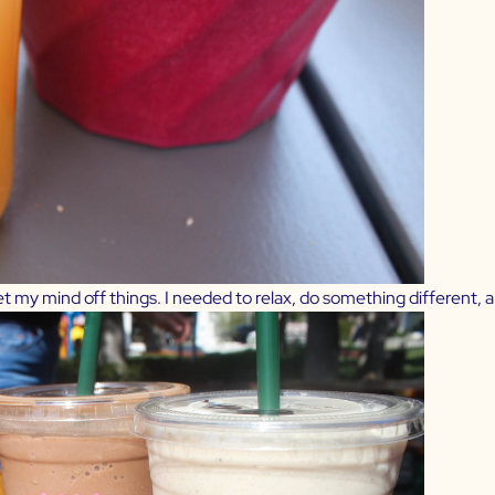
t my mind off things. I needed to relax, do something different, 