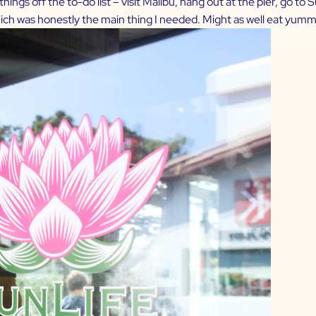
ings off the to-do list – visit Malibu, hang out at the pier, go to
which was honestly the main thing I needed. Might as well eat yumm