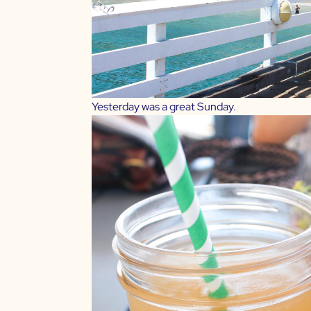
Yesterday was a great Sunday.