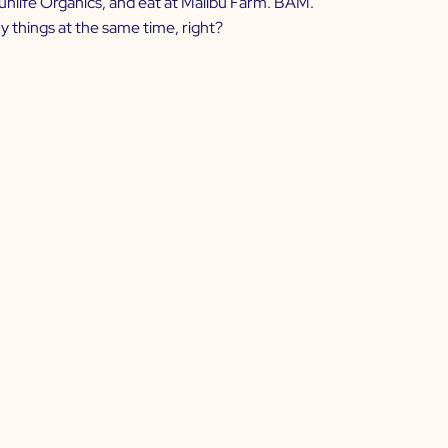
 Sunlife Organics, and eat at Malibu Farm. BAM.
y things at the same time, right?