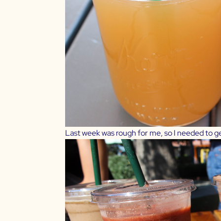
Last week was rough for me, so I needed to ge