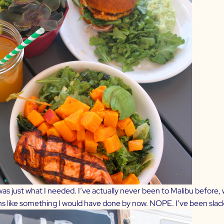
 was just what I needed. I’ve actually never been to Malibu before
ems like something I would have done by now. NOPE. I’ve been slac