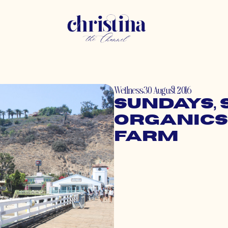
Wellness
30 August 2016
Sundays, 
Organics
Farm