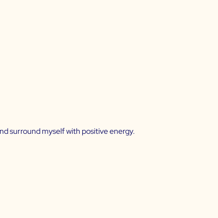
and surround myself with positive energy.