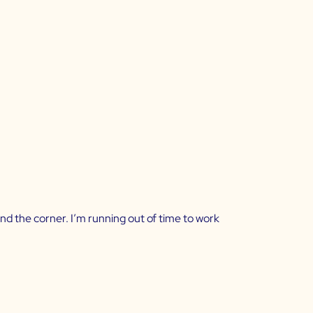
und the corner. I’m running out of time to work