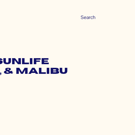
Sunlife
, & Malibu