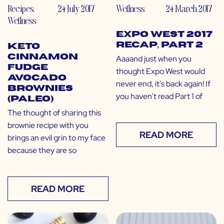
Recipes
,
24 July 2017
Wellness
24 March 2017
Wellness
Expo West 2017
Recap, Part 2
Keto
Cinnamon
Aaaand just when you
Fudge
thought Expo West would
Avocado
never end, it’s back again! If
Brownies
you haven’t read Part 1 of
(Paleo)
The thought of sharing this
brownie recipe with you
READ MORE
brings an evil grin to my face
because they are so
READ MORE