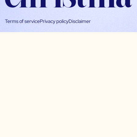
Terms of service
Privacy policy
Disclaimer