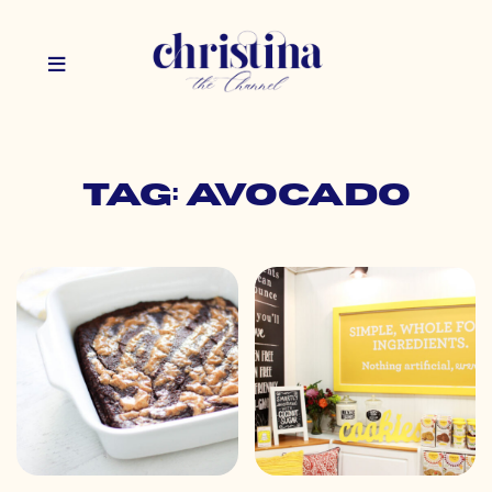
Tag: avocado