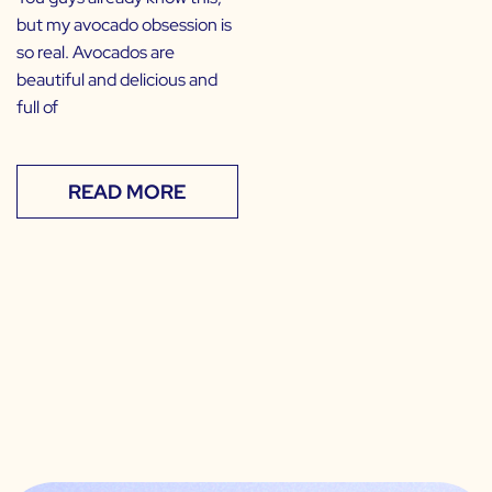
but my avocado obsession is
so real. Avocados are
beautiful and delicious and
full of
READ MORE