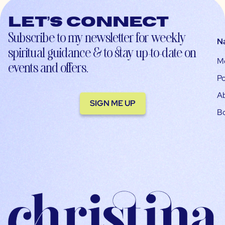
Let’s connect
Subscribe to my newsletter for weekly
N
spiritual guidance & to stay up-to-date on
M
events and offers.
Po
A
SIGN ME UP
B