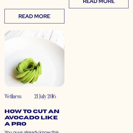
READ MORE
READ MORE
Wellness
21 July 2016
How to Cut an
Avocado Like
a Pro
You guys already know this,