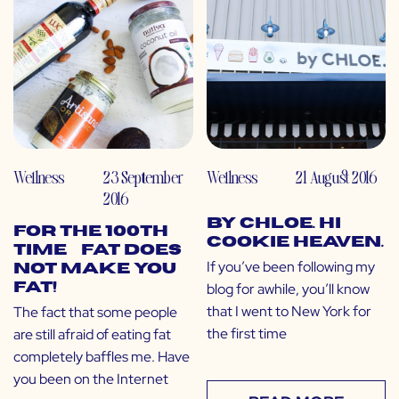
Wellness
23 September
Wellness
21 August 2016
2016
by CHLOE. Hi
For the 100th
Cookie Heaven.
Time… Fat Does
If you’ve been following my
NOT Make You
blog for awhile, you’ll know
Fat!
that I went to New York for
The fact that some people
the first time
are still afraid of eating fat
completely baffles me. Have
you been on the Internet