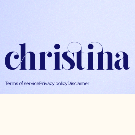
Terms of service
Privacy policy
Disclaimer