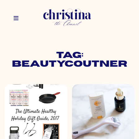
Tag:
beautycoutner