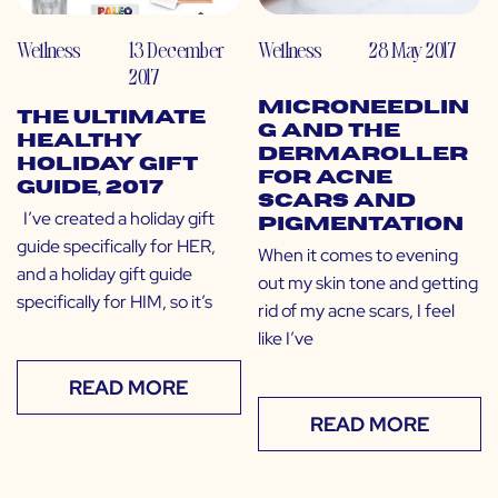
Wellness
13 December
Wellness
28 May 2017
2017
Microneedlin
The Ultimate
g and the
Healthy
Dermaroller
Holiday Gift
for Acne
Guide, 2017
Scars and
I’ve created a holiday gift
Pigmentation
guide specifically for HER,
When it comes to evening
and a holiday gift guide
out my skin tone and getting
specifically for HIM, so it’s
rid of my acne scars, I feel
like I’ve
READ MORE
READ MORE