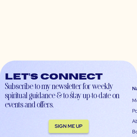
Let’s connect
Subscribe to my newsletter for weekly
N
spiritual guidance & to stay up-to-date on
M
events and offers.
Po
A
SIGN ME UP
B