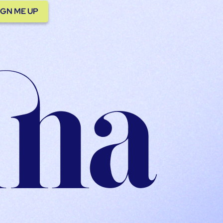
IGN ME UP