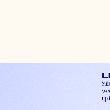
L
Sub
wee
up-