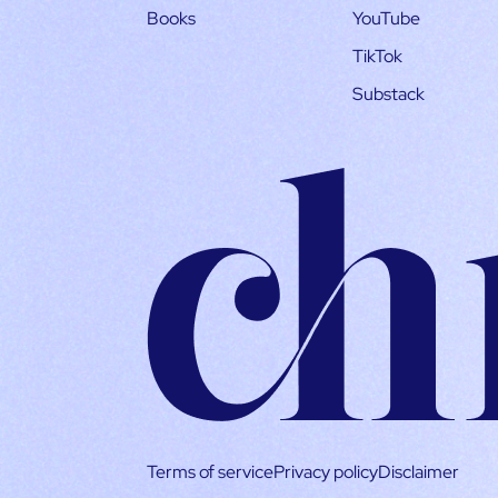
Books
YouTube
TikTok
Substack
Terms of service
Privacy policy
Disclaimer