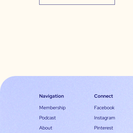
Navigation
Connect
Membership
Facebook
Podcast
Instagram
About
Pinterest