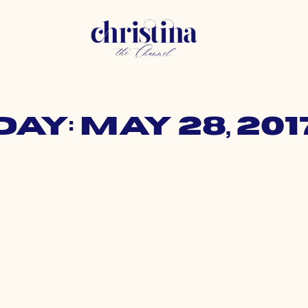
Day: May 28, 201