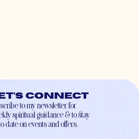
et’s connect
scribe to my newsletter for
kly spiritual guidance & to stay
to-date on events and offers.