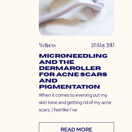
Wellness
28 May 2017
Microneedling
and the
Dermaroller
for Acne Scars
and
Pigmentation
When it comes to evening out my
skin tone and getting rid of my acne
scars, I feel like I’ve
READ MORE