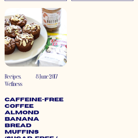
Recipes
,
8 June 2017
Wellness
Caffeine-Free
Coffee
Almond
Banana
Bread
Muffins