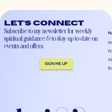
Let’s connect
Subscribe to my newsletter for weekly
N
spiritual guidance & to stay up-to-date on
M
events and offers.
Po
A
SIGN ME UP
B