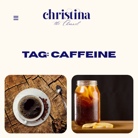
Tag: caffeine