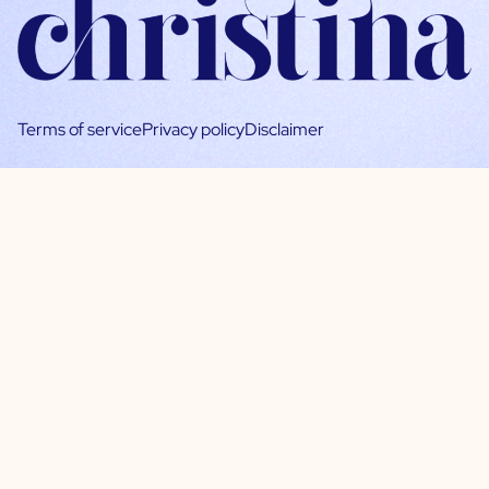
Terms of service
Privacy policy
Disclaimer