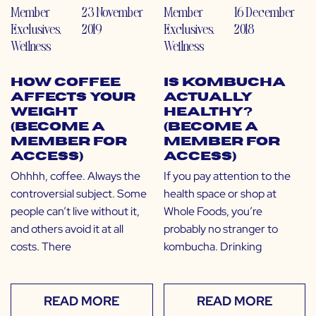
Member
23 November
Member
16 December
Exclusives
,
2019
Exclusives
,
2018
Wellness
Wellness
How Coffee
Is Kombucha
Affects Your
Actually
Weight
Healthy?
(Become a
(Become a
Member for
Member for
Access)
Access)
Ohhhh, coffee. Always the
If you pay attention to the
controversial subject. Some
health space or shop at
people can’t live without it,
Whole Foods, you’re
and others avoid it at all
probably no stranger to
costs. There
kombucha. Drinking
READ MORE
READ MORE