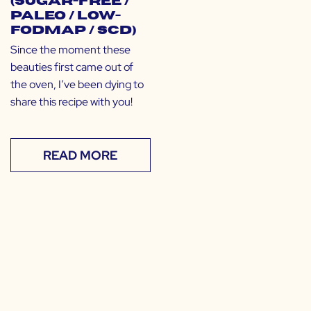
(Sugar-Free /
Paleo / Low-
FODMAP / SCD)
Since the moment these
beauties first came out of
the oven, I’ve been dying to
share this recipe with you!
READ MORE