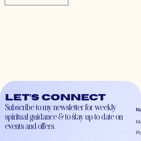
Let’s connect
Subscribe to my newsletter for weekly
N
spiritual guidance & to stay up-to-date on
M
events and offers.
Po