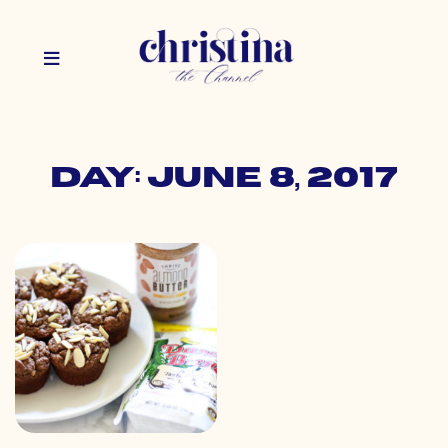
Day: June 8, 2017