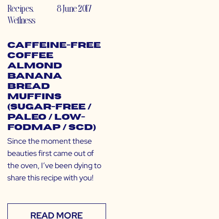
Recipes
,
8 June 2017
Wellness
Caffeine-Free
Coffee
Almond
Banana
Bread
Muffins
(Sugar-Free /
Paleo / Low-
FODMAP / SCD)
Since the moment these
beauties first came out of
the oven, I’ve been dying to
share this recipe with you!
READ MORE