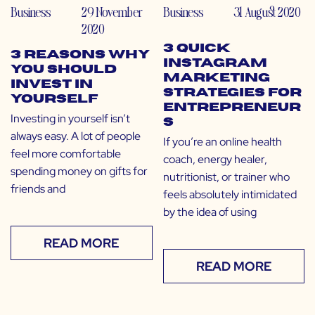
Business
29 November
Business
31 August 2020
2020
3 Quick
3 Reasons Why
Instagram
You Should
Marketing
Invest in
Strategies for
Yourself
Entrepreneur
Investing in yourself isn’t
s
always easy. A lot of people
If you’re an online health
feel more comfortable
coach, energy healer,
spending money on gifts for
nutritionist, or trainer who
friends and
feels absolutely intimidated
by the idea of using
READ MORE
READ MORE