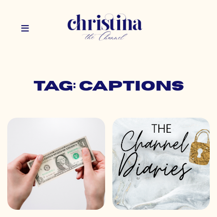
Tag: captions