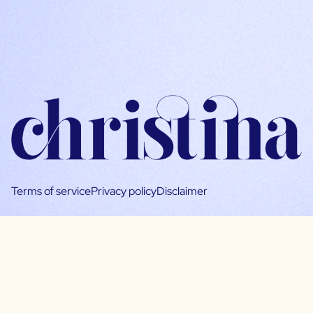
Terms of service
Privacy policy
Disclaimer