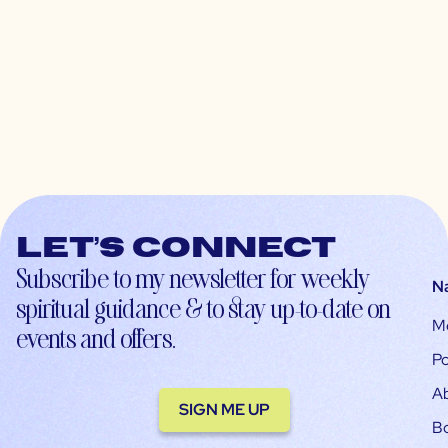
Let’s connect
Subscribe to my newsletter for weekly
N
spiritual guidance & to stay up-to-date on
M
events and offers.
Po
A
SIGN ME UP
B