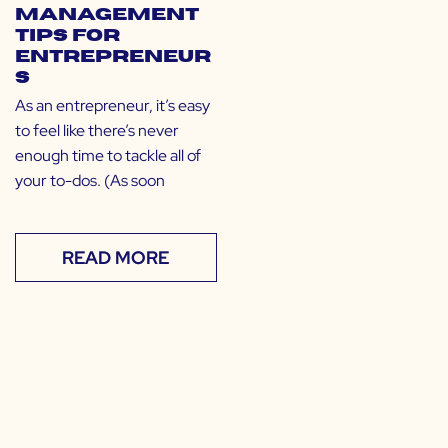
Management
Tips for
Entrepreneur
s
As an entrepreneur, it’s easy
to feel like there’s never
enough time to tackle all of
your to-dos. (As soon
READ MORE