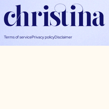
Terms of service
Privacy policy
Disclaimer