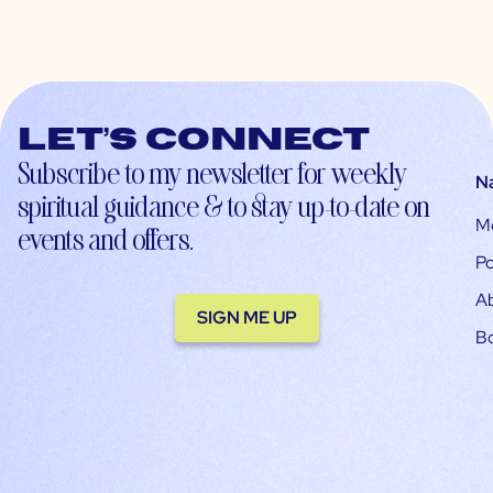
Let’s connect
Subscribe to my newsletter for weekly
N
spiritual guidance & to stay up-to-date on
M
events and offers.
Po
A
SIGN ME UP
B