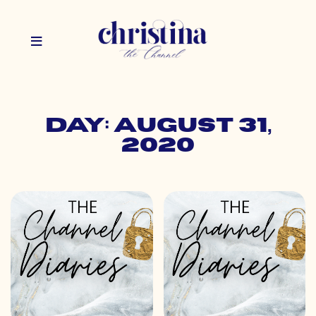
Day: August 31,
2020