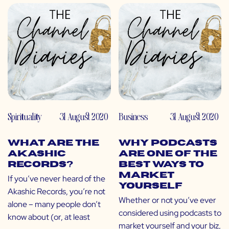
Spirituality
31 August 2020
Business
31 August 2020
What Are the
Why Podcasts
Akashic
Are One of the
Records?
Best Ways to
Market
If you’ve never heard of the
Yourself
Akashic Records, you’re not
Whether or not you’ve ever
alone – many people don’t
considered using podcasts to
know about (or, at least
market yourself and your biz,