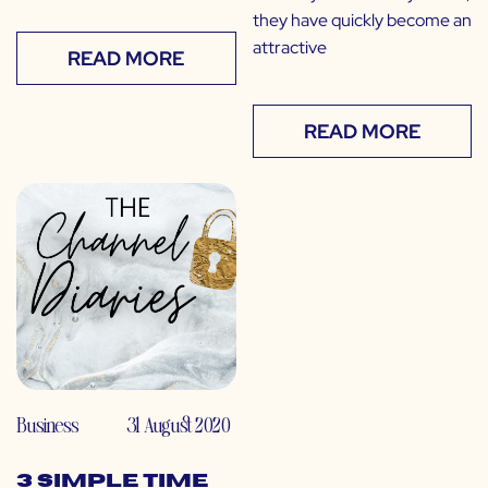
they have quickly become an
attractive
READ MORE
READ MORE
Business
31 August 2020
3 Simple Time