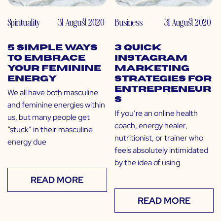
Spirituality
31 August 2020
Business
31 August 2020
5 Simple Ways
3 Quick
to Embrace
Instagram
Your Feminine
Marketing
Energy
Strategies for
Entrepreneur
We all have both masculine
s
and feminine energies within
If you’re an online health
us, but many people get
coach, energy healer,
“stuck” in their masculine
nutritionist, or trainer who
energy due
feels absolutely intimidated
by the idea of using
READ MORE
READ MORE