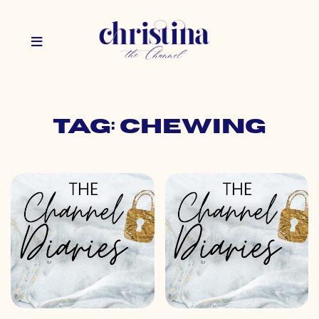
Tag: chewing