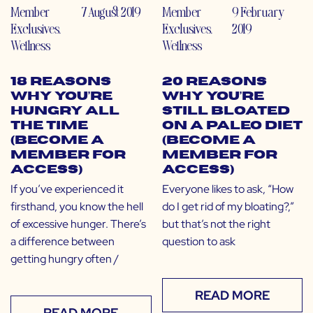
Member
7 August 2019
Member
9 February
Exclusives
,
Exclusives
,
2019
Wellness
Wellness
18 Reasons
20 Reasons
Why You’re
Why You’re
Hungry All
Still Bloated
the Time
on a Paleo Diet
(Become a
(Become a
Member for
Member for
Access)
Access)
If you’ve experienced it
Everyone likes to ask, “How
firsthand, you know the hell
do I get rid of my bloating?,”
of excessive hunger. There’s
but that’s not the right
a difference between
question to ask
getting hungry often /
READ MORE
READ MORE