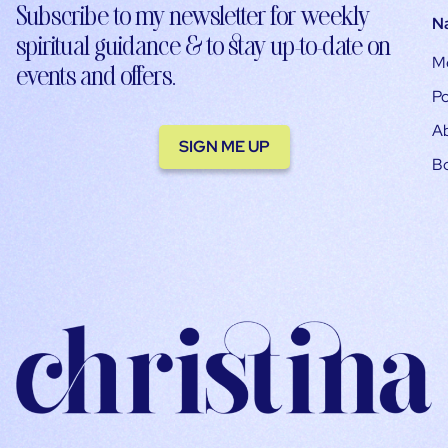
Subscribe to my newsletter for weekly
N
spiritual guidance & to stay up-to-date on
M
events and offers.
Po
A
SIGN ME UP
B