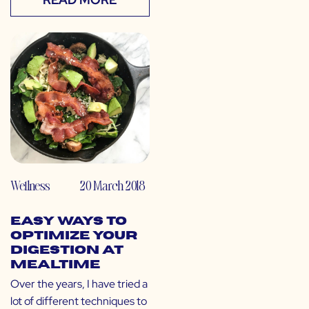
Wellness
20 March 2018
Easy Ways to
Optimize Your
Digestion at
Mealtime
Over the years, I have tried a
lot of different techniques to