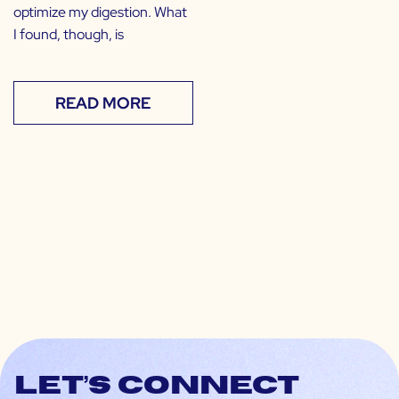
optimize my digestion. What
I found, though, is
READ MORE
Let’s connect