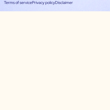
Terms of service
Privacy policy
Disclaimer