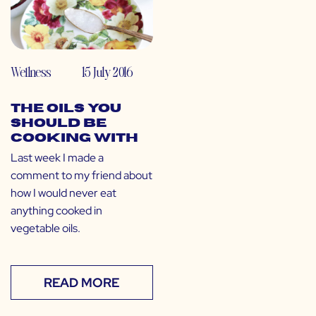
Wellness
15 July 2016
The Oils You
SHOULD Be
Cooking With
Last week I made a
comment to my friend about
how I would never eat
anything cooked in
vegetable oils.
READ MORE