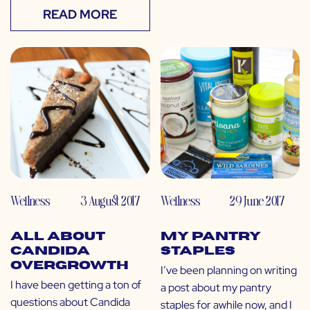
READ MORE
Wellness
3 August 2017
Wellness
29 June 2017
All About
My Pantry
Candida
Staples
Overgrowth
I’ve been planning on writing
I have been getting a ton of
a post about my pantry
questions about Candida
staples for awhile now, and I