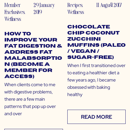
Member
29 January
Recipes
,
11 August 2017
Exclusives
,
2019
Wellness
Wellness
Chocolate
Chip Coconut
How to
Zucchini
Improve Your
Muffins (Paleo
Fat Digestion &
/ Vegan /
Address Fat
Sugar-Free)
Malabsorptio
n (Become a
When I first transitioned over
Member for
to eating a healthier diet a
Access)
few years ago, I became
When clients come to me
obsessed with baking
with digestive problems,
healthy
there are a few main
patterns that pop up over
and over
READ MORE