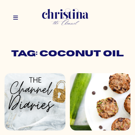
Tag: coconut oil