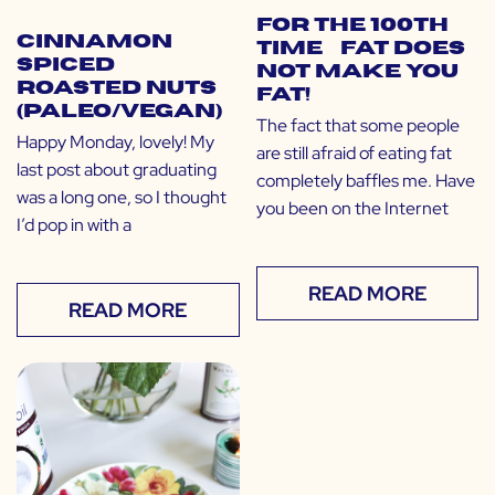
For the 100th
Cinnamon
Time… Fat Does
Spiced
NOT Make You
Roasted Nuts
Fat!
(Paleo/Vegan)
The fact that some people
Happy Monday, lovely! My
are still afraid of eating fat
last post about graduating
completely baffles me. Have
was a long one, so I thought
you been on the Internet
I’d pop in with a
READ MORE
READ MORE