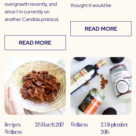
overgrowth recently, and
thought it would be
since I’m currently on
another Candida protocol,
READ MORE
READ MORE
Recipes
,
28 March 2017
Wellness
23 September
Wellness
2016