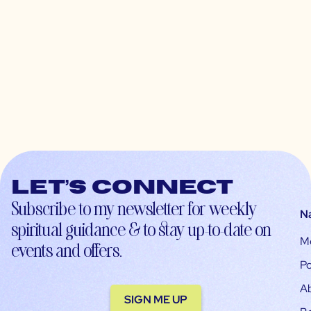
Let’s connect
Subscribe to my newsletter for weekly
N
spiritual guidance & to stay up-to-date on
M
events and offers.
Po
A
SIGN ME UP