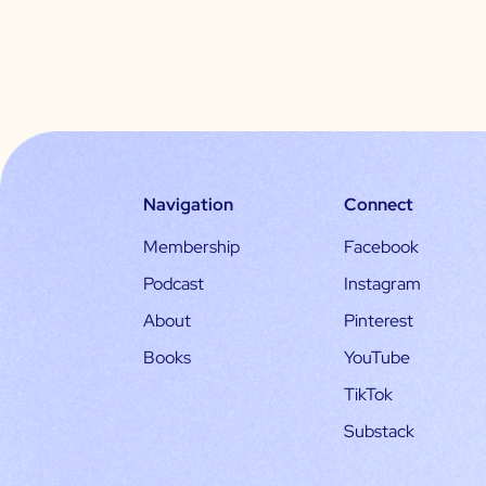
Navigation
Connect
Membership
Facebook
Podcast
Instagram
About
Pinterest
Books
YouTube
TikTok
Substack