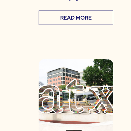
READ MORE