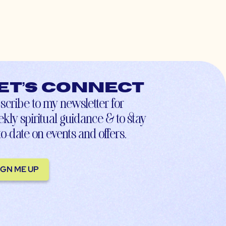
et’s connect
scribe to my newsletter for
kly spiritual guidance & to stay
to-date on events and offers.
IGN ME UP