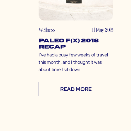
Wellness
11 May 2018
Paleo f(x) 2018
Recap
I’ve had a busy few weeks of travel
this month, and I thought it was
about time I sit down
READ MORE