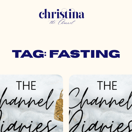
Tag: fasting