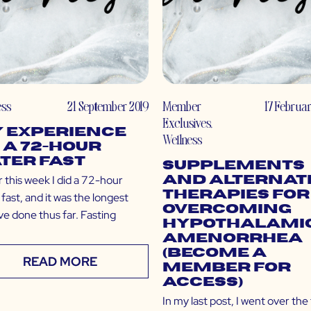
ess
21 September 2019
Member
17 Februa
Exclusives
,
 Experience
Wellness
 a 72-Hour
ter Fast
Supplements
r this week I did a 72-hour
and Alternat
Therapies for
fast, and it was the longest
Overcoming
’ve done thus far. Fasting
Hypothalami
Amenorrhea
(Become a
READ MORE
Member for
Access)
In my last post, I went over the