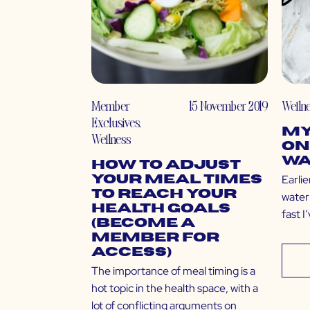
Member
15 November 2019
Welln
Exclusives
,
My
Wellness
on
Wa
How to Adjust
Earlie
Your Meal Times
to Reach Your
water 
Health Goals
fast I
(Become a
Member for
Access)
The importance of meal timing is a
hot topic in the health space, with a
lot of conflicting arguments on