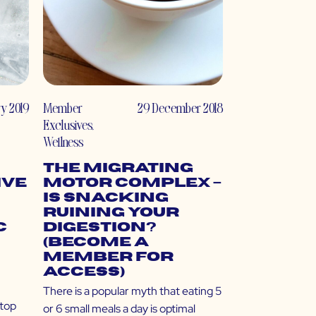
ry 2019
Member
29 December 2018
Exclusives
,
Wellness
The Migrating
ive
Motor Complex –
Is Snacking
Ruining Your
c
Digestion?
(Become a
Member for
Access)
There is a popular myth that eating 5
 top
or 6 small meals a day is optimal