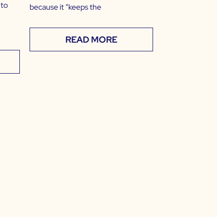
 to
because it “keeps the
READ MORE