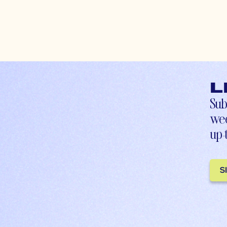
L
Sub
wee
up-
S