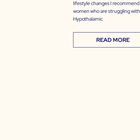
lifestyle changes I recommend
women who are struggling with
Hypothalamic
READ MORE