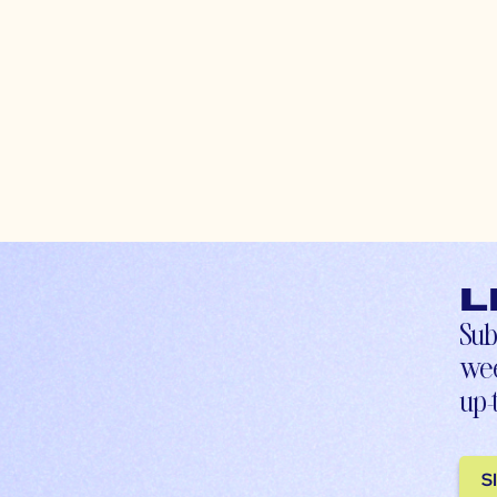
L
Sub
wee
up-
S