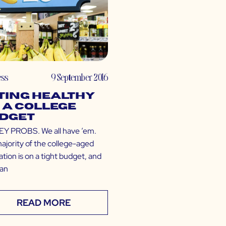
ess
9 September 2016
ting Healthy
 a College
dget
 PROBS. We all have ’em.
ajority of the college-aged
tion is on a tight budget, and
can
READ MORE