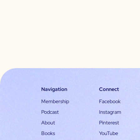
Navigation
Connect
Membership
Facebook
Podcast
Instagram
About
Pinterest
Books
YouTube