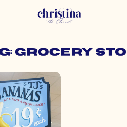
g: grocery st