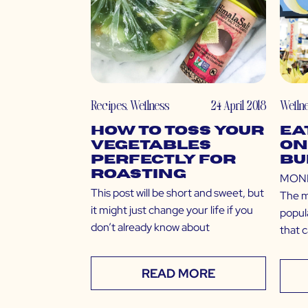
Recipes
,
Wellness
24 April 2018
Welln
How to Toss Your
Ea
Vegetables
on
Perfectly for
Bu
Roasting
MONEY
This post will be short and sweet, but
The m
it might just change your life if you
popula
don’t already know about
that 
READ MORE