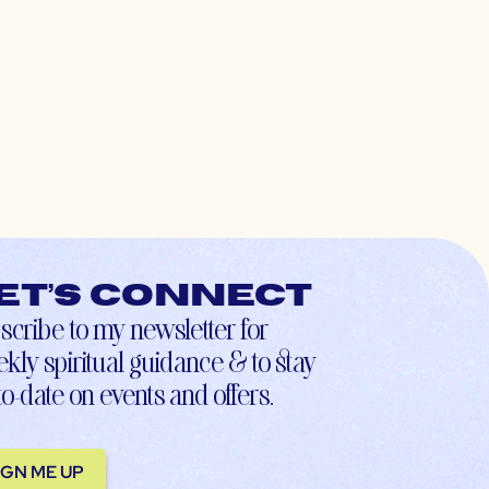
et’s connect
scribe to my newsletter for
kly spiritual guidance & to stay
to-date on events and offers.
IGN ME UP