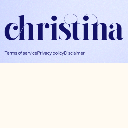
Terms of service
Privacy policy
Disclaimer