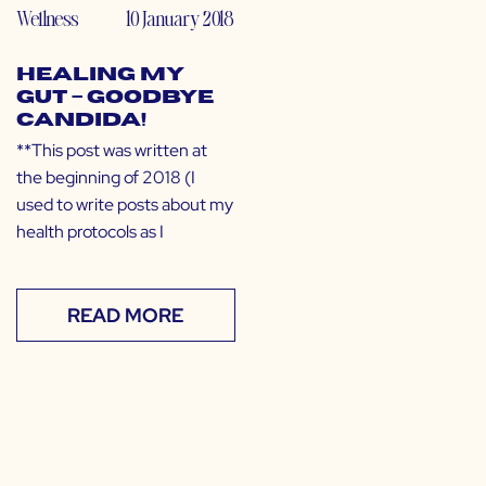
Wellness
10 January 2018
Healing My
Gut – GOODBYE
CANDIDA!
**This post was written at
the beginning of 2018 (I
used to write posts about my
health protocols as I
READ MORE