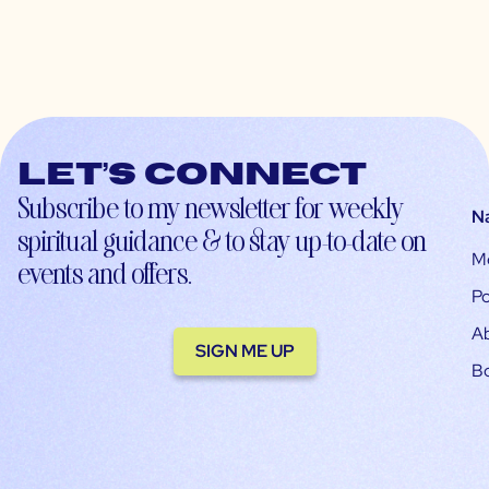
Let’s connect
Subscribe to my newsletter for weekly
N
spiritual guidance & to stay up-to-date on
M
events and offers.
Po
A
SIGN ME UP
B