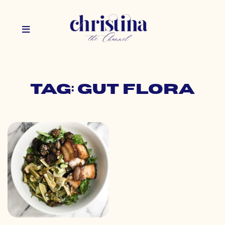
Tag: gut flora