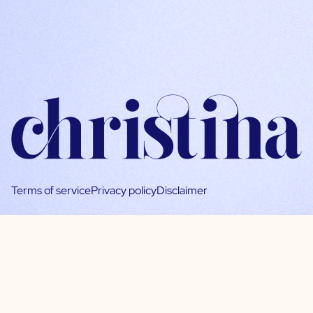
Terms of service
Privacy policy
Disclaimer