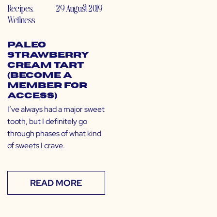
Recipes
,
29 August 2019
Wellness
Paleo
Strawberry
Cream Tart
(Become a
Member for
Access)
I’ve always had a major sweet
tooth, but I definitely go
through phases of what kind
of sweets I crave.
READ MORE