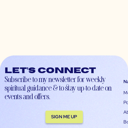
Let’s connect
Subscribe to my newsletter for weekly
N
spiritual guidance & to stay up-to-date on
M
events and offers.
Po
A
SIGN ME UP
B