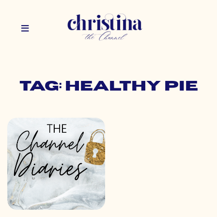
Tag: healthy pie