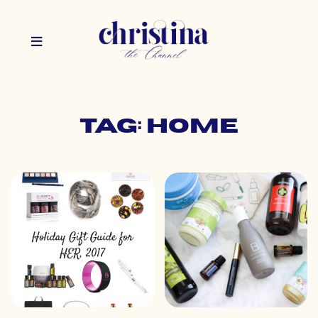
Tag: home