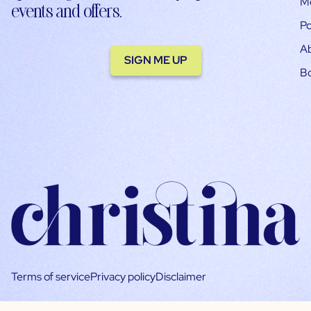
M
events and offers.
Po
A
SIGN ME UP
B
Terms of service
Privacy policy
Disclaimer