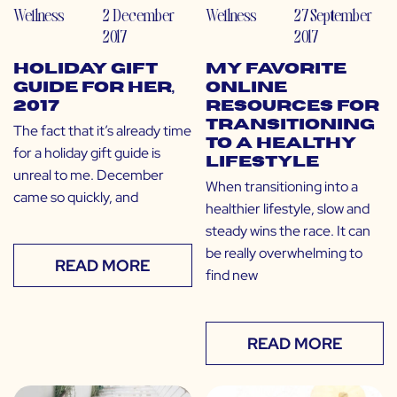
Wellness
2 December
Wellness
27 September
2017
2017
Holiday Gift
My Favorite
Guide for Her,
Online
2017
Resources for
Transitioning
The fact that it’s already time
to a Healthy
for a holiday gift guide is
Lifestyle
unreal to me. December
When transitioning into a
came so quickly, and
healthier lifestyle, slow and
steady wins the race. It can
be really overwhelming to
READ MORE
find new
READ MORE