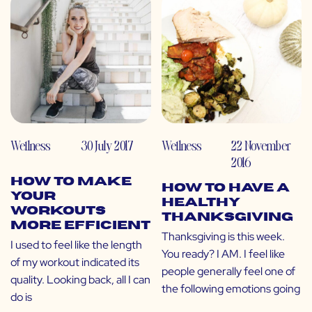
Wellness
30 July 2017
Wellness
22 November
2016
How to Make
How to Have a
Your
Healthy
Workouts
Thanksgiving
More Efficient
Thanksgiving is this week.
I used to feel like the length
You ready? I AM. I feel like
of my workout indicated its
people generally feel one of
quality. Looking back, all I can
the following emotions going
do is