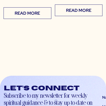
READ MORE
READ MORE
Let’s connect
Subscribe to my newsletter for weekly
N
spiritual guidance & to stay up-to-date on