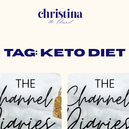
Tag: keto diet