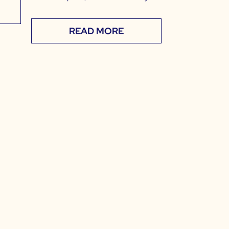
READ MORE