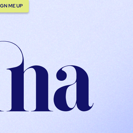
IGN ME UP