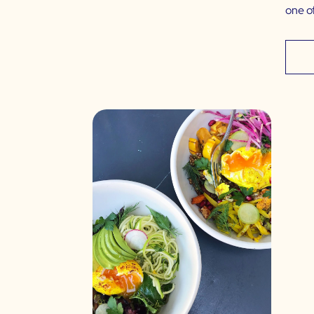
one o