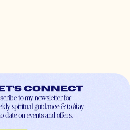
et’s connect
scribe to my newsletter for
kly spiritual guidance & to stay
to-date on events and offers.