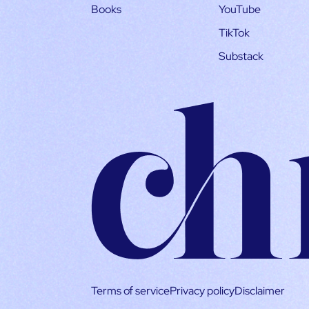
Books
YouTube
TikTok
Substack
Terms of service
Privacy policy
Disclaimer