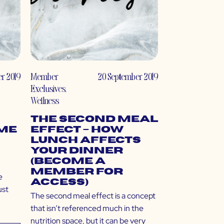
r 2019
Member
20 September 2019
Exclusives
,
Wellness
The Second Meal
ome
Effect – How
Lunch Affects
Your Dinner…
(Become a
Member for
e
Access)
ust
The second meal effect is a concept
that isn’t referenced much in the
nutrition space, but it can be very