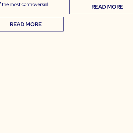
f the most controversial
READ MORE
READ MORE