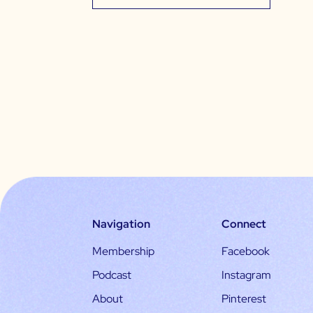
Navigation
Connect
Membership
Facebook
Podcast
Instagram
About
Pinterest