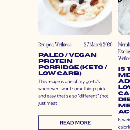
Recipes
,
Wellness
27 March 2020
Memb
Exclu
Paleo / Vegan
Welln
Protein
Porridge (Keto /
Is
Low Carb)
Me
This recipe is one of my go-to’s
Ad
Lo
whenever I want something quick
Ca
and easy that’s also “different” (not
Di
just meat
Me
Ac
Is wei
READ MORE
calori