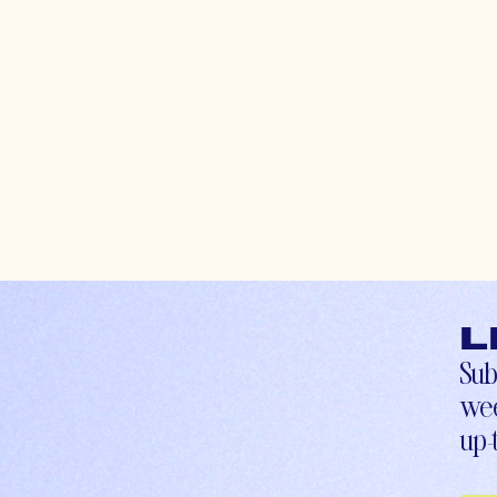
L
Sub
wee
up-