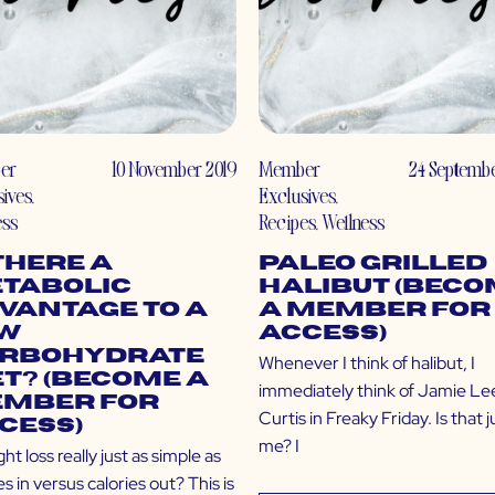
er
10 November 2019
Member
24 Septembe
sives
,
Exclusives
,
ess
Recipes
,
Wellness
 There a
Paleo Grilled
tabolic
Halibut (Bec
vantage to a
a Member for
w
Access)
rbohydrate
Whenever I think of halibut, I
et? (Become a
immediately think of Jamie Le
mber for
Curtis in Freaky Friday. Is that j
cess)
me? I
ght loss really just as simple as
es in versus calories out? This is