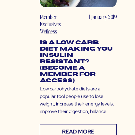
Member
1 January 2019
Exclusives
,
Wellness
Is a Low Carb
Diet Making You
Insulin
Resistant?
(Become a
Member for
Access)
Low carbohydrate diets are a
popular tool people use to lose
weight, increase their energy levels,
improve their digestion, balance
READ MORE