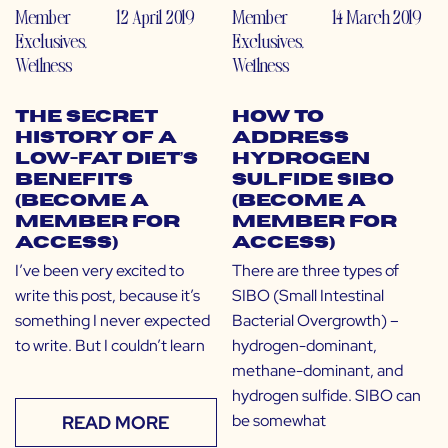
Member
12 April 2019
Member
14 March 2019
Exclusives
,
Exclusives
,
Wellness
Wellness
The Secret
How to
History of a
Address
Low-Fat Diet’s
Hydrogen
Benefits
Sulfide SIBO
(Become a
(Become a
Member for
Member for
Access)
Access)
I’ve been very excited to
There are three types of
write this post, because it’s
SIBO (Small Intestinal
something I never expected
Bacterial Overgrowth) –
to write. But I couldn’t learn
hydrogen-dominant,
methane-dominant, and
hydrogen sulfide. SIBO can
be somewhat
READ MORE