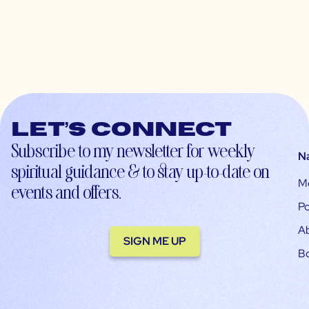
Let’s connect
Subscribe to my newsletter for weekly
N
spiritual guidance & to stay up-to-date on
M
events and offers.
Po
A
SIGN ME UP
B