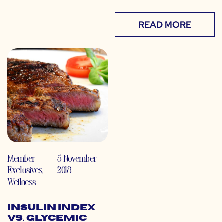
READ MORE
Member
5 November
Exclusives
,
2018
Wellness
Insulin Index
vs. Glycemic