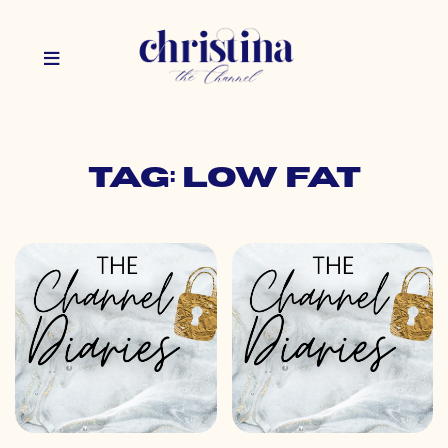
Tag: low fat