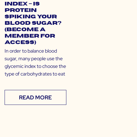
Index – Is
Protein
Spiking Your
Blood Sugar?
(Become a
Member for
Access)
In order to balance blood
sugar, many people use the
glycemic index to choose the
type of carbohydrates to eat
READ MORE