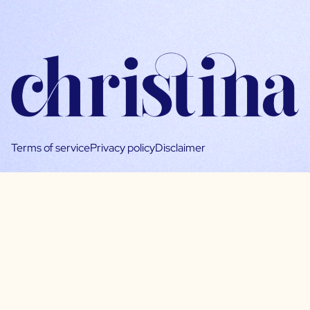
Terms of service
Privacy policy
Disclaimer