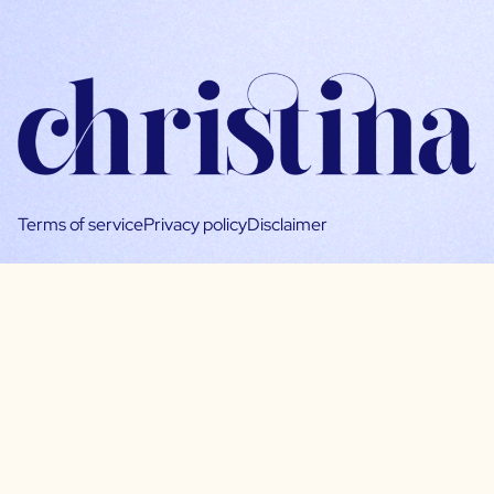
Terms of service
Privacy policy
Disclaimer