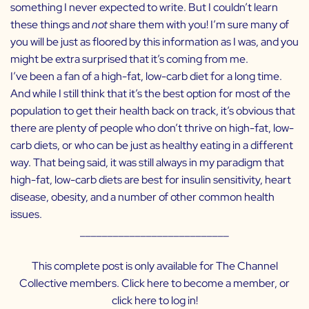
something I never expected to write. But I couldn’t learn
these things and
not
share them with you! I’m sure many of
you will be just as floored by this information as I was, and you
might be extra surprised that it’s coming from me.
I’ve been a fan of a high-fat, low-carb diet for a long time.
And while I still think that it’s the best option for most of the
population to get their health back on track, it’s obvious that
there are plenty of people who don’t thrive on high-fat, low-
carb diets, or who can be just as healthy eating in a different
way. That being said, it was still always in my paradigm that
high-fat, low-carb diets are best for insulin sensitivity, heart
disease, obesity, and a number of other common health
issues.
___________________________
This complete post is only available for The Channel
Collective members. Click
here
to become a member, or
click
here
to log in!