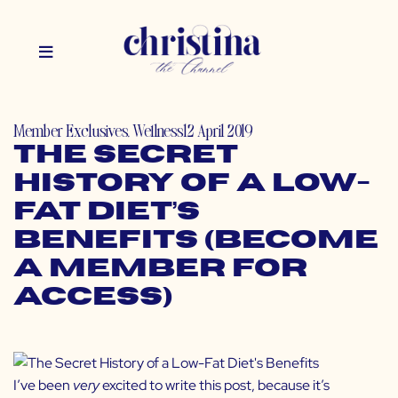
Member Exclusives
,
Wellness
12 April 2019
The Secret
History of a Low-
Fat Diet’s
Benefits (Become
a Member for
Access)
I’ve been
very
excited to write this post, because it’s