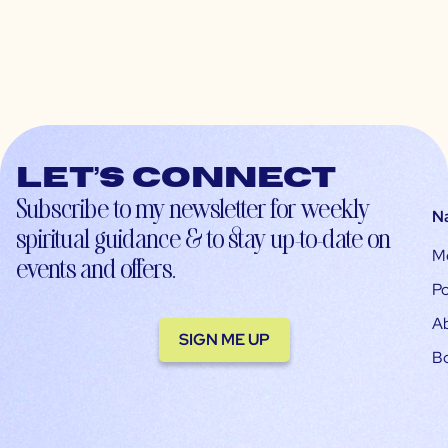
Let’s connect
Subscribe to my newsletter for weekly
N
spiritual guidance & to stay up-to-date on
M
events and offers.
Po
A
SIGN ME UP
B