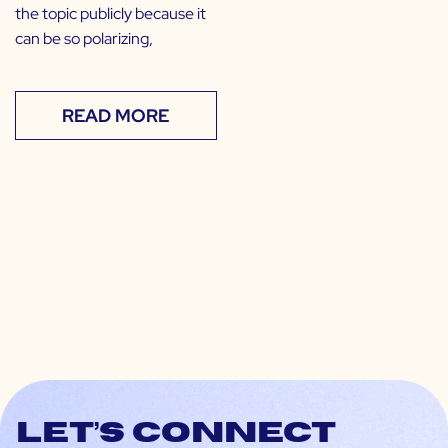
the topic publicly because it
can be so polarizing,
READ MORE
Let’s connect