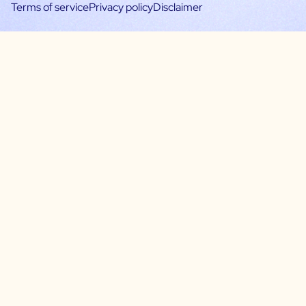
Terms of service
Privacy policy
Disclaimer