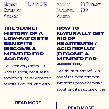
Member
12 April 2019
Member
23 February
Exclusives
,
Exclusives
,
2019
Wellness
Wellness
The Secret
How to
History of a
Naturally Get
Low-Fat Diet’s
Rid of
Benefits
Heartburn /
(Become a
Acid Reflux
Member for
(Become a
Access)
Member for
Access)
I’ve been very excited to
Heartburn or acid reflux is
write this post, because it’s
one of the most common
something I never expected
symptoms people complain
to write. But I couldn’t learn
about, and it’s also one of the
READ MORE
READ MORE