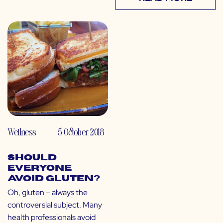
Wellness
5 October 2018
Should
Everyone
Avoid Gluten?
Oh, gluten – always the
controversial subject. Many
health professionals avoid