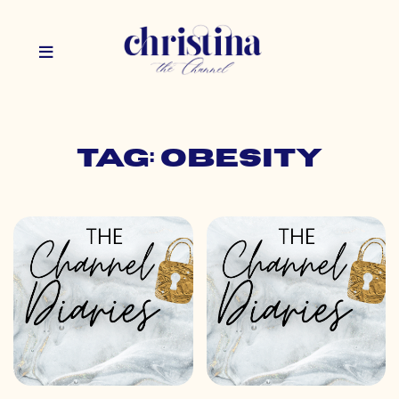
Tag: obesity