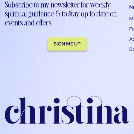
Subscribe to my newsletter for weekly
N
spiritual guidance & to stay up-to-date on
M
events and offers.
Po
A
SIGN ME UP
B