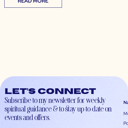
READ MORE
Let’s connect
Subscribe to my newsletter for weekly
N
spiritual guidance & to stay up-to-date on
M
events and offers.
Po