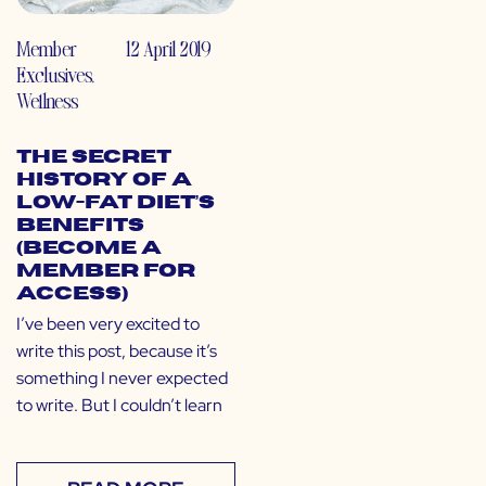
Member
12 April 2019
Exclusives
,
Wellness
The Secret
History of a
Low-Fat Diet’s
Benefits
(Become a
Member for
Access)
I’ve been very excited to
write this post, because it’s
something I never expected
to write. But I couldn’t learn