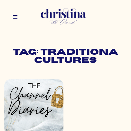
Tag: traditiona
cultures