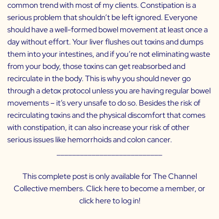
common trend with most of my clients. Constipation is a
serious problem that shouldn’t be left ignored. Everyone
should have a well-formed bowel movement at least once a
day without effort. Your liver flushes out toxins and dumps
them into your intestines, and if you’re not eliminating waste
from your body, those toxins can get reabsorbed and
recirculate in the body. This is why you should never go
through a detox protocol unless you are having regular bowel
movements – it’s very unsafe to do so. Besides the risk of
recirculating toxins and the physical discomfort that comes
with constipation, it can also increase your risk of other
serious issues like hemorrhoids and colon cancer.
___________________________
This complete post is only available for The Channel
Collective members. Click
here
to become a member, or
click
here
to log in!