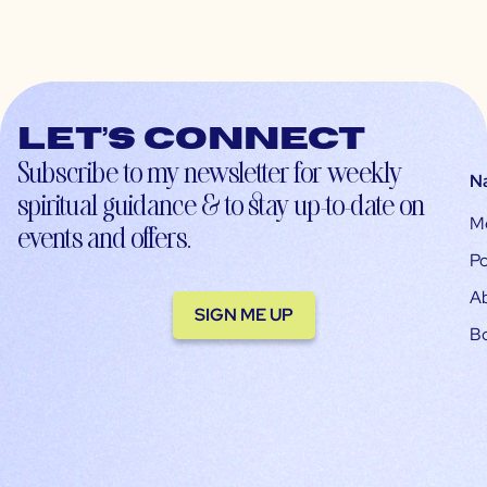
Let’s connect
Subscribe to my newsletter for weekly
N
spiritual guidance & to stay up-to-date on
M
events and offers.
Po
A
SIGN ME UP
B