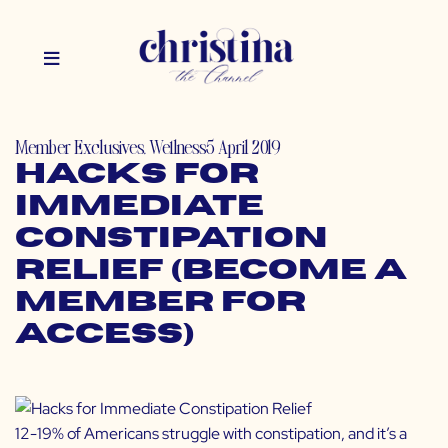
Member Exclusives
,
Wellness
5 April 2019
Hacks for
Immediate
Constipation
Relief (Become a
Member for
Access)
12-19% of Americans struggle with constipation, and it’s a