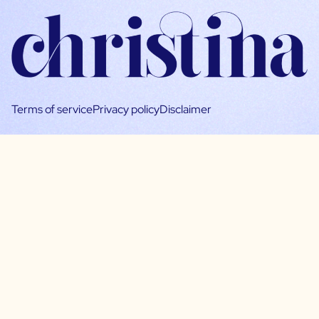
Terms of service
Privacy policy
Disclaimer