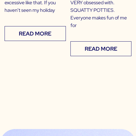
excessive like that. If you
VERY obsessed with.
haven’t seen my holiday
SQUATTY POTTIES.
Everyone makes fun of me
for
READ MORE
READ MORE