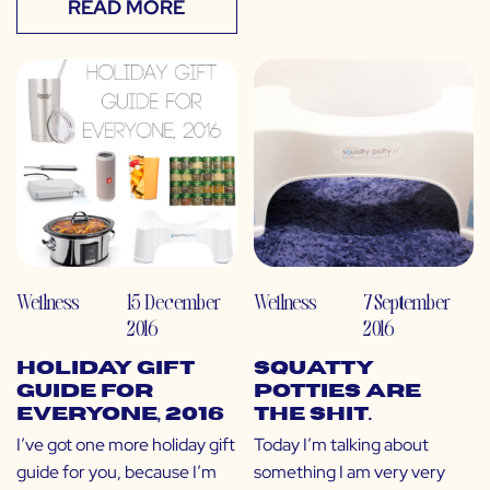
READ MORE
Wellness
15 December
Wellness
7 September
2016
2016
Holiday Gift
Squatty
Guide for
Potties Are
EVERYONE, 2016
The Shit.
I’ve got one more holiday gift
Today I’m talking about
guide for you, because I’m
something I am very very