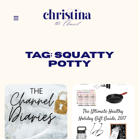
Tag: squatty
potty