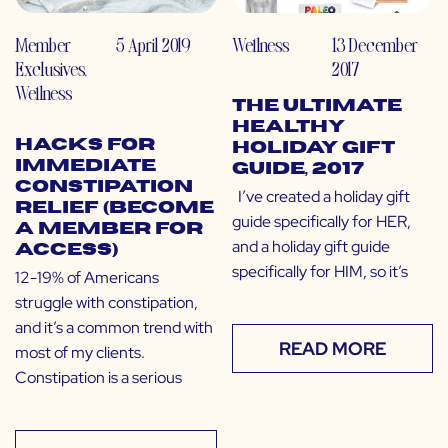
Member
5 April 2019
Wellness
13 December
Exclusives
,
2017
Wellness
The Ultimate
Healthy
Hacks for
Holiday Gift
Immediate
Guide, 2017
Constipation
I’ve created a holiday gift
Relief (Become
guide specifically for HER,
a Member for
and a holiday gift guide
Access)
specifically for HIM, so it’s
12-19% of Americans
struggle with constipation,
and it’s a common trend with
READ MORE
most of my clients.
Constipation is a serious