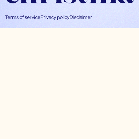
Terms of service
Privacy policy
Disclaimer