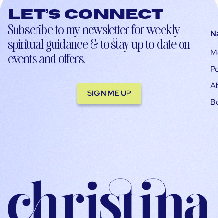
Let’s connect
Subscribe to my newsletter for weekly
N
spiritual guidance & to stay up-to-date on
M
events and offers.
Po
A
SIGN ME UP
B