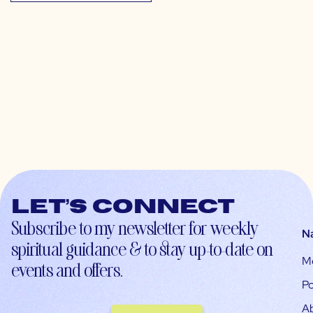
Let’s connect
Subscribe to my newsletter for weekly
N
spiritual guidance & to stay up-to-date on
M
events and offers.
Po
A