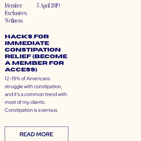
Member
5 April 2019
Exclusives
,
Wellness
Hacks for
Immediate
Constipation
Relief (Become
a Member for
Access)
12-19% of Americans
struggle with constipation,
and it’s a common trend with
most of my clients.
Constipation is a serious
READ MORE