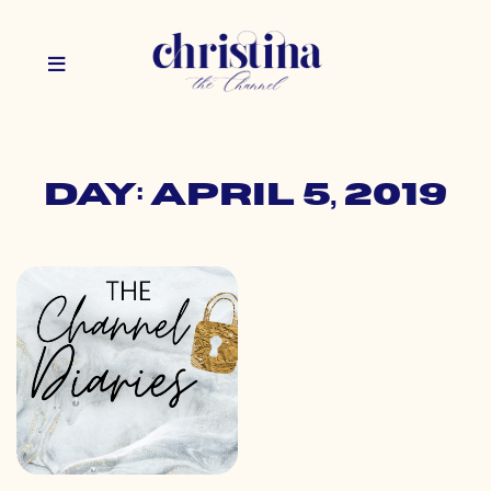
Day: April 5, 2019