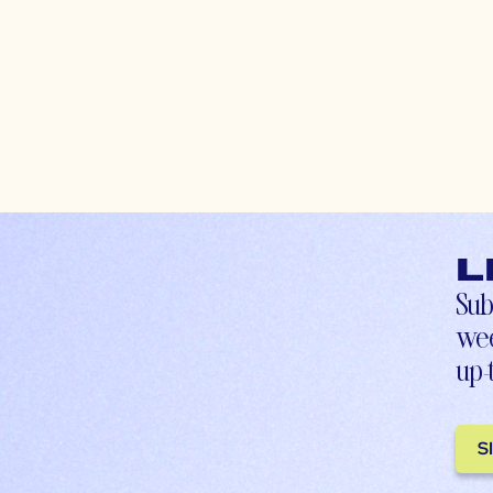
L
Sub
wee
up-
S