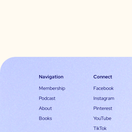
Navigation
Connect
Membership
Facebook
Podcast
Instagram
About
Pinterest
Books
YouTube
TikTok