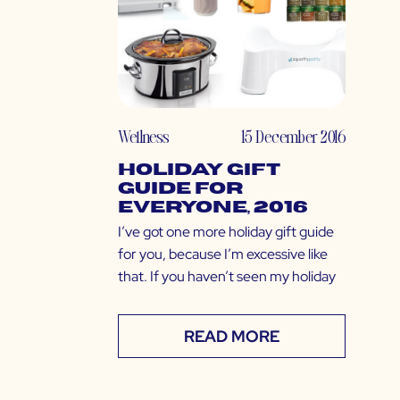
Wellness
15 December 2016
Holiday Gift
Guide for
EVERYONE, 2016
I’ve got one more holiday gift guide
for you, because I’m excessive like
that. If you haven’t seen my holiday
READ MORE