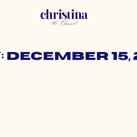
: December 15, 