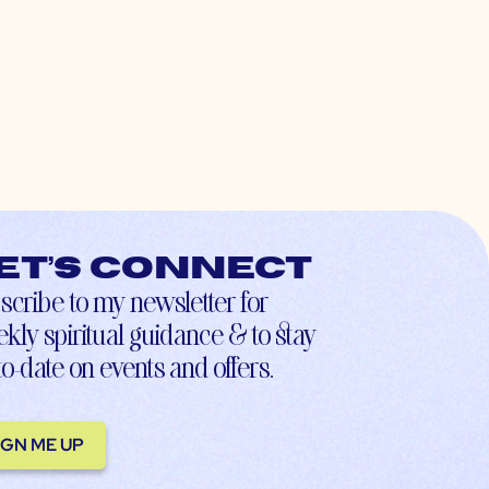
et’s connect
scribe to my newsletter for
kly spiritual guidance & to stay
to-date on events and offers.
IGN ME UP