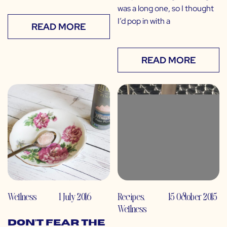
was a long one, so I thought
I’d pop in with a
READ MORE
READ MORE
Wellness
1 July 2016
Recipes
,
15 October 2015
Wellness
Don’t Fear the