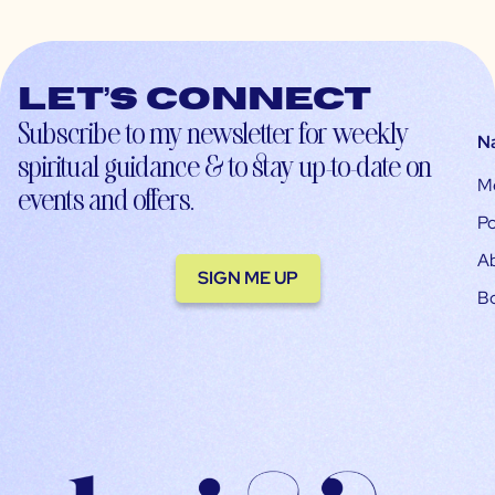
Let’s connect
Subscribe to my newsletter for weekly
N
spiritual guidance & to stay up-to-date on
M
events and offers.
Po
A
SIGN ME UP
B