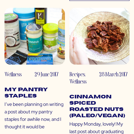
Wellness
29 June 2017
Recipes
,
28 March 2017
Wellness
My Pantry
Staples
Cinnamon
Spiced
I’ve been planning on writing
Roasted Nuts
a post about my pantry
(Paleo/Vegan)
staples for awhile now, and I
Happy Monday, lovely! My
thought it would be
last post about graduating