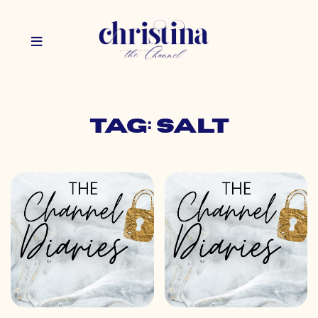
Tag: salt