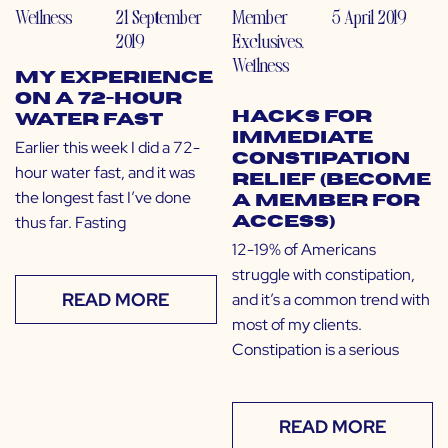
Wellness
21 September
Member
5 April 2019
2019
Exclusives
,
Wellness
My Experience
on a 72-Hour
Hacks for
Water Fast
Immediate
Earlier this week I did a 72-
Constipation
hour water fast, and it was
Relief (Become
the longest fast I’ve done
a Member for
thus far. Fasting
Access)
12-19% of Americans
struggle with constipation,
READ MORE
and it’s a common trend with
most of my clients.
Constipation is a serious
READ MORE