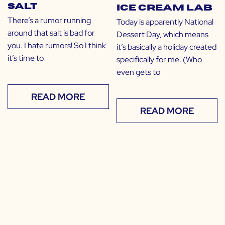
Salt
Ice Cream Lab
There’s a rumor running
Today is apparently National
around that salt is bad for
Dessert Day, which means
you. I hate rumors! So I think
it’s basically a holiday created
it’s time to
specifically for me. (Who
even gets to
READ MORE
READ MORE