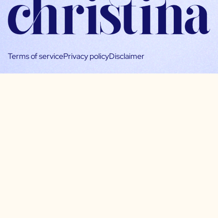
Terms of service
Privacy policy
Disclaimer