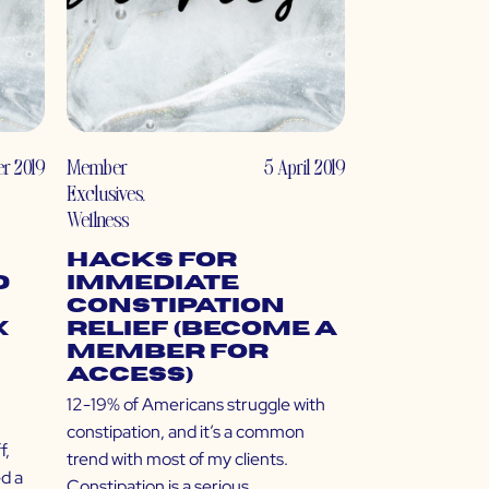
r 2019
Member
5 April 2019
Exclusives
,
Wellness
Hacks for
d
Immediate
Constipation
x
Relief (Become a
Member for
Access)
12-19% of Americans struggle with
constipation, and it’s a common
f,
trend with most of my clients.
ed a
Constipation is a serious