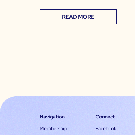
READ MORE
Navigation
Connect
Membership
Facebook