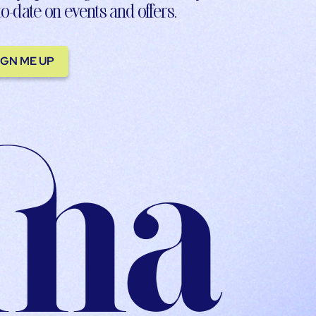
to-date on events and offers.
IGN ME UP