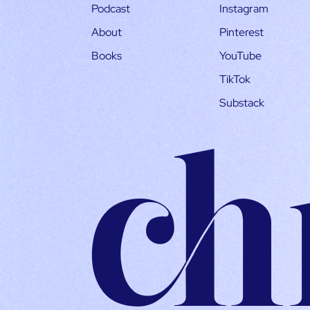
Podcast
Instagram
About
Pinterest
Books
YouTube
TikTok
Substack