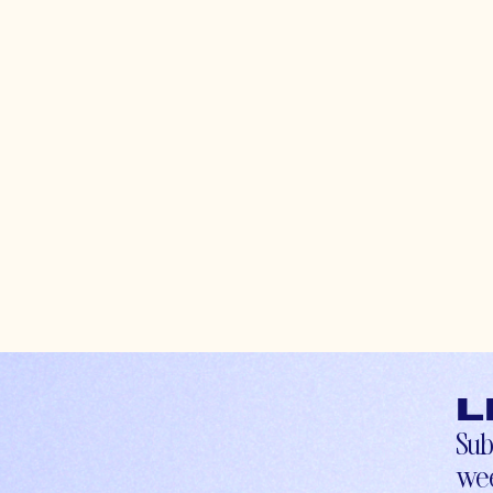
L
Sub
wee