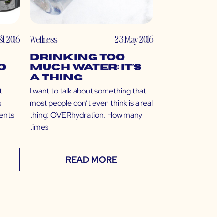
st 2016
Wellness
23 May 2016
Drinking Too
o
Much Water: It’s
a Thing
t
I want to talk about something that
s
most people don’t even think is a real
dents
thing: OVERhydration. How many
times
READ MORE