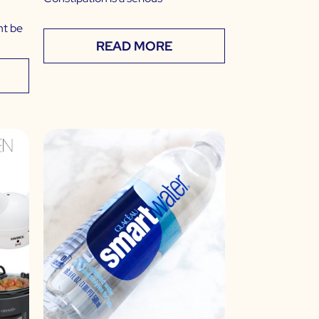
ht be
READ MORE