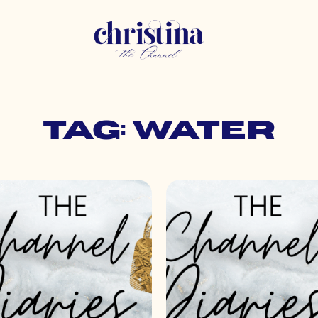
Tag: water