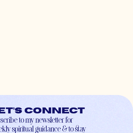
et’s connect
scribe to my newsletter for
kly spiritual guidance & to stay