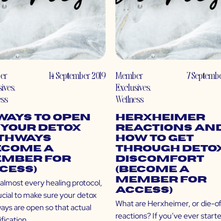
er
14 September 2019
Member
7 Septembe
sives
,
Exclusives
,
ess
Wellness
 Ways to Open
Herxheimer
 Your Detox
Reactions an
thways
How to Get
ecome a
Through Deto
mber for
Discomfort
cess)
(Become a
Member for
almost every healing protocol,
Access)
rucial to make sure your detox
What are Herxheimer, or die-of
ays are open so that actual
reactions? If you’ve ever start
fication