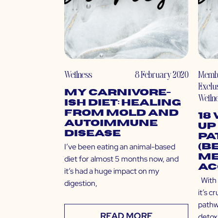
Wellness
8 February 2020
Memb
Exclu
My Carnivore-
Welln
ish Diet: Healing
from Mold and
18
Autoimmune
Up
Disease
Pa
I’ve been eating an animal-based
(B
Me
diet for almost 5 months now, and
Ac
it’s had a huge impact on my
With 
digestion,
it’s c
pathw
READ MORE
detoxi