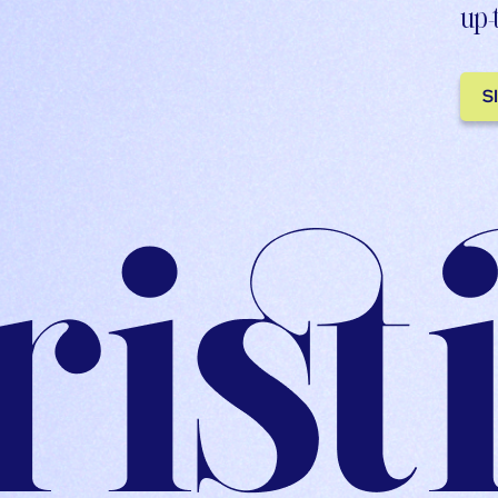
up-
S