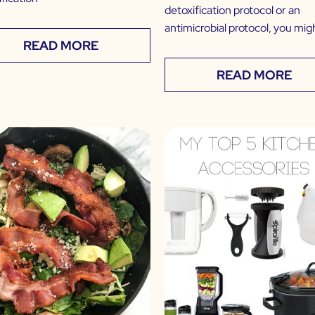
detoxification protocol or an
antimicrobial protocol, you mig
READ MORE
READ MORE