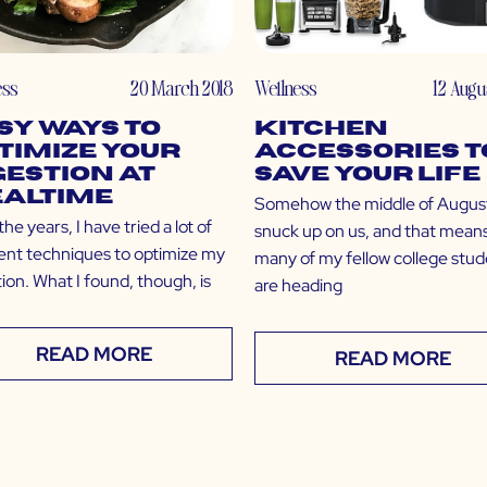
ess
20 March 2018
Wellness
12 Augu
sy Ways to
Kitchen
timize Your
Accessories t
gestion at
Save Your Life
altime
Somehow the middle of Augus
he years, I have tried a lot of
snuck up on us, and that mean
rent techniques to optimize my
many of my fellow college stu
ion. What I found, though, is
are heading
READ MORE
READ MORE