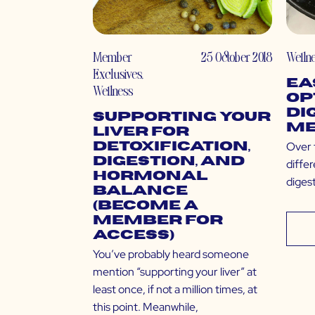
Member
25 October 2018
Welln
Exclusives
,
Ea
Wellness
Op
Di
Supporting Your
Me
Liver for
Over t
Detoxification,
Digestion, and
diffe
Hormonal
digest
Balance
(Become a
Member for
Access)
You’ve probably heard someone
mention “supporting your liver” at
least once, if not a million times, at
this point. Meanwhile,