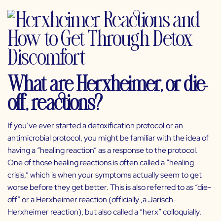
What are Herxheimer, or die-
off, reactions?
If you’ve ever started a detoxification protocol or an
antimicrobial protocol, you might be familiar with the idea of
having a “healing reaction” as a response to the protocol.
One of those healing reactions is often called a “healing
crisis,” which is when your symptoms actually seem to get
worse before they get better. This is also referred to as “die-
off” or a Herxheimer reaction (officially ,a Jarisch-
Herxheimer reaction), but also called a “herx” colloquially.