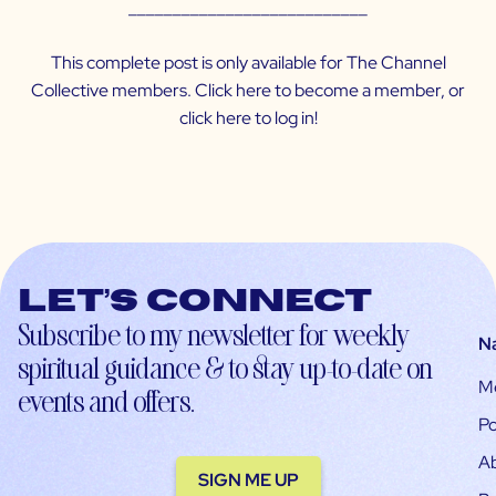
___________________________
This complete post is only available for The Channel
Collective members. Click
here
to become a member, or
click
here
to log in!
Let’s connect
Subscribe to my newsletter for weekly
N
spiritual guidance & to stay up-to-date on
M
events and offers.
Po
A
SIGN ME UP