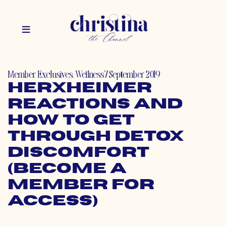
Member Exclusives
,
Wellness
7 September 2019
Herxheimer
Reactions and
How to Get
Through Detox
Discomfort
(Become a
Member for
Access)