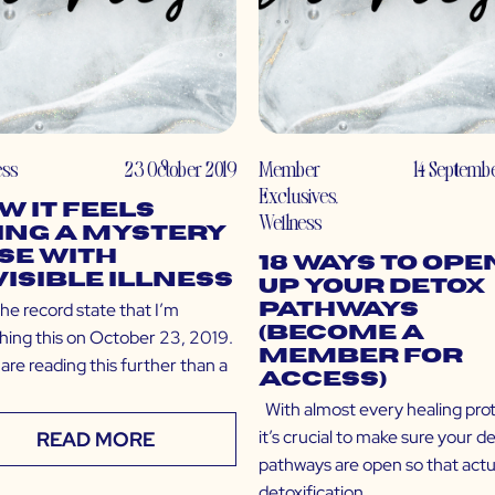
ess
23 October 2019
Member
14 Septemb
Exclusives
,
w It Feels
Wellness
ing a Mystery
se with
18 Ways to Ope
visible Illness
Up Your Detox
he record state that I’m
Pathways
(Become a
shing this on October 23, 2019.
Member for
 are reading this further than a
Access)
With almost every healing prot
it’s crucial to make sure your d
READ MORE
pathways are open so that actu
detoxification