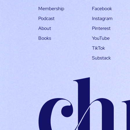
Membership
Facebook
Podcast
Instagram
About
Pinterest
Books
YouTube
TikTok
Substack