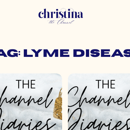
ag: lyme disea