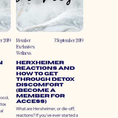
er 2019
Member
7 September 2019
Exclusives
,
Wellness
n
Herxheimer
Reactions and
How to Get
Through Detox
Discomfort
(Become a
Member for
ocol,
Access)
etox
What are Herxheimer, or die-off,
al
reactions? If you’ve ever started a