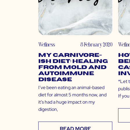
Wellness
8 February 2020
Welln
My Carnivore-
Ho
ish Diet: Healing
Be
from Mold and
Ca
Autoimmune
In
Disease
*Let t
I’ve been eating an animal-based
publi
diet for almost 5 months now, and
If you
it’s had a huge impact on my
digestion,
READ MORE