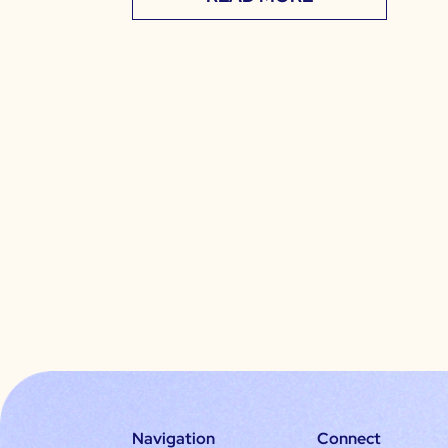
Navigation
Connect