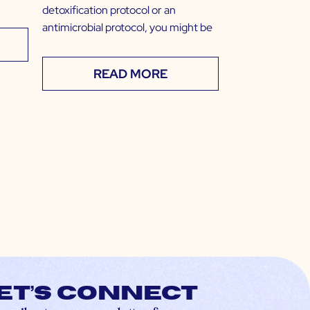
detoxification protocol or an
antimicrobial protocol, you might be
READ MORE
et’s connect