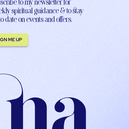
scribe to my newsletter for
kly spiritual guidance & to stay
to-date on events and offers.
IGN ME UP