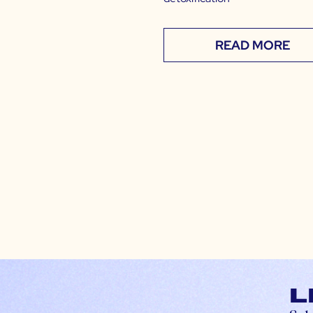
READ MORE
L