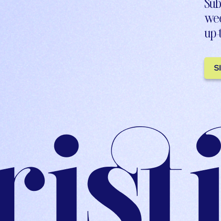
Sub
wee
up-
S