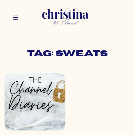
Tag: sweats