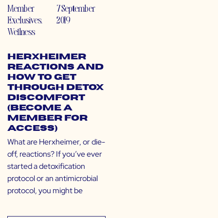
Member
7 September
Exclusives
,
2019
Wellness
Herxheimer
Reactions and
How to Get
Through Detox
Discomfort
(Become a
Member for
Access)
What are Herxheimer, or die-
off, reactions? If you’ve ever
started a detoxification
protocol or an antimicrobial
protocol, you might be