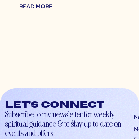
READ MORE
Let’s connect
Subscribe to my newsletter for weekly
N
spiritual guidance & to stay up-to-date on
M
events and offers.