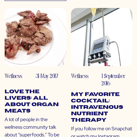
Wellness
31 May 2017
Wellness
1 September
2016
Love the
My Favorite
Livers: All
Cocktail:
About Organ
Intravenous
Meats
Nutrient
A lot of people in the
Therapy
wellness community talk
If you follow me on Snapchat
about “superfoods.” To be
or watch my Instagram