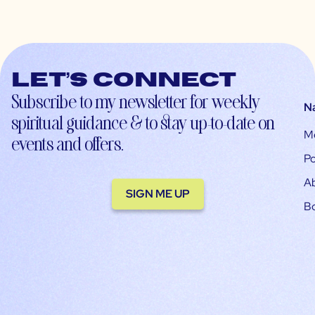
Let’s connect
Subscribe to my newsletter for weekly
N
spiritual guidance & to stay up-to-date on
M
events and offers.
Po
A
SIGN ME UP
B