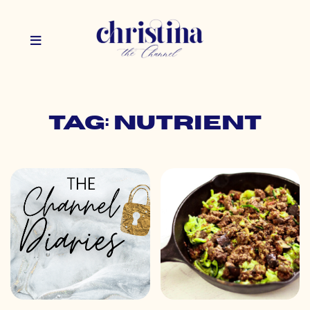
Tag: nutrient