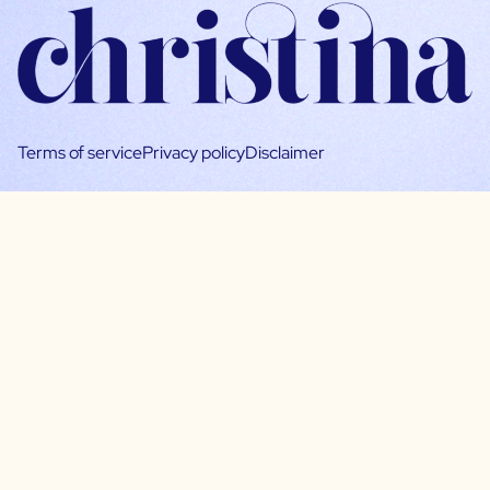
Terms of service
Privacy policy
Disclaimer