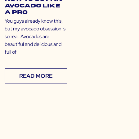
Avocado Like
a Pro
You guys already know this,
but my avocado obsession is
so real. Avocados are
beautiful and delicious and
full of
READ MORE