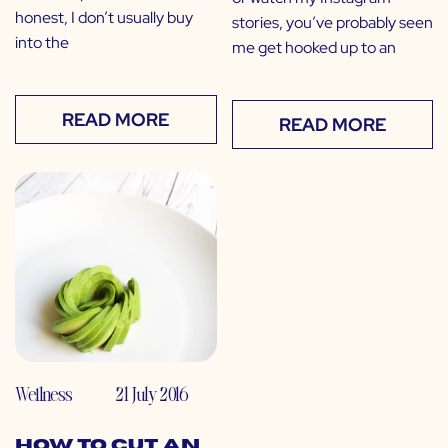
honest, I don’t usually buy
stories, you’ve probably seen
into the
me get hooked up to an
READ MORE
READ MORE
Wellness
21 July 2016
How to Cut an