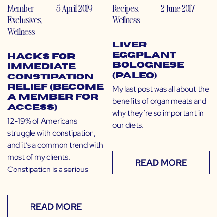
Member
5 April 2019
Recipes
,
2 June 2017
Exclusives
,
Wellness
Wellness
Liver
Eggplant
Hacks for
Bolognese
Immediate
(Paleo)
Constipation
Relief (Become
My last post was all about the
a Member for
benefits of organ meats and
Access)
why they’re so important in
12-19% of Americans
our diets.
struggle with constipation,
and it’s a common trend with
most of my clients.
READ MORE
Constipation is a serious
READ MORE