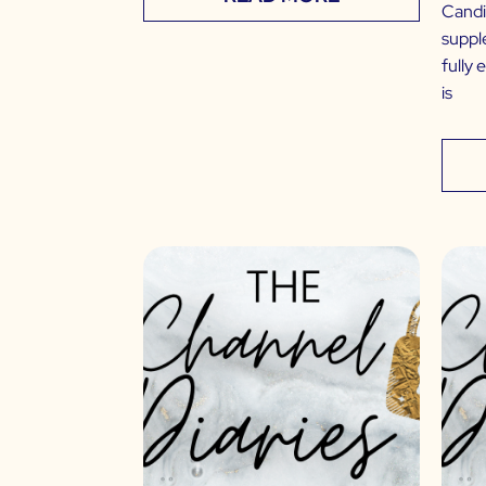
Candi
suppl
fully 
is