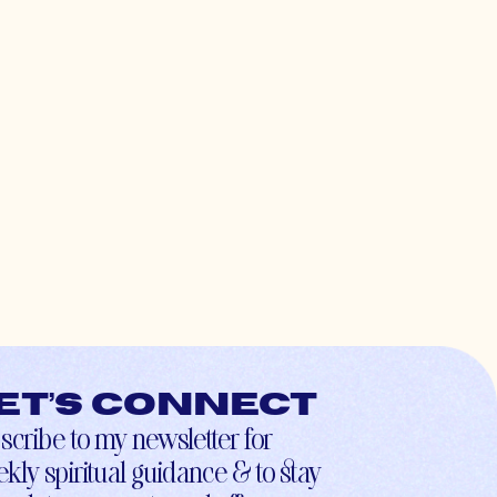
et’s connect
scribe to my newsletter for
kly spiritual guidance & to stay