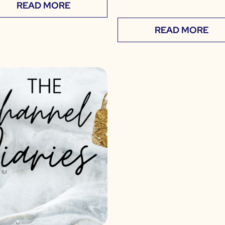
READ MORE
READ MORE