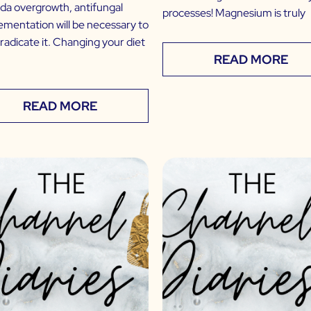
da overgrowth, antifungal
processes! Magnesium is truly
ementation will be necessary to
eradicate it. Changing your diet
READ MORE
READ MORE