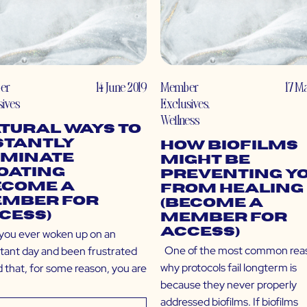
er
14 June 2019
Member
17 M
sives
Exclusives
,
Wellness
tural Ways to
stantly
How Biofilms
iminate
Might Be
oating
Preventing Y
ecome a
From Healing
mber for
(Become a
cess)
Member for
Access)
you ever woken up on an
One of the most common rea
tant day and been frustrated
why protocols fail longterm is
d that, for some reason, you are
because they never properly
addressed biofilms. If biofilms