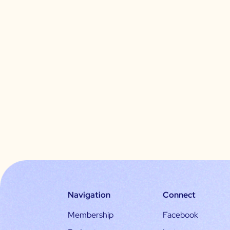
Navigation
Connect
Membership
Facebook