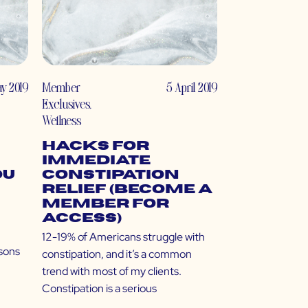
ay 2019
Member
5 April 2019
Exclusives
,
Wellness
Hacks for
Immediate
ou
Constipation
Relief (Become a
Member for
Access)
12-19% of Americans struggle with
sons
constipation, and it’s a common
trend with most of my clients.
Constipation is a serious