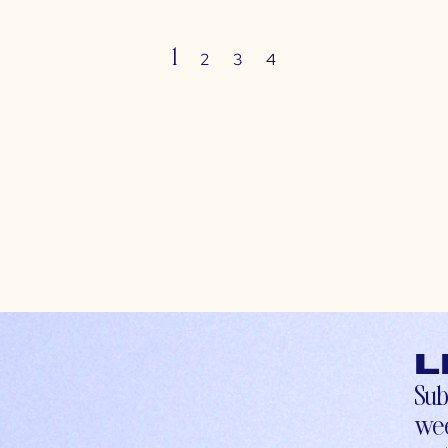
1
2
3
4
L
Sub
wee