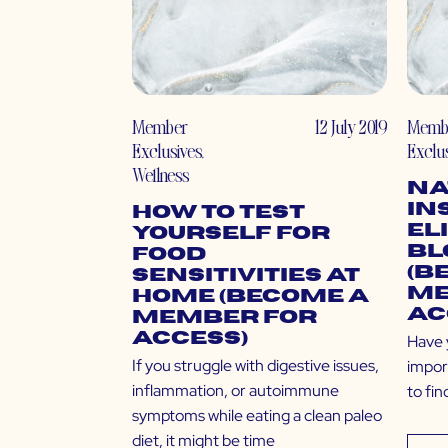
Member
12 July 2019
Memb
Exclusives
,
Exclu
Wellness
Na
In
How to Test
El
Yourself for
Bl
Food
(B
Sensitivities At
Me
Home (Become a
Ac
Member for
Access)
Have 
If you struggle with digestive issues,
impor
inflammation, or autoimmune
to fin
symptoms while eating a clean paleo
diet, it might be time