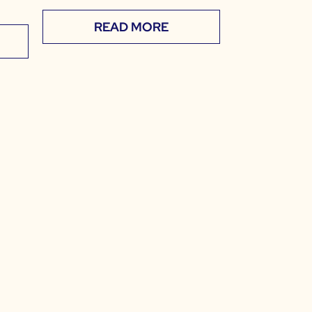
READ MORE