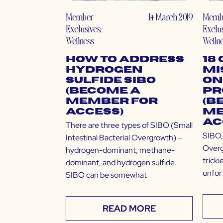
Member
14 March 2019
Memb
Exclusives
,
Exclu
Wellness
Welln
How to Address
18
Hydrogen
Mi
Sulfide SIBO
on
(Become a
Pr
Member for
(B
Access)
Me
Ac
There are three types of SIBO (Small
SIBO, 
Intestinal Bacterial Overgrowth) –
Overg
hydrogen-dominant, methane-
tricki
dominant, and hydrogen sulfide.
unfort
SIBO can be somewhat
READ MORE