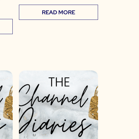
READ MORE