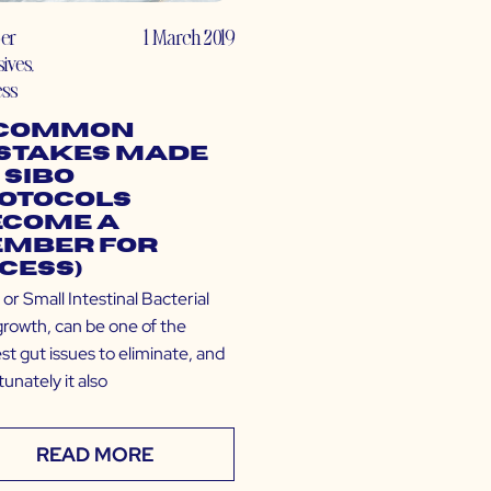
er
1 March 2019
sives
,
ess
 Common
stakes Made
 SIBO
otocols
ecome a
mber for
cess)
or Small Intestinal Bacterial
rowth, can be one of the
est gut issues to eliminate, and
unately it also
READ MORE