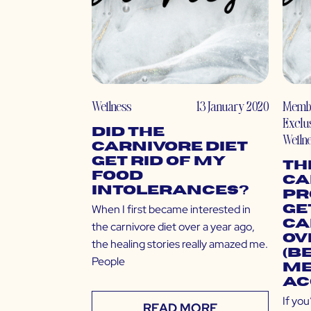
Wellness
13 January 2020
Memb
Exclu
Did the
Welln
Carnivore Diet
Get Rid of My
Th
Food
Ca
Intolerances?
Pr
When I first became interested in
Ge
Ca
the carnivore diet over a year ago,
Ov
the healing stories really amazed me.
(B
People
Me
Ac
If yo
READ MORE