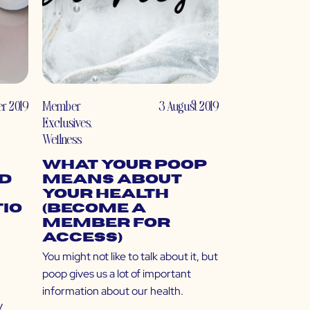
r 2019
Member
3 August 2019
Exclusives
,
Wellness
What Your Poop
nd
Means About
Your Health
io
(Become a
Member for
Access)
You might not like to talk about it, but
poop gives us a lot of important
,
information about our health.
y