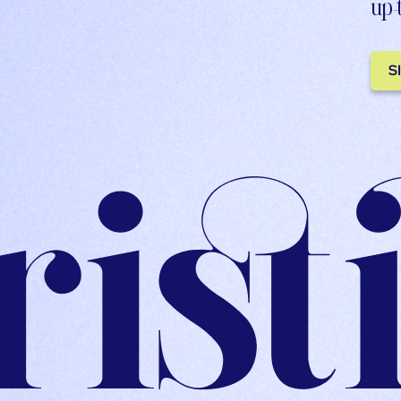
up-
S