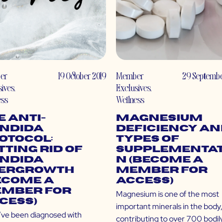
er
19 October 2019
Member
29 Septembe
sives
,
Exclusives
,
ess
Wellness
e Anti-
Magnesium
ndida
Deficiency a
otocol:
Types of
tting Rid of
Supplementat
ndida
n (Become a
ergrowth
Member for
ecome a
Access)
mber for
Magnesium is one of the most
cess)
important minerals in the body
u’ve been diagnosed with
contributing to over 700 bodil