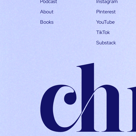
Podcast
Instagram
About
Pinterest
Books
YouTube
TikTok
Substack