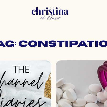
ag: constipati