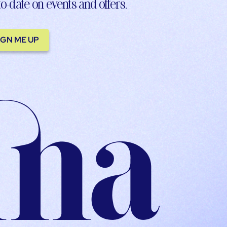
to-date on events and offers.
IGN ME UP