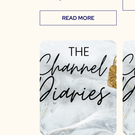
READ MORE