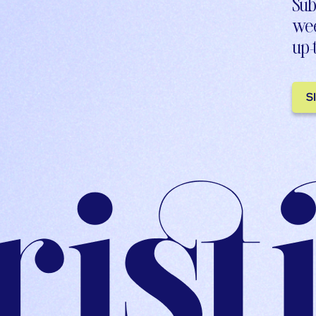
Sub
wee
up-
S