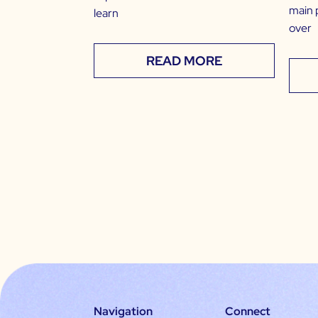
main 
learn
over
READ MORE
Navigation
Connect