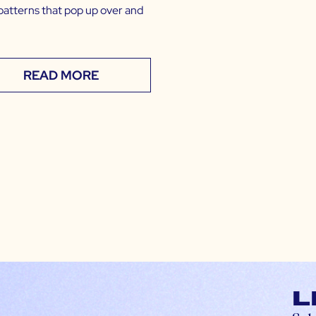
patterns that pop up over and
READ MORE
L