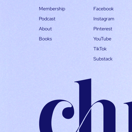
Membership
Facebook
Podcast
Instagram
About
Pinterest
Books
YouTube
TikTok
Substack