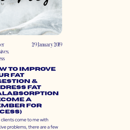
er
29 January 2019
sives
,
ess
w to Improve
ur Fat
gestion &
dress Fat
labsorption
ecome a
mber for
cess)
clients come to me with
tive problems, there are a few