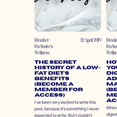
Member
12 April 2019
Memb
Exclusives
,
Exclu
Wellness
Welln
The Secret
Ho
History of a Low-
Yo
Fat Diet’s
Di
Benefits
Ad
(Become a
Ma
Member for
(B
Access)
Me
Ac
I’ve been very excited to write this
When 
post, because it’s something I never
diges
expected to write. But I couldn’t