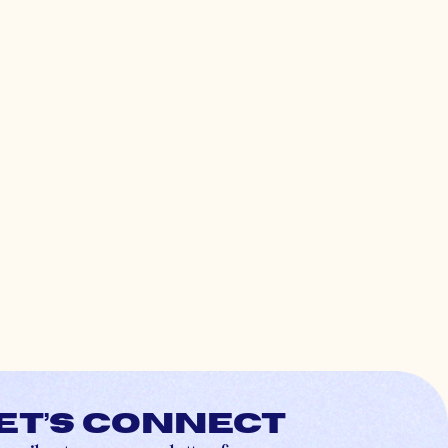
et’s connect