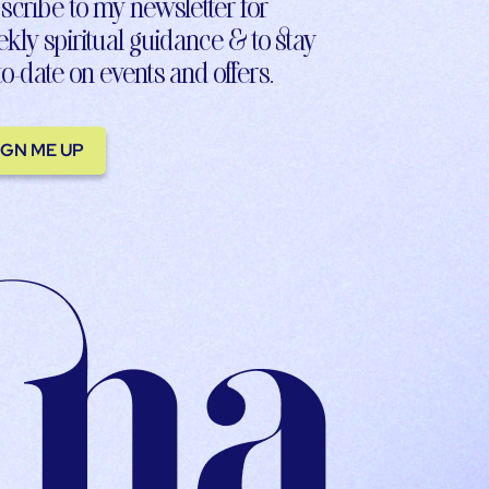
scribe to my newsletter for
kly spiritual guidance & to stay
to-date on events and offers.
IGN ME UP