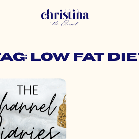
Tag: low fat die