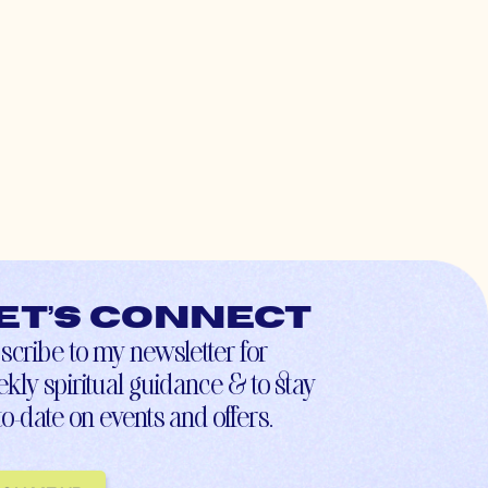
et’s connect
scribe to my newsletter for
kly spiritual guidance & to stay
to-date on events and offers.