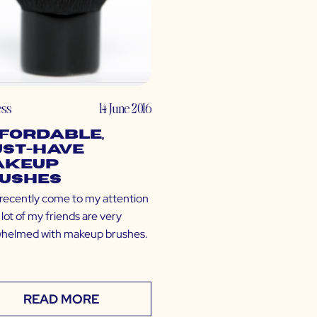
ess
14 June 2016
fordable,
st-Have
akeup
ushes
s recently come to my attention
 lot of my friends are very
helmed with makeup brushes.
READ MORE