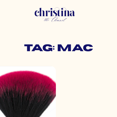
Tag: mac