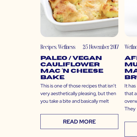
Recipes
,
Wellness
25 November 2017
Welln
Paleo / Vegan
Af
Cauliflower
Mu
Mac ‘N Cheese
M
Bake
Br
This is one of those recipes that isn’t
It ha
very aesthetically pleasing, but then
that a
you take a bite and basically melt
overw
They
READ MORE