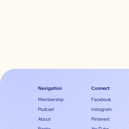
Navigation
Connect
Membership
Facebook
Podcast
Instagram
About
Pinterest
Books
YouTube