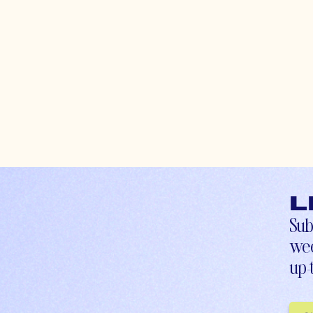
L
Sub
wee
up-