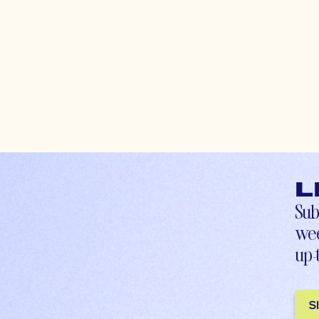
L
Sub
wee
up-
S