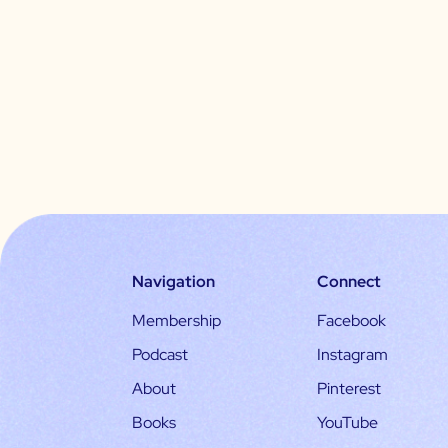
Navigation
Connect
Membership
Facebook
Podcast
Instagram
About
Pinterest
Books
YouTube