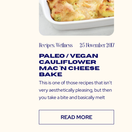
Recipes
,
Wellness
25 November 2017
Paleo / Vegan
Cauliflower
Mac ‘N Cheese
Bake
This is one of those recipes that isn’t
very aesthetically pleasing, but then
you take a bite and basically melt
READ MORE