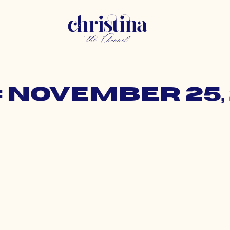
: November 25, 