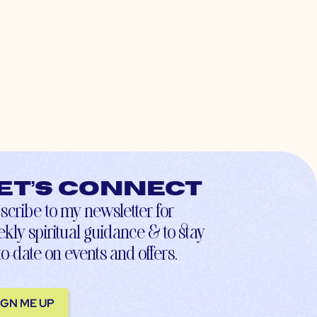
et’s connect
scribe to my newsletter for
kly spiritual guidance & to stay
to-date on events and offers.
IGN ME UP