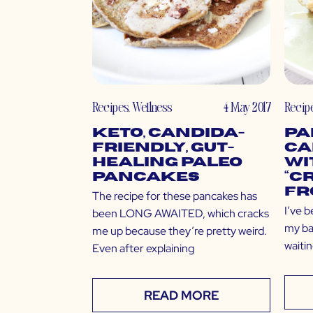
Recipes
,
Wellness
4 May 2017
Recip
Keto, Candida-
Pa
Friendly, Gut-
Ca
Healing Paleo
wi
Pancakes
“C
Fr
The recipe for these pancakes has
I’ve b
been LONG AWAITED, which cracks
my bac
me up because they’re pretty weird.
waitin
Even after explaining
READ MORE