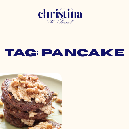
Tag: pancake