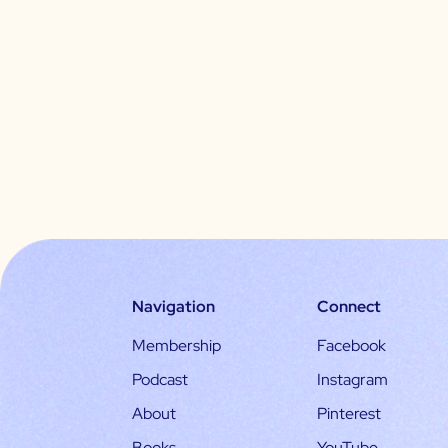
Navigation
Connect
Membership
Facebook
Podcast
Instagram
About
Pinterest
Books
YouTube