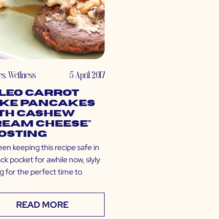
es
,
Wellness
5 April 2017
leo Carrot
ke Pancakes
th Cashew
ream Cheese”
osting
een keeping this recipe safe in
k pocket for awhile now, slyly
g for the perfect time to
READ MORE