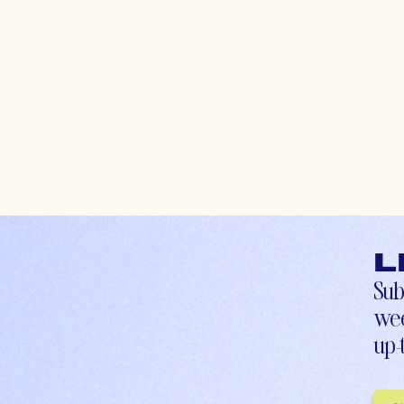
L
Sub
wee
up-