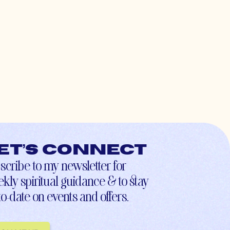
et’s connect
scribe to my newsletter for
kly spiritual guidance & to stay
to-date on events and offers.