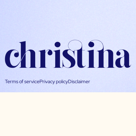
Terms of service
Privacy policy
Disclaimer