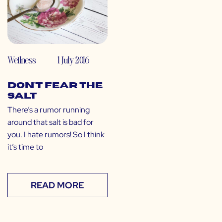
Wellness
1 July 2016
Don’t Fear the
Salt
There’s a rumor running
around that salt is bad for
you. I hate rumors! So I think
it’s time to
READ MORE