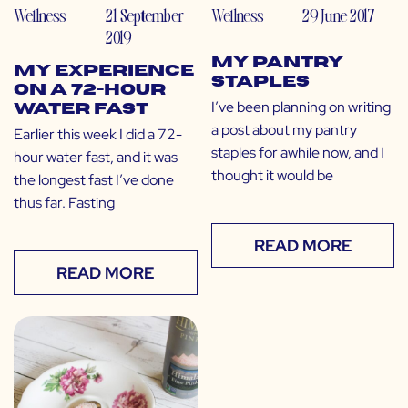
Wellness
21 September
Wellness
29 June 2017
2019
My Pantry
My Experience
Staples
on a 72-Hour
I’ve been planning on writing
Water Fast
a post about my pantry
Earlier this week I did a 72-
staples for awhile now, and I
hour water fast, and it was
thought it would be
the longest fast I’ve done
thus far. Fasting
READ MORE
READ MORE