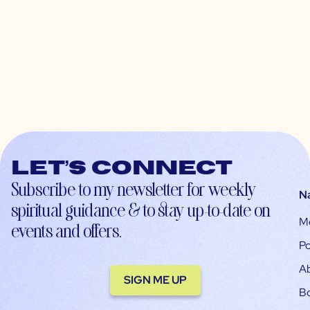
Let’s connect
Subscribe to my newsletter for weekly
N
spiritual guidance & to stay up-to-date on
M
events and offers.
Po
A
SIGN ME UP
B