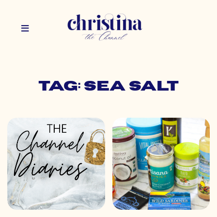
Tag: sea salt