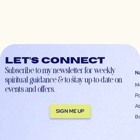
Let’s connect
Subscribe to my newsletter for weekly
N
spiritual guidance & to stay up-to-date on
M
events and offers.
Po
A
SIGN ME UP
B