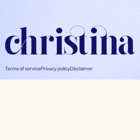
Terms of service
Privacy policy
Disclaimer