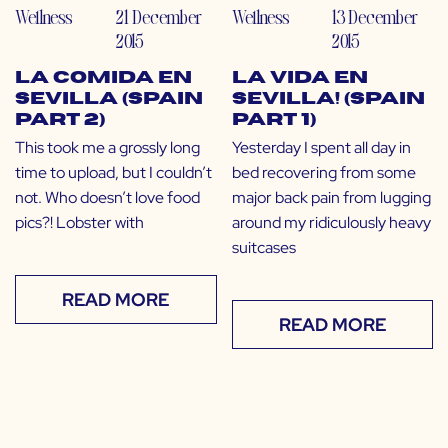
Wellness
21 December
Wellness
13 December
2015
2015
La Comida en
La Vida en
Sevilla (Spain
Sevilla! (Spain
Part 2)
Part 1)
This took me a grossly long
Yesterday I spent all day in
time to upload, but I couldn’t
bed recovering from some
not. Who doesn’t love food
major back pain from lugging
pics?! Lobster with
around my ridiculously heavy
suitcases
READ MORE
READ MORE