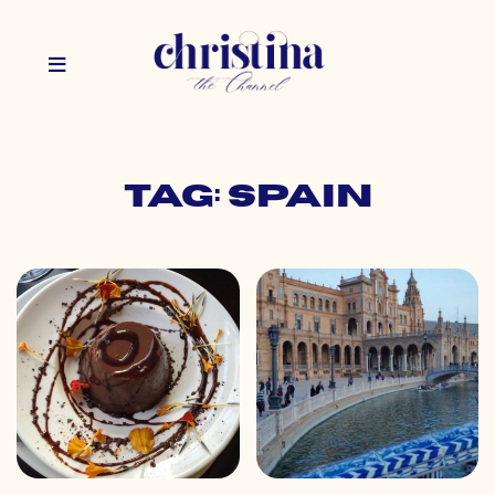
Tag: spain