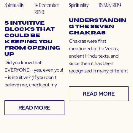
Spirituality
14 December
Spirituality
18 May 2019
2020
Understandin
5 Intuitive
g the Seven
Blocks That
Chakras
Could Be
Chakras were first
Keeping You
mentioned in the Vedas,
From Opening
Up
ancient Hindu texts, and
Did you know that
since then it has been
EVERYONE – yes, even you!
recognized in many different
– is intuitive? (If you don’t
believe me, check out my
READ MORE
READ MORE