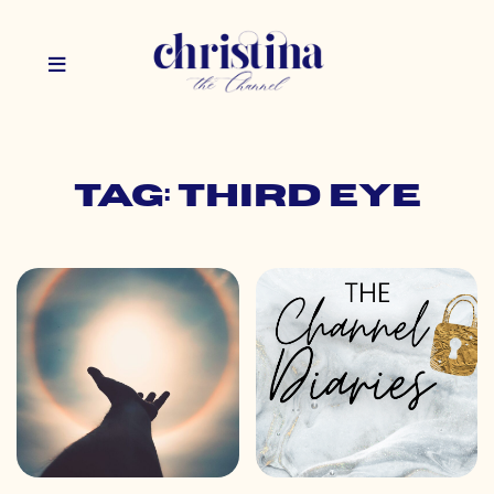
Tag: third eye