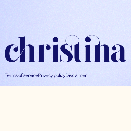
Terms of service
Privacy policy
Disclaimer