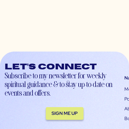
Let’s connect
Subscribe to my newsletter for weekly
N
spiritual guidance & to stay up-to-date on
M
events and offers.
Po
A
SIGN ME UP
B