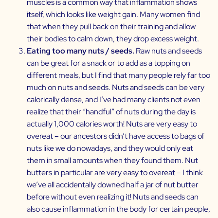
muscles is a common way that inflammation shows
itself, which looks like weight gain. Many women find
that when they pull back on their training and allow
their bodies to calm down, they drop excess weight.
Eating too many nuts / seeds.
Raw nuts and seeds
can be great for a snack or to add as a topping on
different meals, but I find that many people rely far too
much on nuts and seeds. Nuts and seeds can be very
calorically dense, and I’ve had many clients not even
realize that their “handful” of nuts during the day is
actually 1,000 calories worth! Nuts are very easy to
overeat – our ancestors didn’t have access to bags of
nuts like we do nowadays, and they would only eat
them in small amounts when they found them. Nut
butters in particular are very easy to overeat – I think
we’ve all accidentally downed half a jar of nut butter
before without even realizing it! Nuts and seeds can
also cause inflammation in the body for certain people,