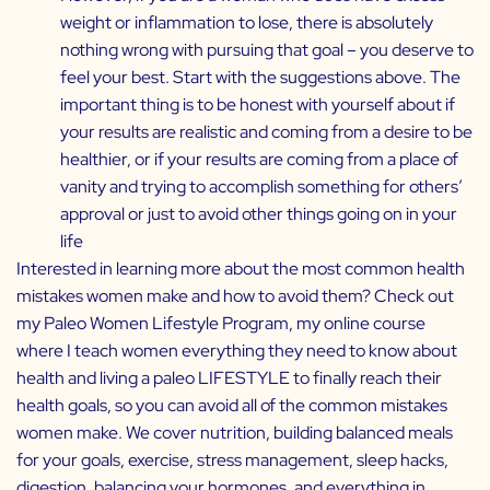
weight or inflammation to lose, there is absolutely
nothing wrong with pursuing that goal – you deserve to
feel your best. Start with the suggestions above. The
important thing is to be honest with yourself about if
your results are realistic and coming from a desire to be
healthier, or if your results are coming from a place of
vanity and trying to accomplish something for others’
approval or just to avoid other things going on in your
life
Interested in learning more about the most common health
mistakes women make and how to avoid them? Check out
my
Paleo Women Lifestyle Program
, my online course
where I teach women everything they need to know about
health and living a paleo LIFESTYLE to finally reach their
health goals, so you can avoid all of the common mistakes
women make. We cover nutrition, building balanced meals
for your goals, exercise, stress management, sleep hacks,
digestion, balancing your hormones, and everything in