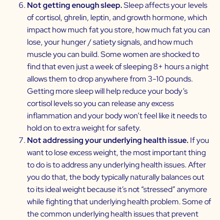
Not getting enough sleep.
Sleep affects your levels
of cortisol, ghrelin, leptin, and growth hormone, which
impact how much fat you store, how much fat you can
lose, your hunger / satiety signals, and how much
muscle you can build. Some women are shocked to
find that even just a week of sleeping 8+ hours a night
allows them to drop anywhere from 3-10 pounds.
Getting more sleep will help reduce your body’s
cortisol levels so you can release any excess
inflammation and your body won’t feel like it needs to
hold on to extra weight for safety.
Not addressing your underlying health issue.
If you
want to lose excess weight, the most important thing
to do is to address any underlying health issues. After
you do that, the body typically naturally balances out
to its ideal weight because it’s not “stressed” anymore
while fighting that underlying health problem. Some of
the common underlying health issues that prevent