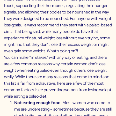
foods, supporting their hormones, regulating their hunger
signals, and allowing their bodies to be nourished in the way
they were designed to be nourished. For anyone with weight
loss goals, I always recommend they start with a paleo-based
diet. That being said, while many people do have that
experience of natural weight loss without even trying, some
might find that they don’t lose their excess weight or might
even gain some weight. What’s going on?!
You can make “mistakes” with any way of eating, and there
are a few common reasons why certain women don’t lose
weight when eating paleo even though others lose weight
easily. While there are many reasons that come to mind and
this list is far from exhaustive, here are a few of the most
common factors I see preventing women from losing weight
while eating a paleo diet.
Not eating enough food.
Most women who come to
me are undereating – sometimes because they are still
stuck in diet mentality, and other times without even