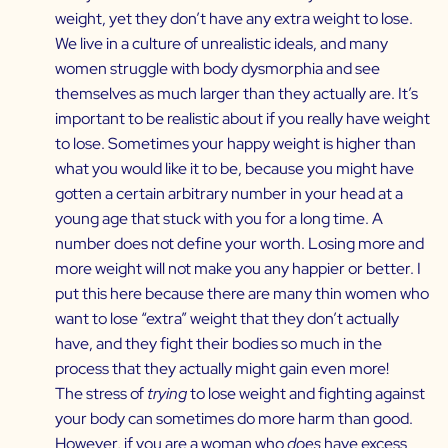
weight, yet they don’t have any extra weight to lose.
We live in a culture of unrealistic ideals, and many
women struggle with body dysmorphia and see
themselves as much larger than they actually are. It’s
important to be realistic about if you really have weight
to lose. Sometimes your happy weight is higher than
what you would like it to be, because you might have
gotten a certain arbitrary number in your head at a
young age that stuck with you for a long time. A
number does not define your worth. Losing more and
more weight will not make you any happier or better. I
put this here because there are many thin women who
want to lose “extra” weight that they don’t actually
have, and they fight their bodies so much in the
process that they actually might gain even more!
The stress of
trying
to lose weight and fighting against
your body can sometimes do more harm than good.
However, if you are a woman who
does
have excess