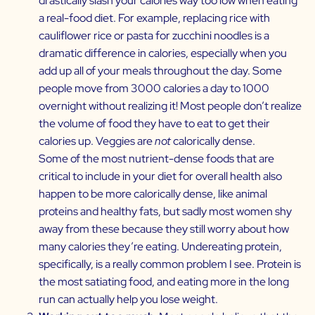
drastically slash your calories way too low when eating
a real-food diet. For example, replacing rice with
cauliflower rice or pasta for zucchini noodles is a
dramatic difference in calories, especially when you
add up all of your meals throughout the day. Some
people move from 3000 calories a day to 1000
overnight without realizing it! Most people don’t realize
the volume of food they have to eat to get their
calories up. Veggies are
not
calorically dense.
Some of the most nutrient-dense foods that are
critical to include in your diet for overall health also
happen to be more calorically dense, like animal
proteins and healthy fats, but sadly most women shy
away from these because they still worry about how
many calories they’re eating. Undereating protein,
specifically, is a really common problem I see. Protein is
the most satiating food, and eating more in the long
run can actually help you lose weight.