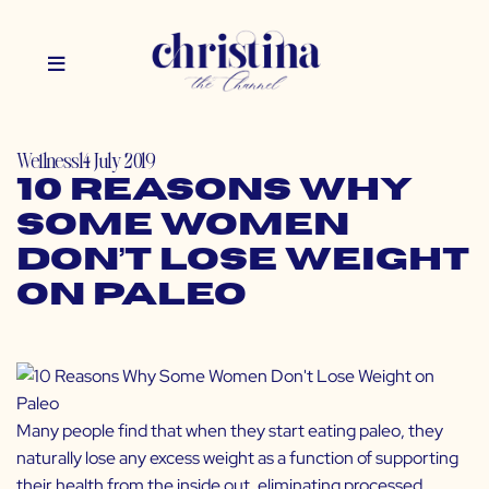
Wellness
14 July 2019
10 Reasons Why
Some Women
Don’t Lose Weight
on Paleo
Many people find that when they start eating paleo, they
naturally lose any excess weight as a function of supporting
their health from the inside out, eliminating processed