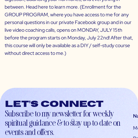
between.
Head here
to learn more. (Enrollment for the
GROUP PROGRAM
, where you have access to me for any
personal questions in our private Facebook group and in our
live video coaching calls, opens on MONDAY, JULY 15th
before the program starts on Monday, July 22nd! After that,
this course will only be available as a DIY / self-study course
without direct access to me.)
Let’s connect
Subscribe to my newsletter for weekly
N
spiritual guidance & to stay up-to-date on
M
events and offers.