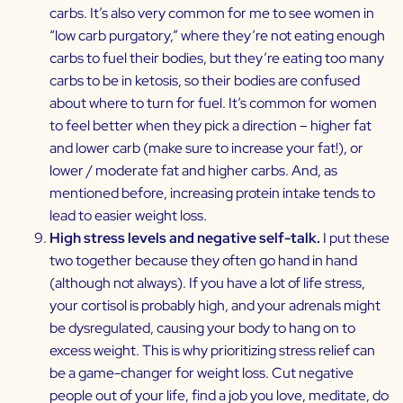
carbs. It’s also very common for me to see women in
“low carb purgatory,” where they’re not eating enough
carbs to fuel their bodies, but they’re eating too many
carbs to be in ketosis, so their bodies are confused
about where to turn for fuel. It’s common for women
to feel better when they pick a direction – higher fat
and lower carb (make sure to increase your fat!), or
lower / moderate fat and higher carbs. And, as
mentioned before, increasing protein intake tends to
lead to easier weight loss.
High stress levels and negative self-talk.
I put these
two together because they often go hand in hand
(although not always). If you have a lot of life stress,
your cortisol is probably high, and your adrenals might
be dysregulated, causing your body to hang on to
excess weight. This is why prioritizing stress relief can
be a game-changer for weight loss. Cut negative
people out of your life, find a job you love, meditate, do