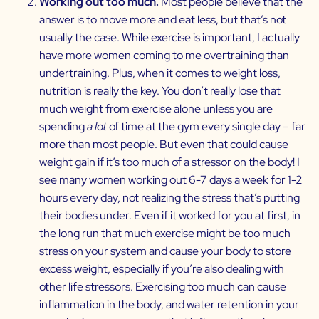
Working out too much.
Most people believe that the
answer is to move more and eat less, but that’s not
usually the case. While exercise is important, I actually
have more women coming to me overtraining than
undertraining. Plus, when it comes to weight loss,
nutrition is really the key. You don’t really lose that
much weight from exercise alone unless you are
spending
a lot
of time at the gym every single day – far
more than most people. But even that could cause
weight gain if it’s too much of a stressor on the body! I
see many women working out 6-7 days a week for 1-2
hours every day, not realizing the stress that’s putting
their bodies under. Even if it worked for you at first, in
the long run that much exercise might be too much
stress on your system and cause your body to store
excess weight, especially if you’re also dealing with
other life stressors. Exercising too much can cause
inflammation in the body, and water retention in your