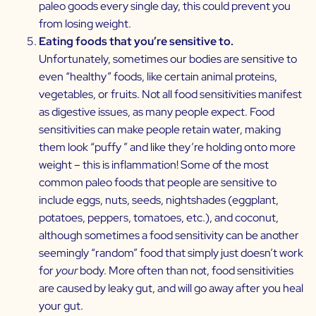
paleo goods every single day, this could prevent you
from losing weight.
Eating foods that you’re sensitive to.
Unfortunately, sometimes our bodies are sensitive to
even “healthy” foods, like certain animal proteins,
vegetables, or fruits. Not all food sensitivities manifest
as digestive issues, as many people expect. Food
sensitivities can make people retain water, making
them look “puffy ” and like they’re holding onto more
weight – this is inflammation! Some of the most
common paleo foods that people are sensitive to
include eggs, nuts, seeds, nightshades (eggplant,
potatoes, peppers, tomatoes, etc.), and coconut,
although sometimes a food sensitivity can be another
seemingly “random” food that simply just doesn’t work
for
your
body. More often than not, food sensitivities
are caused by
leaky gut,
and will go away after you
heal
your gut
.