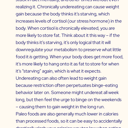
realizing it. Chronically undereating can cause weight
gain because the body thinks it’s starving, which
increases levels of cortisol (our stress hormone) in the
body. When cortisol is chronically elevated, you are
more likely to store fat. Think about it this way – if the
body thinks it’s starving, it’s only logical that it will
downregulate your metabolism to preserve what little
food it
is
getting. When your body does get more food,
it’s more likely to hang onto it as fat to store for when
it’s “starving” again, which is what it expects.
Undereating can also often lead to weight gain
because restriction often perpetuates binge-eating
behavior later on. Someone might undereat all week
long, but then feel the urge to binge on the weekends
– causing them to gain weight in the long run.
Paleo foods are also generally much lower in calories
than processed foods, so it can be easy to accidentally