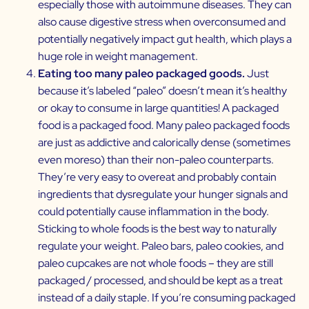
especially those with autoimmune diseases. They can
also cause digestive stress when overconsumed and
potentially negatively impact gut health, which plays a
huge role in weight management.
Eating too many paleo packaged goods.
Just
because it’s labeled “paleo” doesn’t mean it’s healthy
or okay to consume in large quantities! A packaged
food is a packaged food. Many paleo packaged foods
are just as addictive and calorically dense (sometimes
even moreso) than their non-paleo counterparts.
They’re very easy to overeat and probably contain
ingredients that dysregulate your hunger signals and
could potentially cause inflammation in the body.
Sticking to whole foods is the best way to naturally
regulate your weight. Paleo bars, paleo cookies, and
paleo cupcakes are not whole foods – they are still
packaged / processed, and should be kept as a treat
instead of a daily staple. If you’re consuming packaged