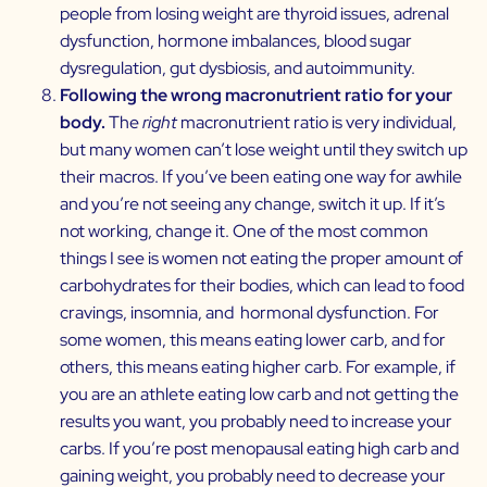
people from losing weight are thyroid issues, adrenal
dysfunction, hormone imbalances, blood sugar
dysregulation, gut dysbiosis, and autoimmunity.
Following the wrong macronutrient ratio for your
body.
The
right
macronutrient ratio is very individual,
but many women can’t lose weight until they switch up
their macros. If you’ve been eating one way for awhile
and you’re not seeing any change, switch it up. If it’s
not working, change it. One of the most common
things I see is women not eating the proper amount of
carbohydrates for their bodies, which can lead to food
cravings, insomnia, and hormonal dysfunction. For
some women, this means eating lower carb, and for
others, this means eating higher carb. For example, if
you are an athlete eating low carb and not getting the
results you want, you probably need to increase your
carbs. If you’re post menopausal eating high carb and
gaining weight, you probably need to decrease your