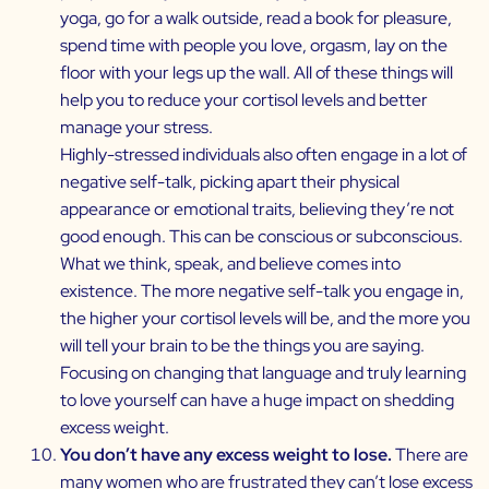
yoga, go for a walk outside, read a book for pleasure,
spend time with people you love, orgasm, lay on the
floor with your legs up the wall. All of these things will
help you to reduce your cortisol levels and better
manage your stress.
Highly-stressed individuals also often engage in a lot of
negative self-talk, picking apart their physical
appearance or emotional traits, believing they’re not
good enough. This can be conscious or subconscious.
What we think, speak, and believe comes into
existence. The more negative self-talk you engage in,
the higher your cortisol levels will be, and the more you
will tell your brain to be the things you are saying.
Focusing on changing that language and truly learning
to love yourself can have a huge impact on shedding
excess weight.
You don’t have any excess weight to lose.
There are
many women who are frustrated they can’t lose excess