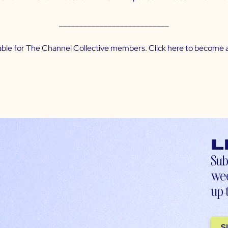
___________________________
ilable for The Channel Collective members. Click
here
to become a
L
Sub
wee
up-
S