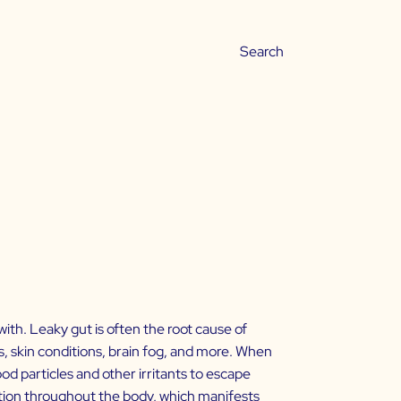
ith. Leaky gut is often the root cause of
 skin conditions, brain fog, and more. When
od particles and other irritants to escape
tion throughout the body, which manifests