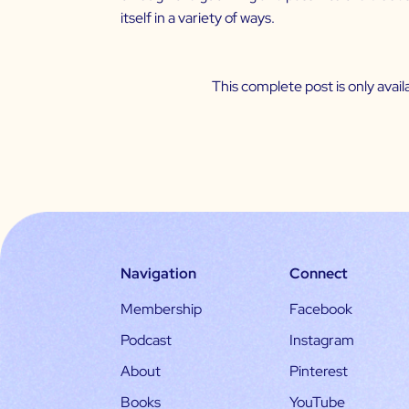
itself in a variety of ways.
This complete post is only ava
Navigation
Connect
Membership
Facebook
Podcast
Instagram
About
Pinterest
Books
YouTube