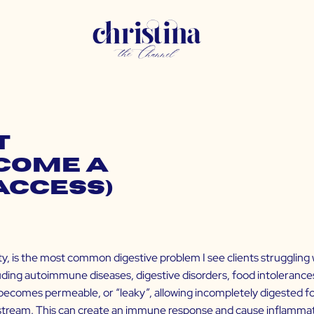
t
come a
Access)
ty, is the most common digestive problem I see clients struggling w
ng autoimmune diseases, digestive disorders, food intolerances,
 becomes permeable, or “leaky”, allowing incompletely digested fo
odstream. This can create an immune response and cause inflamma