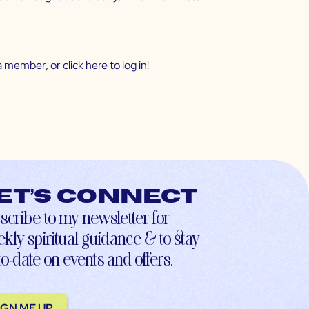
 member, or click
here
to log in!
et’s connect
scribe to my newsletter for
kly spiritual guidance & to stay
to-date on events and offers.
IGN ME UP