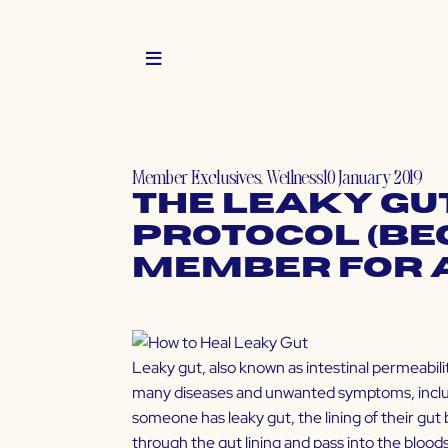
Member Exclusives
,
Wellness
10 January 2019
The Leaky Gu
Protocol (Be
Member for 
Leaky gut, also known as intestinal permeabili
many diseases and unwanted symptoms, includi
someone has leaky gut, the lining of their gut
through the gut lining and pass into the blo