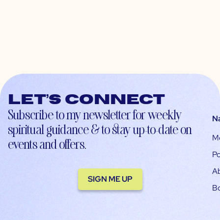
Let’s connect
Subscribe to my newsletter for weekly
N
spiritual guidance & to stay up-to-date on
M
events and offers.
Po
A
SIGN ME UP
B