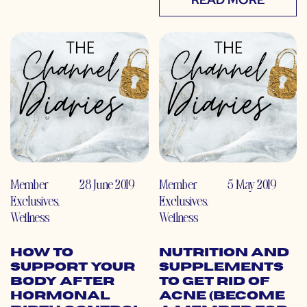
Member
28 June 2019
Member
5 May 2019
Exclusives
,
Exclusives
,
Wellness
Wellness
How to
Nutrition and
Support Your
Supplements
Body After
to Get Rid of
Hormonal
Acne (Become