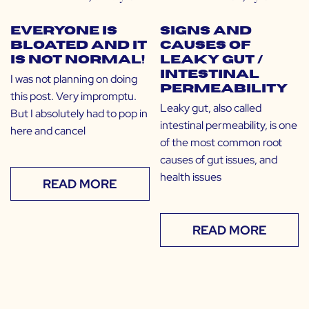
Everyone Is
Signs and
Bloated and It
Causes of
Is NOT Normal!
Leaky Gut /
Intestinal
I was not planning on doing
Permeability
this post. Very impromptu.
Leaky gut, also called
But I absolutely had to pop in
intestinal permeability, is one
here and cancel
of the most common root
causes of gut issues, and
health issues
READ MORE
READ MORE