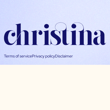
Terms of service
Privacy policy
Disclaimer