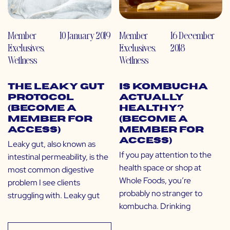
Member
10 January 2019
Member
16 December
Exclusives
,
Exclusives
,
2018
Wellness
Wellness
The Leaky Gut
Is Kombucha
Protocol
Actually
(Become a
Healthy?
Member for
(Become a
Access)
Member for
Access)
Leaky gut, also known as
If you pay attention to the
intestinal permeability, is the
health space or shop at
most common digestive
Whole Foods, you’re
problem I see clients
probably no stranger to
struggling with. Leaky gut
kombucha. Drinking