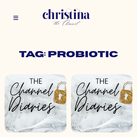
Tag: probiotic