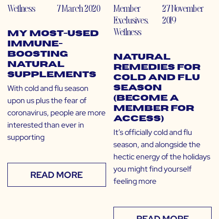
Wellness
7 March 2020
Member
27 November
Exclusives
,
2019
Wellness
My Most-Used
Immune-
Boosting
Natural
Natural
Remedies for
Supplements
Cold and Flu
With cold and flu season
Season
(Become a
upon us plus the fear of
Member for
coronavirus, people are more
Access)
interested than ever in
It’s officially cold and flu
supporting
season, and alongside the
hectic energy of the holidays
you might find yourself
READ MORE
feeling more
READ MORE