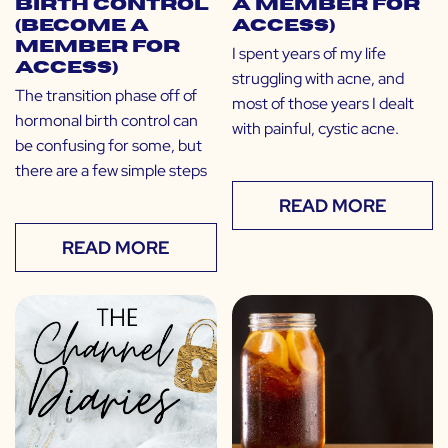
Birth Control
a Member for
(Become a
Access)
Member for
I spent years of my life
Access)
struggling with acne, and
The transition phase off of
most of those years I dealt
hormonal birth control can
with painful, cystic acne.
be confusing for some, but
there are a few simple steps
READ MORE
READ MORE