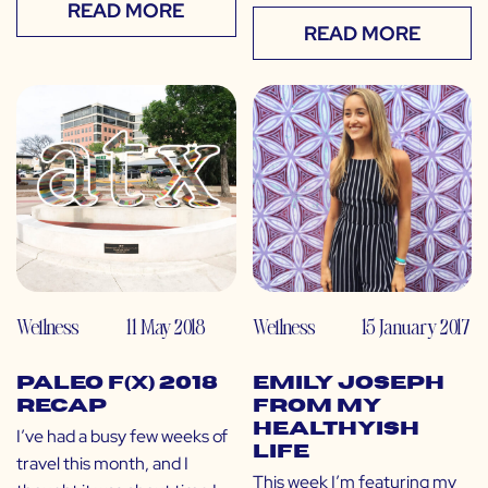
READ MORE
READ MORE
Wellness
11 May 2018
Wellness
15 January 2017
Paleo f(x) 2018
Emily Joseph
Recap
from My
Healthyish
I’ve had a busy few weeks of
Life
travel this month, and I
This week I’m featuring my