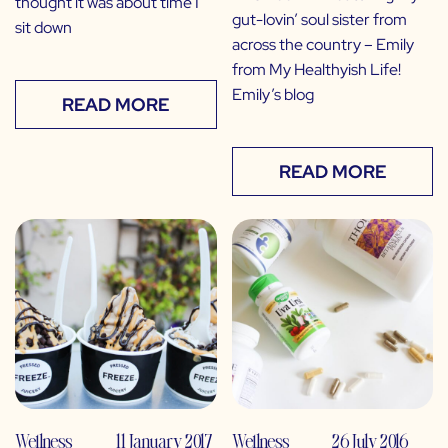
thought it was about time I
gut-lovin’ soul sister from
sit down
across the country – Emily
from My Healthyish Life!
Emily’s blog
READ MORE
READ MORE
Wellness
11 January 2017
Wellness
26 July 2016