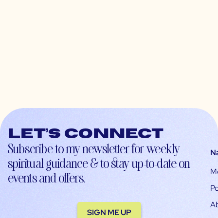
Let’s connect
Subscribe to my newsletter for weekly
N
spiritual guidance & to stay up-to-date on
M
events and offers.
Po
A
SIGN ME UP