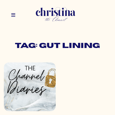
Tag: gut lining