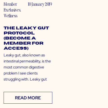
Member
10 January 2019
Exclusives
,
Wellness
The Leaky Gut
Protocol
(Become a
Member for
Access)
Leaky gut, also known as
intestinal permeability, is the
most common digestive
problem I see clients
struggling with. Leaky gut
READ MORE