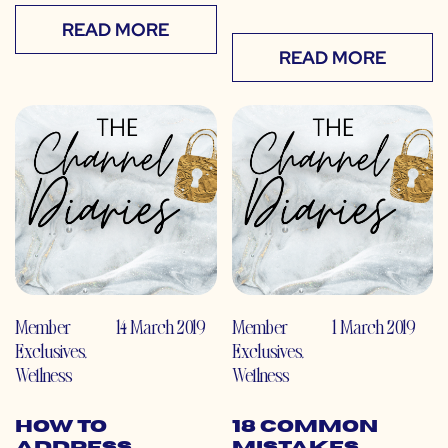
READ MORE
READ MORE
Member
14 March 2019
Member
1 March 2019
Exclusives
,
Exclusives
,
Wellness
Wellness
How to
18 Common