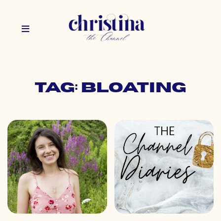
Tag: bloating