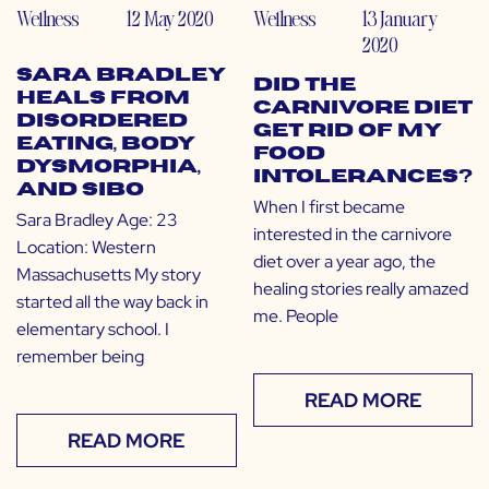
Wellness
12 May 2020
Wellness
13 January
2020
Sara Bradley
Did the
Heals from
Carnivore Diet
Disordered
Get Rid of My
Eating, Body
Food
Dysmorphia,
Intolerances?
and SIBO
When I first became
Sara Bradley Age: 23
interested in the carnivore
Location: Western
diet over a year ago, the
Massachusetts My story
healing stories really amazed
started all the way back in
me. People
elementary school. I
remember being
READ MORE
READ MORE