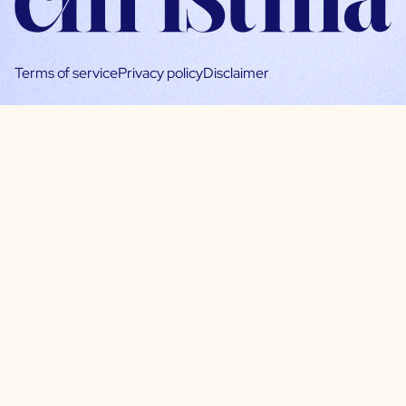
Terms of service
Privacy policy
Disclaimer