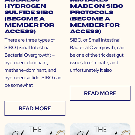
Address
Mistakes
Hydrogen
Made on SIBO
Sulfide SIBO
Protocols
(Become a
(Become a
Member for
Member for
Access)
Access)
There are three types of
SIBO, or Small Intestinal
SIBO (Small Intestinal
Bacterial Overgrowth, can
Bacterial Overgrowth) –
be one of the trickiest gut
hydrogen-dominant,
issues to eliminate, and
methane-dominant, and
unfortunately it also
hydrogen sulfide. SIBO can
be somewhat
READ MORE
READ MORE