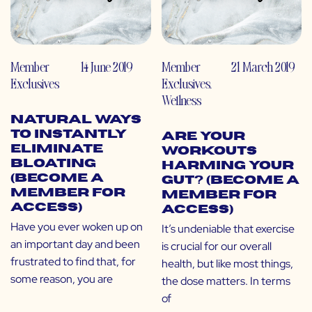
Member
14 June 2019
Member
21 March 2019
Exclusives
Exclusives
,
Wellness
Natural Ways
to Instantly
Are Your
Eliminate
Workouts
Bloating
Harming Your
(Become a
Gut? (Become a
Member for
Member for
Access)
Access)
Have you ever woken up on
It’s undeniable that exercise
an important day and been
is crucial for our overall
frustrated to find that, for
health, but like most things,
some reason, you are
the dose matters. In terms
of