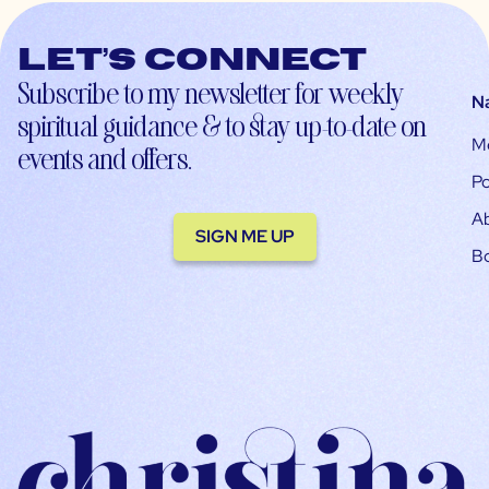
Let’s connect
Subscribe to my newsletter for weekly
N
spiritual guidance & to stay up-to-date on
M
events and offers.
Po
A
SIGN ME UP
B