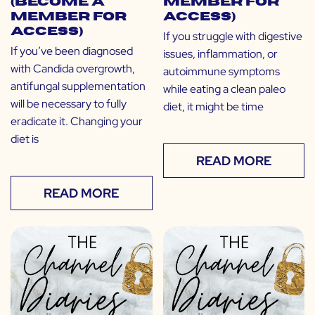
(Become a
Member for
Member for
Access)
Access)
If you struggle with digestive
If you’ve been diagnosed
issues, inflammation, or
with Candida overgrowth,
autoimmune symptoms
antifungal supplementation
while eating a clean paleo
will be necessary to fully
diet, it might be time
eradicate it. Changing your
diet is
READ MORE
READ MORE