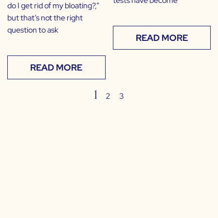
tests have become
do I get rid of my bloating?,”
but that’s not the right
question to ask
READ MORE
READ MORE
1
2
3