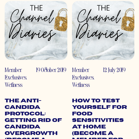
Member
19 October 2019
Member
12 July 2019
Exclusives
,
Exclusives
,
Wellness
Wellness
The Anti-
How to Test
Candida
Yourself for
Protocol:
Food
Getting Rid of
Sensitivities
Candida
At Home
Overgrowth
(Become a