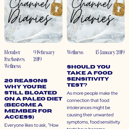
Member
9 February
Wellness
15 January 2019
Exclusives
,
2019
Wellness
Should You
Take a Food
Sensitivity
20 Reasons
Test?
Why You’re
As more people make the
Still Bloated
on a Paleo Diet
connection that food
(Become a
intolerances might be
Member for
causing their unwanted
Access)
symptoms, food sensitivity
Everyone likes to ask, “How